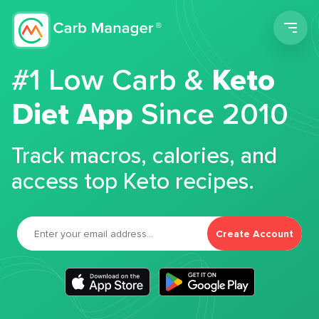
Men
#1 Low Carb &
Keto
Diet App
Since 2010
Track macros, calories, and
access top Keto recipes.
Create Account