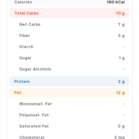
Calories
160 kCal
Total Carbs
10 g
Net Carbs
7 g
Fiber
3 g
Starch
-
Sugar
1 g
Sugar Alcohols
-
Protein
2 g
Fat
12 g
Monounsat. Fat
-
Polyunsat. Fat
-
Saturated Fat
5 g
Cholesterol
3 mg