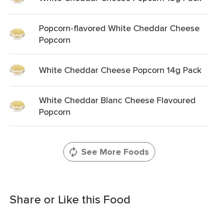
Popcorn-flavored White Cheddar Cheese
Popcorn
White Cheddar Cheese Popcorn 14g Pack
White Cheddar Blanc Cheese Flavoured
Popcorn
See More Foods
Share or Like this Food