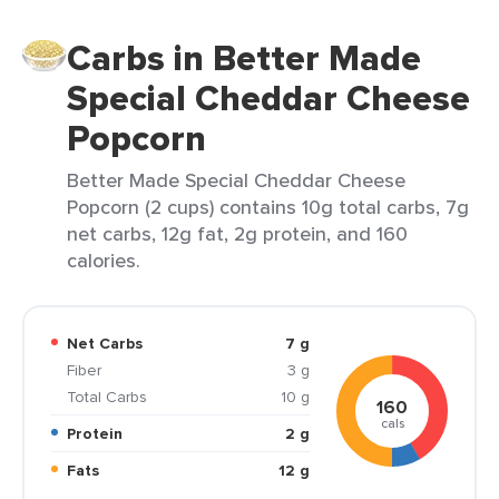
Carbs in Better Made
Special Cheddar Cheese
Popcorn
Better Made Special Cheddar Cheese
Popcorn (2 cups) contains 10g total carbs, 7g
net carbs, 12g fat, 2g protein, and 160
calories.
Net Carbs
7 g
Fiber
3 g
Total Carbs
10 g
160
cals
Protein
2 g
Fats
12 g