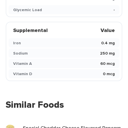
Glycemic Load
-
Supplemental
Value
Iron
0.4 mg
Sodium
250 mg
Vitamin A
60 mcg
Vitamin D
0 mcg
Similar Foods
Special Cheddar Cheese Flavored Popcorn