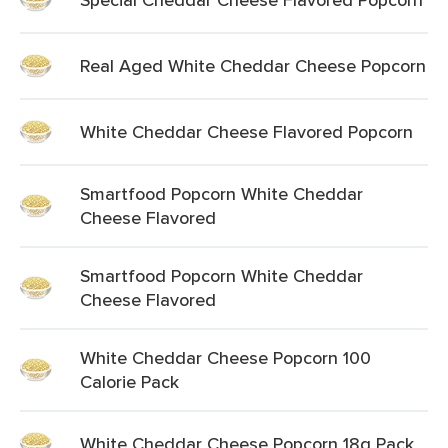
Real Aged White Cheddar Cheese Popcorn
White Cheddar Cheese Flavored Popcorn
Smartfood Popcorn White Cheddar
Cheese Flavored
Smartfood Popcorn White Cheddar
Cheese Flavored
White Cheddar Cheese Popcorn 100
Calorie Pack
White Cheddar Cheese Popcorn 18g Pack