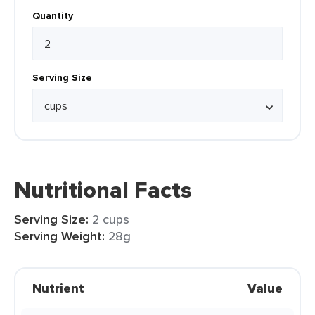
Quantity
Serving Size
Nutritional Facts
Serving Size:
2 cups
Serving Weight:
28g
Nutrient
Value