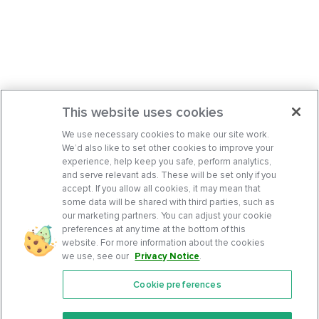
This website uses cookies
We use necessary cookies to make our site work.
We’d also like to set other cookies to improve your
experience, help keep you safe, perform analytics,
and serve relevant ads. These will be set only if you
accept. If you allow all cookies, it may mean that
some data will be shared with third parties, such as
our marketing partners. You can adjust your cookie
preferences at any time at the bottom of this
website. For more information about the cookies
we use, see our
Privacy Notice
.
Cookie preferences
Features
Support Center