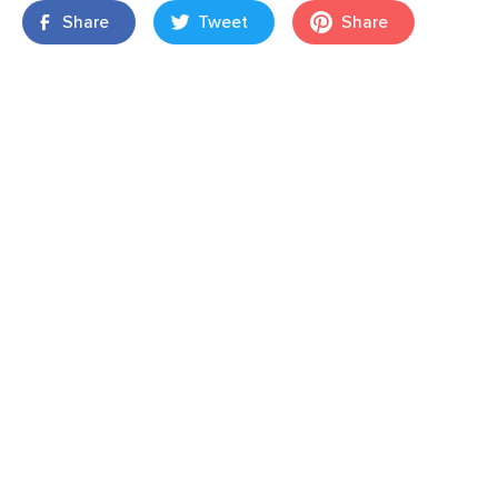
Share
Tweet
Share