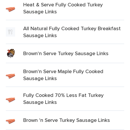
Heat & Serve Fully Cooked Turkey
Sausage Links
All Natural Fully Cooked Turkey Breakfast
Sausage Links
Brown'n Serve Turkey Sausage Links
Brown'n Serve Maple Fully Cooked
Sausage Links
Fully Cooked 70% Less Fat Turkey
Sausage Links
Brown 'n Serve Turkey Sausage Links