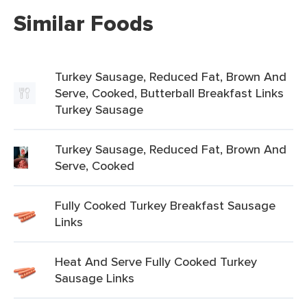
Similar Foods
Turkey Sausage, Reduced Fat, Brown And
Serve, Cooked, Butterball Breakfast Links
Turkey Sausage
Turkey Sausage, Reduced Fat, Brown And
Serve, Cooked
Fully Cooked Turkey Breakfast Sausage
Links
Heat And Serve Fully Cooked Turkey
Sausage Links