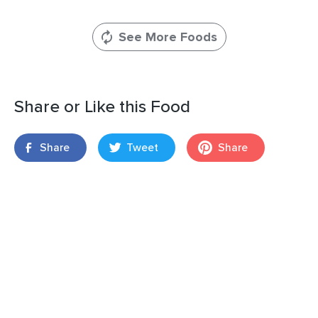
See More Foods
Share or Like this Food
Share
Tweet
Share