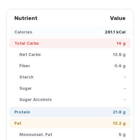
Nutrient
Value
Calories
261.1 kCal
Total Carbs
14 g
Net Carbs
13.6 g
Fiber
0.4 g
Starch
-
Sugar
-
Sugar Alcohols
-
Protein
21.8 g
Fat
13.2 g
Monounsat. Fat
5 g