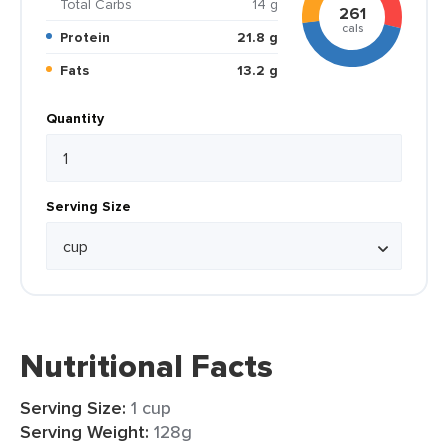
Total Carbs
14 g
261
cals
Protein
21.8 g
Fats
13.2 g
Quantity
Serving Size
Nutritional Facts
Serving Size:
1 cup
Serving Weight:
128g