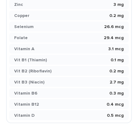
Zinc
3 mg
Copper
0.2 mg
Selenium
26.6 mcg
Folate
29.4 mcg
Vitamin A
3.1 mcg
Vit B1 (Thiamin)
0.1 mg
Vit B2 (Riboflavin)
0.2 mg
Vit B3 (Niacin)
2.7 mg
Vitamin B6
0.3 mg
Vitamin B12
0.4 mcg
Vitamin D
0.5 mcg