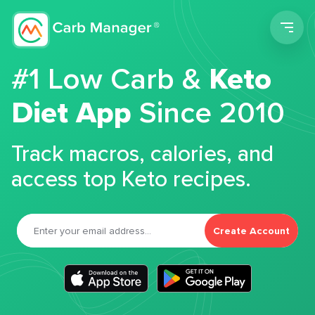
Men
#1 Low Carb &
Keto
Diet App
Since 2010
Track macros, calories, and
access top Keto recipes.
Create Account