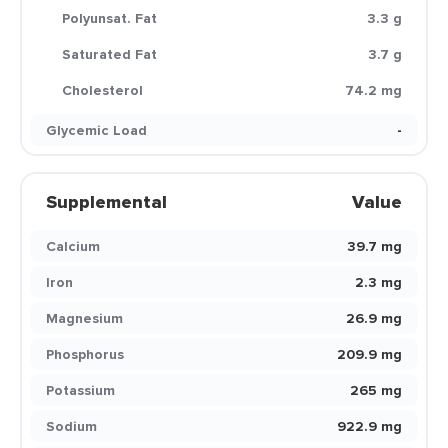
Polyunsat. Fat
3.3 g
Saturated Fat
3.7 g
Cholesterol
74.2 mg
Glycemic Load
-
Supplemental
Value
Calcium
39.7 mg
Iron
2.3 mg
Magnesium
26.9 mg
Phosphorus
209.9 mg
Potassium
265 mg
Sodium
922.9 mg