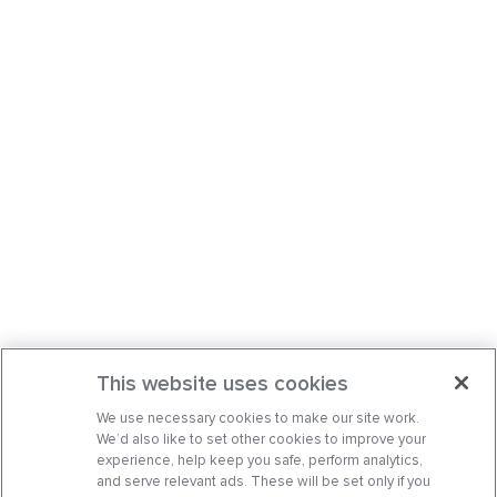
This website uses cookies
We use necessary cookies to make our site work.
We’d also like to set other cookies to improve your
experience, help keep you safe, perform analytics,
and serve relevant ads. These will be set only if you