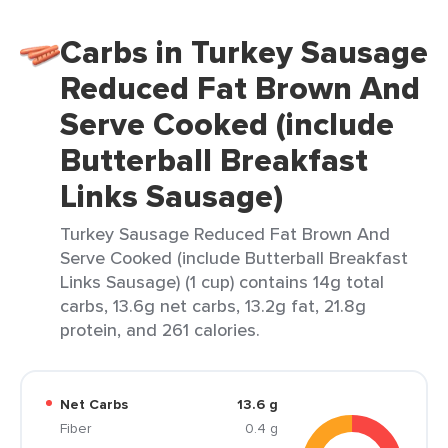
Carbs in Turkey Sausage
Reduced Fat Brown And
Serve Cooked (include
Butterball Breakfast
Links Sausage)
Turkey Sausage Reduced Fat Brown And
Serve Cooked (include Butterball Breakfast
Links Sausage) (1 cup) contains 14g total
carbs, 13.6g net carbs, 13.2g fat, 21.8g
protein, and 261 calories.
Net Carbs
13.6 g
Fiber
0.4 g