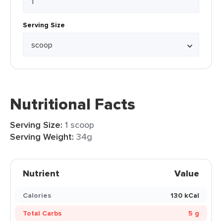
Serving Size
Nutritional Facts
Serving Size:
1 scoop
Serving Weight:
34g
Nutrient
Value
Calories
130 kCal
Total Carbs
5 g