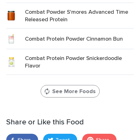
Combat Powder S'mores Advanced Time
Released Protein
Combat Protein Powder Cinnamon Bun
Combat Protein Powder Snickerdoodle
Flavor
See More Foods
Share or Like this Food
Share
Tweet
Share