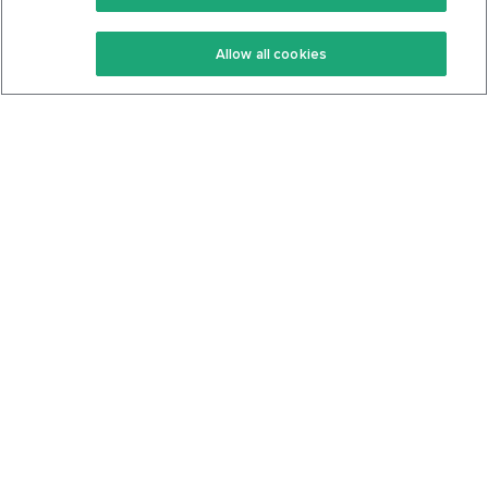
Keto Recipes
Terms Of Service
Allow all cookies
Keto Cookbook
Privacy Policy
Articles
Contact
About Us
System Status
Foods
Support
Log In
Join For Free