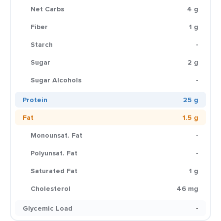
Net Carbs
4 g
Fiber
1 g
Starch
-
Sugar
2 g
Sugar Alcohols
-
Protein
25 g
Fat
1.5 g
Monounsat. Fat
-
Polyunsat. Fat
-
Saturated Fat
1 g
Cholesterol
46 mg
Glycemic Load
-