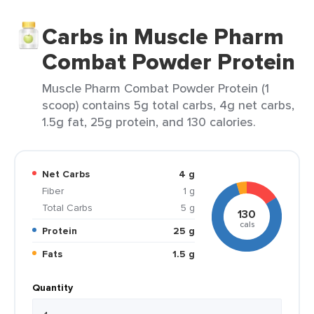
Carbs in Muscle Pharm
Combat Powder Protein
Muscle Pharm Combat Powder Protein (1
scoop) contains 5g total carbs, 4g net carbs,
1.5g fat, 25g protein, and 130 calories.
Net Carbs
4 g
Fiber
1 g
Total Carbs
5 g
130
cals
Protein
25 g
Fats
1.5 g
Quantity