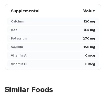
Supplemental
Value
Calcium
120 mg
Iron
0.4 mg
Potassium
270 mg
Sodium
150 mg
Vitamin A
0 mcg
Vitamin D
0 mcg
Similar Foods