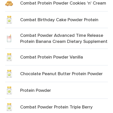
Combat Protein Powder Cookies 'n' Cream
Combat Birthday Cake Powder Protein
Combat Powder Advanced Time Release
Protein Banana Cream Dietary Supplement
Combat Protein Powder Vanilla
Chocolate Peanut Butter Protein Powder
Protein Powder
Combat Powder Protein Triple Berry