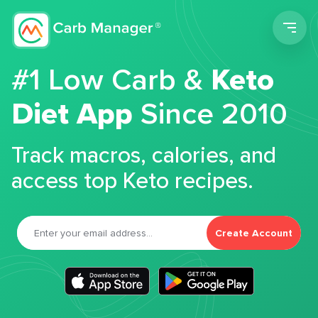
Men
#1 Low Carb &
Keto
Diet App
Since 2010
Track macros, calories, and
access top Keto recipes.
Create Account