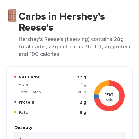
Carbs in Hershey's
Reese's
Hershey's Reese's (1 serving) contains 28g
total carbs, 27g net carbs, 9g fat, 2g protein,
and 190 calories.
Net Carbs
27 g
Fiber
1 g
Total Carbs
28 g
190
cals
Protein
2 g
Fats
9 g
Quantity