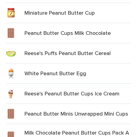
Miniature Peanut Butter Cup
Peanut Butter Cups Milk Chocolate
Reese's Puffs Peanut Butter Cereal
White Peanut Butter Egg
Reese's Peanut Butter Cups Ice Cream
Peanut Butter Minis Unwrapped Mini Cups
Milk Chocolate Peanut Butter Cups Pack A