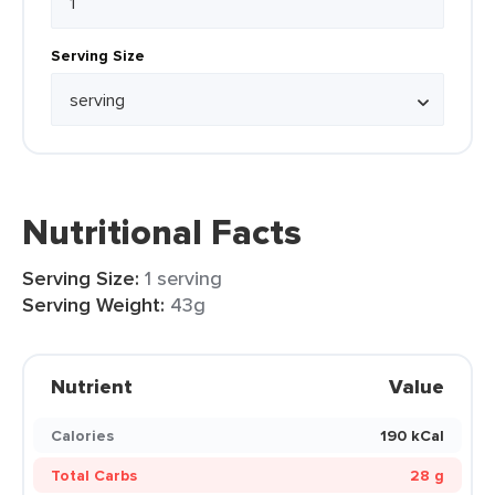
Serving Size
Nutritional Facts
Serving Size:
1 serving
Serving Weight:
43g
Nutrient
Value
Calories
190 kCal
Total Carbs
28 g