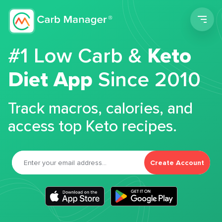
Men
#1 Low Carb &
Keto
Diet App
Since 2010
Track macros, calories, and
access top Keto recipes.
Create Account