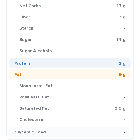
Net Carbs
27 g
Fiber
1 g
Starch
-
Sugar
14 g
Sugar Alcohols
-
Protein
2 g
Fat
9 g
Monounsat. Fat
-
Polyunsat. Fat
-
Saturated Fat
3.5 g
Cholesterol
-
Glycemic Load
-