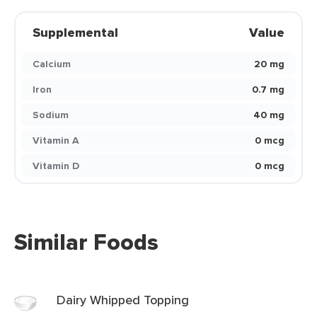
Supplemental
Value
Calcium
20 mg
Iron
0.7 mg
Sodium
40 mg
Vitamin A
0 mcg
Vitamin D
0 mcg
Similar Foods
Dairy Whipped Topping