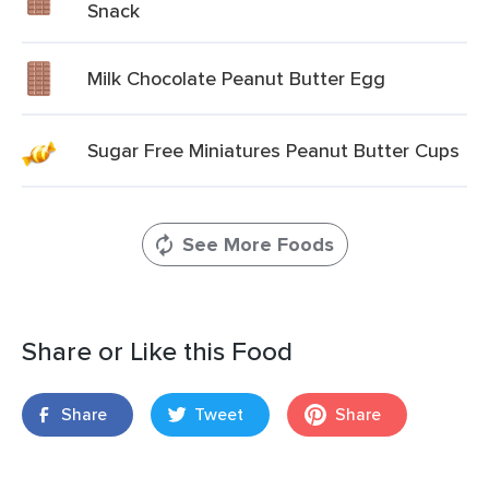
Snack
Milk Chocolate Peanut Butter Egg
Sugar Free Miniatures Peanut Butter Cups
See More Foods
Share or Like this Food
Share
Tweet
Share