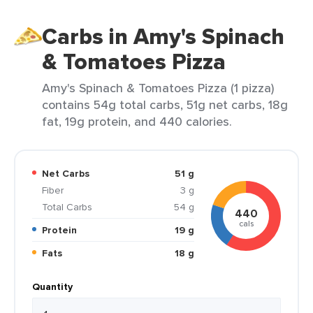
Carbs in Amy's Spinach
& Tomatoes Pizza
Amy's Spinach & Tomatoes Pizza (1 pizza)
contains 54g total carbs, 51g net carbs, 18g
fat, 19g protein, and 440 calories.
Net Carbs
51 g
Fiber
3 g
Total Carbs
54 g
440
cals
Protein
19 g
Fats
18 g
Quantity