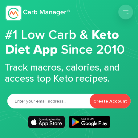
Men
#1 Low Carb &
Keto
Diet App
Since 2010
Track macros, calories, and
access top Keto recipes.
Create Account