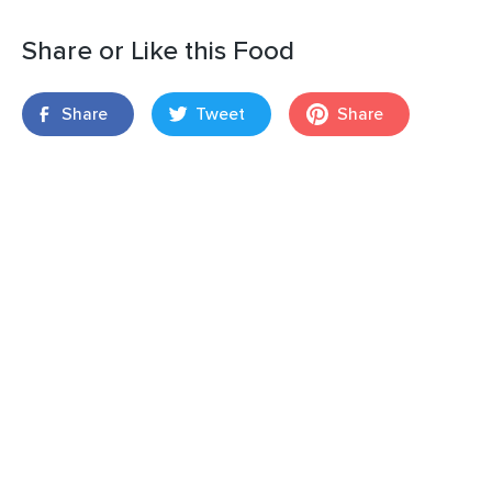
Share or Like this Food
Share
Tweet
Share