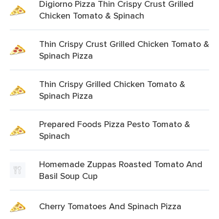
Digiorno Pizza Thin Crispy Crust Grilled
Chicken Tomato & Spinach
Thin Crispy Crust Grilled Chicken Tomato &
Spinach Pizza
Thin Crispy Grilled Chicken Tomato &
Spinach Pizza
Prepared Foods Pizza Pesto Tomato &
Spinach
Homemade Zuppas Roasted Tomato And
Basil Soup Cup
Cherry Tomatoes And Spinach Pizza