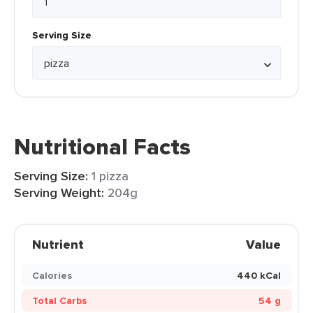
Serving Size
Nutritional Facts
Serving Size:
1 pizza
Serving Weight:
204g
Nutrient
Value
Calories
440 kCal
Total Carbs
54 g