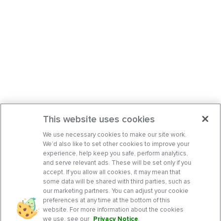
This website uses cookies
We use necessary cookies to make our site work.
We’d also like to set other cookies to improve your
experience, help keep you safe, perform analytics,
and serve relevant ads. These will be set only if you
accept. If you allow all cookies, it may mean that
some data will be shared with third parties, such as
our marketing partners. You can adjust your cookie
preferences at any time at the bottom of this
website. For more information about the cookies
we use, see our
Privacy Notice
.