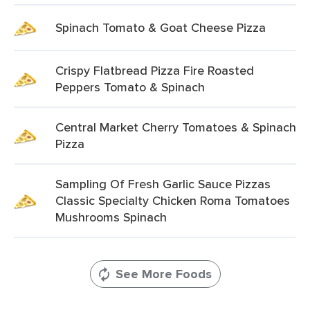
Spinach Tomato & Goat Cheese Pizza
Crispy Flatbread Pizza Fire Roasted
Peppers Tomato & Spinach
Central Market Cherry Tomatoes & Spinach
Pizza
Sampling Of Fresh Garlic Sauce Pizzas
Classic Specialty Chicken Roma Tomatoes
Mushrooms Spinach
See More Foods