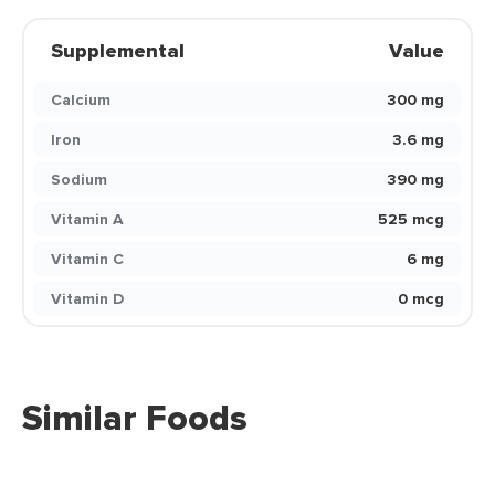
Supplemental
Value
Calcium
300 mg
Iron
3.6 mg
Sodium
390 mg
Vitamin A
525 mcg
Vitamin C
6 mg
Vitamin D
0 mcg
Similar Foods