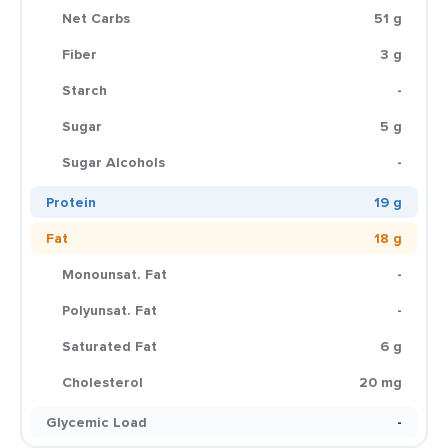
Net Carbs
51 g
Fiber
3 g
Starch
-
Sugar
5 g
Sugar Alcohols
-
Protein
19 g
Fat
18 g
Monounsat. Fat
-
Polyunsat. Fat
-
Saturated Fat
6 g
Cholesterol
20 mg
Glycemic Load
-