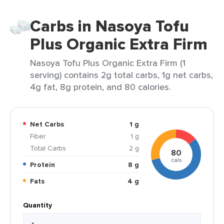
Carbs in Nasoya Tofu
Plus Organic Extra Firm
Nasoya Tofu Plus Organic Extra Firm (1
serving) contains 2g total carbs, 1g net carbs,
4g fat, 8g protein, and 80 calories.
Net Carbs
1 g
Fiber
1 g
Total Carbs
2 g
80
cals
Protein
8 g
Fats
4 g
Quantity