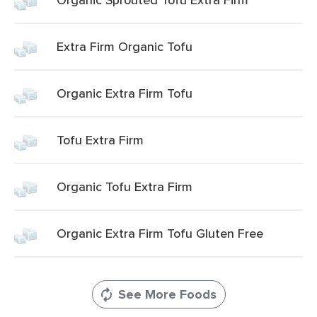
Extra Firm Organic Tofu
Organic Extra Firm Tofu
Tofu Extra Firm
Organic Tofu Extra Firm
Organic Extra Firm Tofu Gluten Free
See More Foods