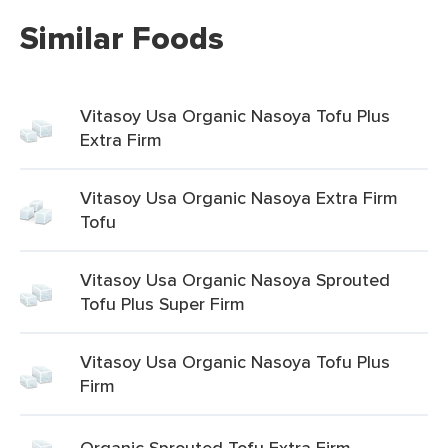
Similar Foods
Vitasoy Usa Organic Nasoya Tofu Plus
Extra Firm
Vitasoy Usa Organic Nasoya Extra Firm
Tofu
Vitasoy Usa Organic Nasoya Sprouted
Tofu Plus Super Firm
Vitasoy Usa Organic Nasoya Tofu Plus
Firm
Organic Sprouted Tofu Extra Firm