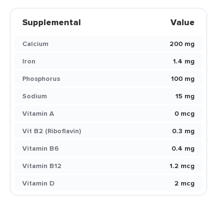
Supplemental
Value
Calcium
200 mg
Iron
1.4 mg
Phosphorus
100 mg
Sodium
15 mg
Vitamin A
0 mcg
Vit B2 (Riboflavin)
0.3 mg
Vitamin B6
0.4 mg
Vitamin B12
1.2 mcg
Vitamin D
2 mcg