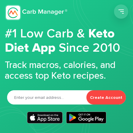
Men
#1 Low Carb &
Keto
Diet App
Since 2010
Track macros, calories, and
access top Keto recipes.
Create Account