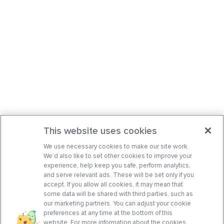
This website uses cookies
We use necessary cookies to make our site work.
We’d also like to set other cookies to improve your
experience, help keep you safe, perform analytics,
and serve relevant ads. These will be set only if you
accept. If you allow all cookies, it may mean that
some data will be shared with third parties, such as
our marketing partners. You can adjust your cookie
preferences at any time at the bottom of this
website. For more information about the cookies