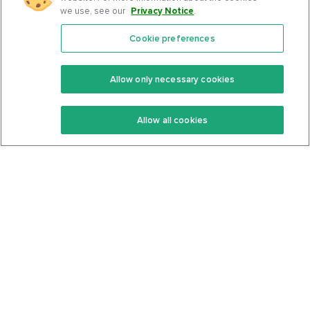
we use, see our
Privacy Notice
.
Cookie preferences
Features
Support Center
Premium
Community
Allow only necessary cookies
Keto Recipes
Terms Of Service
Allow all cookies
Keto Cookbook
Privacy Policy
Articles
Contact
About Us
System Status
Foods
Support
Log In
Join For Free