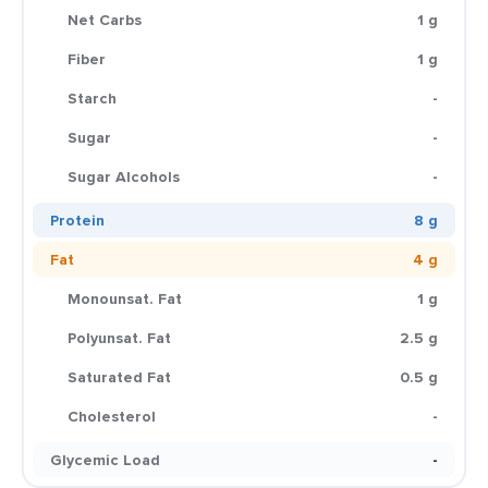
Net Carbs
1 g
Fiber
1 g
Starch
-
Sugar
-
Sugar Alcohols
-
Protein
8 g
Fat
4 g
Monounsat. Fat
1 g
Polyunsat. Fat
2.5 g
Saturated Fat
0.5 g
Cholesterol
-
Glycemic Load
-