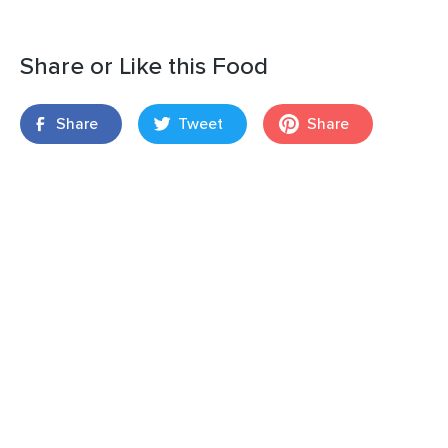
Share or Like this Food
Share
Tweet
Share