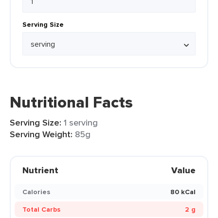
Serving Size
Nutritional Facts
Serving Size:
1 serving
Serving Weight:
85g
Nutrient
Value
Calories
80 kCal
Total Carbs
2 g