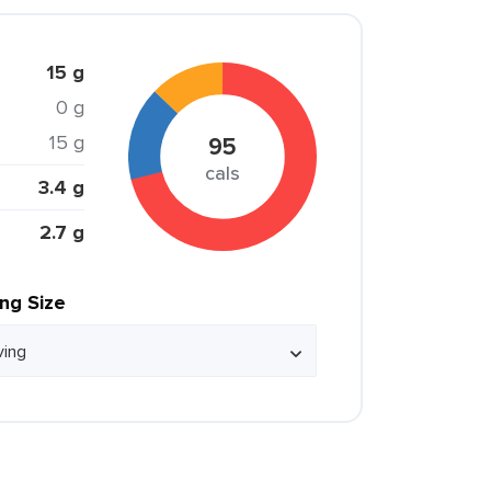
15 g
0 g
15 g
95
cals
3.4 g
2.7 g
ing Size