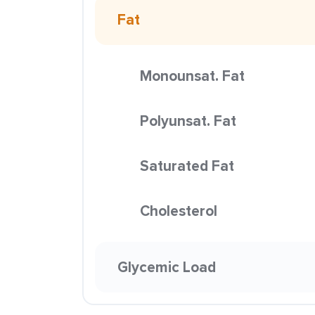
Fat
Monounsat. Fat
Polyunsat. Fat
Saturated Fat
Cholesterol
Glycemic Load