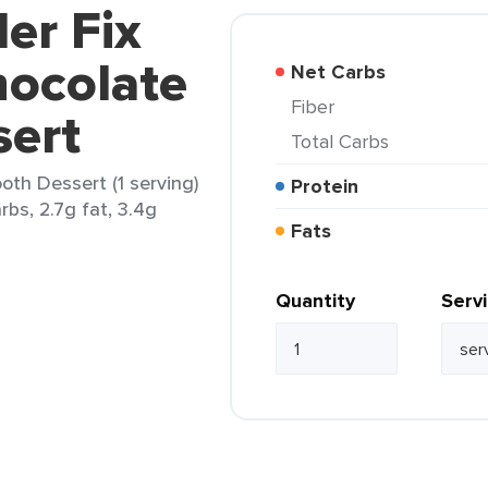
er Fix
hocolate
Net Carbs
Fiber
ert
Total Carbs
oth Dessert (1 serving)
Protein
rbs, 2.7g fat, 3.4g
Fats
Quantity
Serv