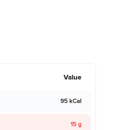
Value
95 kCal
15 g