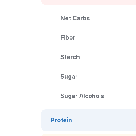
Net Carbs
Fiber
Starch
Sugar
Sugar Alcohols
Protein