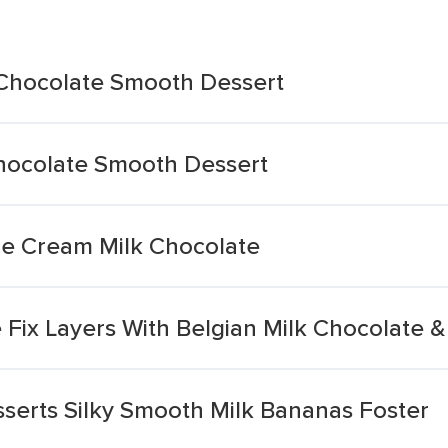
k Chocolate Smooth Dessert
Chocolate Smooth Dessert
Ice Cream Milk Chocolate
 Fix Layers With Belgian Milk Chocolate 
serts Silky Smooth Milk Bananas Foster