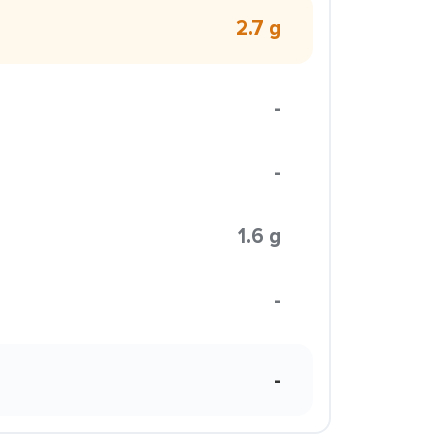
2.7 g
-
-
1.6 g
-
-