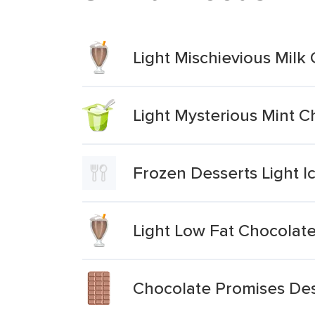
Light Mischievious Mil
Light Mysterious Mint 
Frozen Desserts Light 
Light Low Fat Chocolate
Chocolate Promises Des