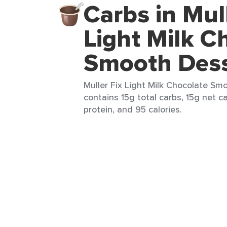
Carbs in Mull
Light Milk C
Smooth Dess
Muller Fix Light Milk Chocolate Smo
contains 15g total carbs, 15g net ca
protein, and 95 calories.