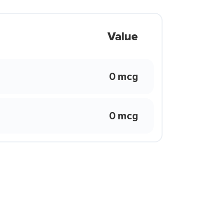
Value
0 mcg
0 mcg