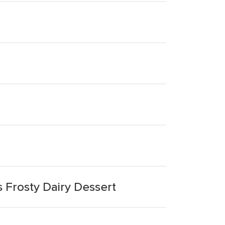
s Frosty Dairy Dessert