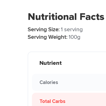
Nutritional Facts
Serving Size:
1 serving
Serving Weight:
100g
Nutrient
Calories
Total Carbs