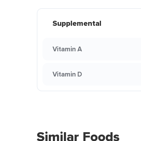
Supplemental
Vitamin A
Vitamin D
Similar Foods