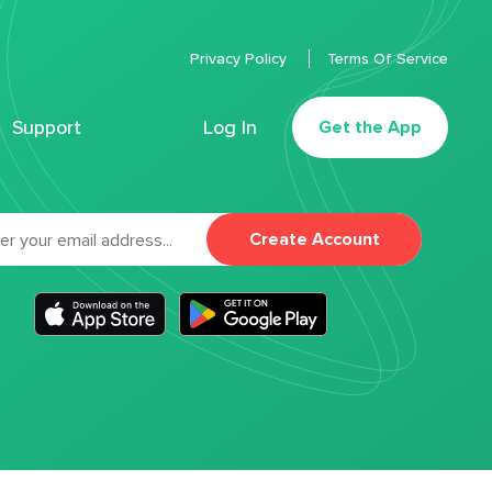
Privacy Policy
Terms Of Service
Support
Log In
Get the App
Create Account