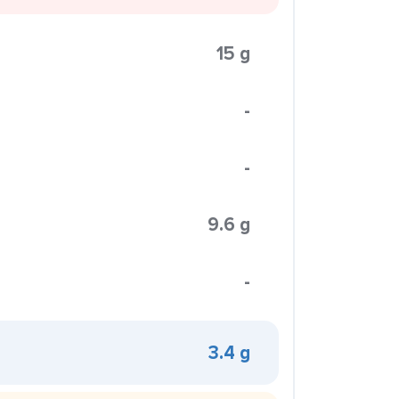
15 g
-
-
9.6 g
-
3.4 g