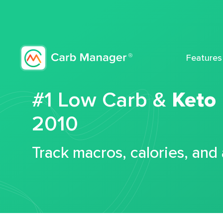
Features
#1 Low Carb &
Keto
2010
Track macros, calories, and