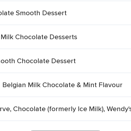
olate Smooth Dessert
Milk Chocolate Desserts
ooth Chocolate Dessert
h Belgian Milk Chocolate & Mint Flavour
rve, Chocolate (formerly Ice Milk), Wendy'