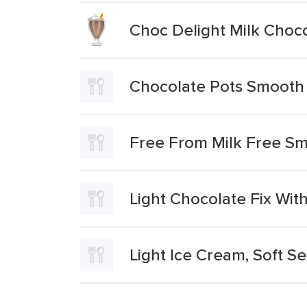
Choc Delight Milk Choc
Chocolate Pots Smooth 
Free From Milk Free Sm
Light Chocolate Fix Wit
Light Ice Cream, Soft Se