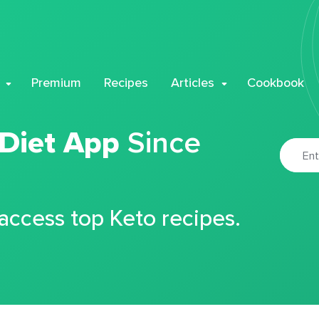
Premium
Recipes
Articles
Cookbook
 Diet App
Since
 access top Keto recipes.