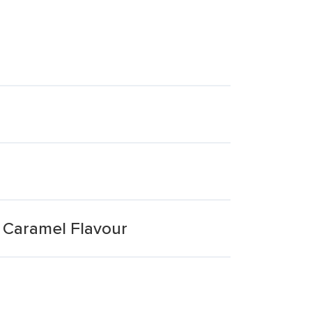
& Caramel Flavour