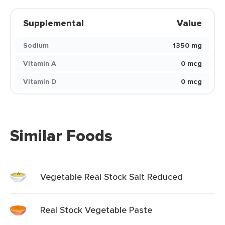
Supplemental
Value
Sodium
1350 mg
Vitamin A
0 mcg
Vitamin D
0 mcg
Similar Foods
Vegetable Real Stock Salt Reduced
Real Stock Vegetable Paste