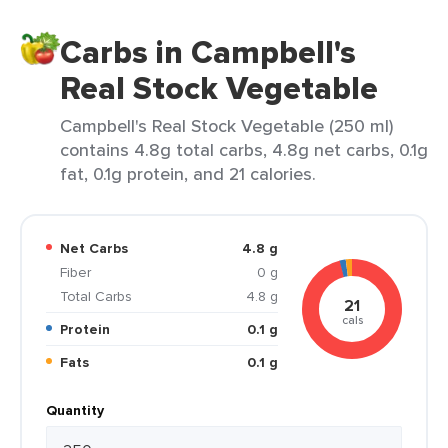
Carbs in Campbell's
Real Stock Vegetable
Campbell's Real Stock Vegetable (250 ml)
contains 4.8g total carbs, 4.8g net carbs, 0.1g
fat, 0.1g protein, and 21 calories.
Net Carbs
4.8 g
Fiber
0 g
Total Carbs
4.8 g
21
cals
Protein
0.1 g
Fats
0.1 g
Quantity