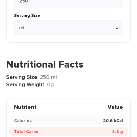
Serving Size
Nutritional Facts
Serving Size:
250 ml
Serving Weight:
0g
Nutrient
Value
Calories
20.6 kCal
Total Carbs
4.8 g