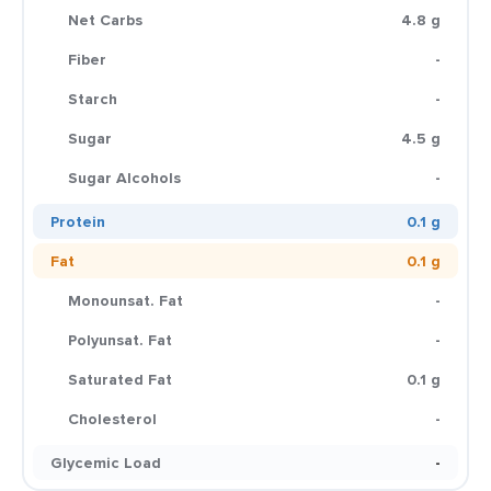
Net Carbs
4.8 g
Fiber
-
Starch
-
Sugar
4.5 g
Sugar Alcohols
-
Protein
0.1 g
Fat
0.1 g
Monounsat. Fat
-
Polyunsat. Fat
-
Saturated Fat
0.1 g
Cholesterol
-
Glycemic Load
-