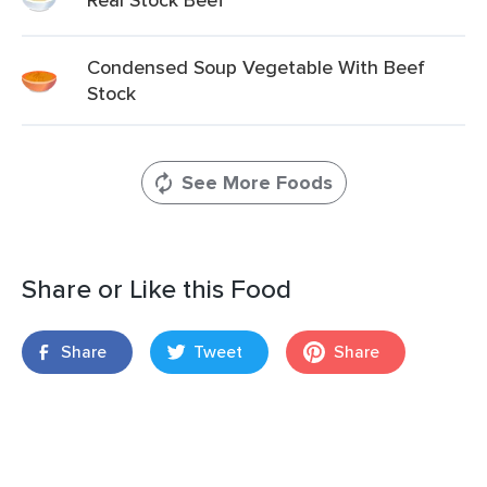
Condensed Soup Vegetable With Beef
Stock
See More Foods
Share or Like this Food
Share
Tweet
Share