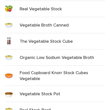
Real Vegetable Stock
Vegetable Broth Canned
The Vegetable Stock Cube
Organic Low Sodium Vegetable Broth
Food Cupboard Knorr Stock Cubes
Vegetable
Vegetable Stock Pot
Real Stock Beef