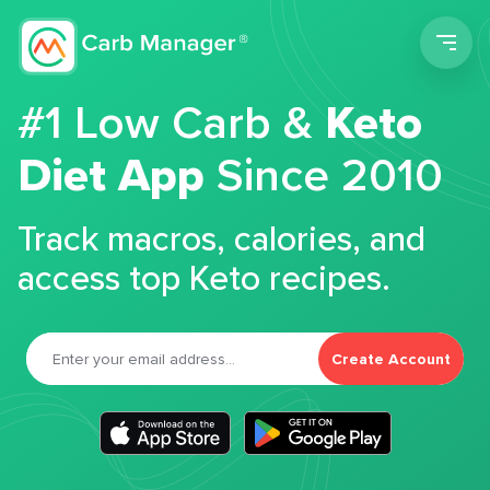
Men
#1 Low Carb &
Keto
Diet App
Since 2010
Track macros, calories, and
access top Keto recipes.
Create Account