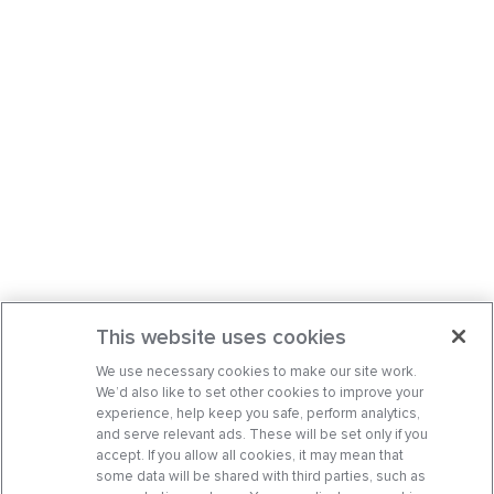
This website uses cookies
We use necessary cookies to make our site work.
We’d also like to set other cookies to improve your
experience, help keep you safe, perform analytics,
and serve relevant ads. These will be set only if you
accept. If you allow all cookies, it may mean that
some data will be shared with third parties, such as