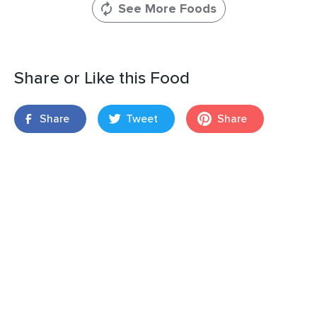
See More Foods
Share or Like this Food
Share
Tweet
Share