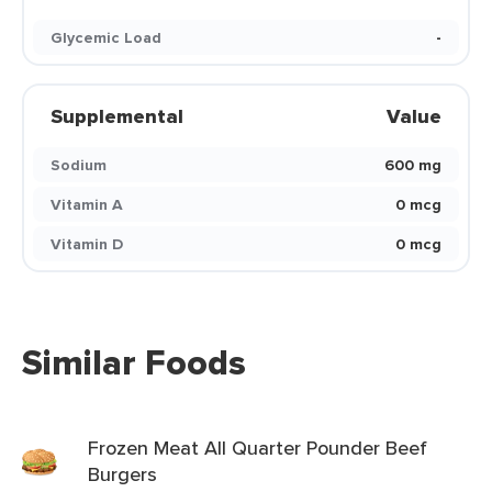
Glycemic Load
-
Supplemental
Value
Sodium
600 mg
Vitamin A
0 mcg
Vitamin D
0 mcg
Similar Foods
Frozen Meat All Quarter Pounder Beef
Burgers