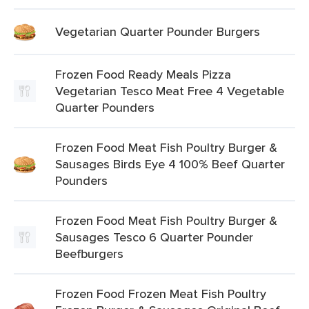
Vegetarian Quarter Pounder Burgers
Frozen Food Ready Meals Pizza
Vegetarian Tesco Meat Free 4 Vegetable
Quarter Pounders
Frozen Food Meat Fish Poultry Burger &
Sausages Birds Eye 4 100% Beef Quarter
Pounders
Frozen Food Meat Fish Poultry Burger &
Sausages Tesco 6 Quarter Pounder
Beefburgers
Frozen Food Frozen Meat Fish Poultry