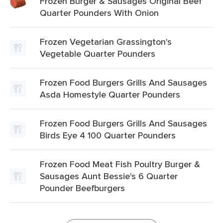
Frozen Burger & Sausages Original Beef
Quarter Pounders With Onion
Frozen Vegetarian Grassington's
Vegetable Quarter Pounders
Frozen Food Burgers Grills And Sausages
Asda Homestyle Quarter Pounders
Frozen Food Burgers Grills And Sausages
Birds Eye 4 100 Quarter Pounders
Frozen Food Meat Fish Poultry Burger &
Sausages Aunt Bessie's 6 Quarter
Pounder Beefburgers