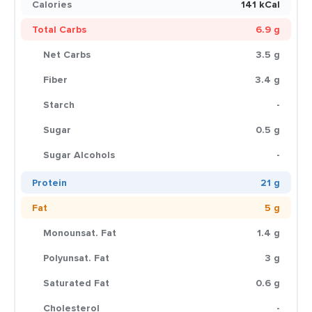
Calories
141 kCal
Total Carbs
6.9 g
Net Carbs
3.5 g
Fiber
3.4 g
Starch
-
Sugar
0.5 g
Sugar Alcohols
-
Protein
21 g
Fat
5 g
Monounsat. Fat
1.4 g
Polyunsat. Fat
3 g
Saturated Fat
0.6 g
Cholesterol
-