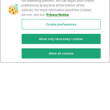
our marketing partners. You can adjust your cookie
preferences at any time at the bottom of this
website. For more information about the cookies
we use, see our
Privacy Notice
.
Cookie preferences
Features
Support Center
Premium
Community
Allow only necessary cookies
Keto Recipes
Terms Of Service
Allow all cookies
Keto Cookbook
Privacy Policy
Articles
Contact
About Us
System Status
Foods
Support
Log In