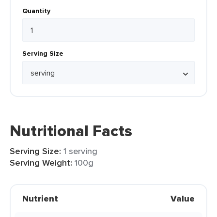
Quantity
Serving Size
Nutritional Facts
Serving Size:
1 serving
Serving Weight:
100g
Nutrient
Value