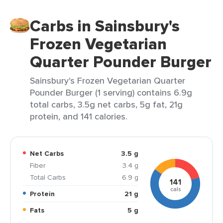
Carbs in Sainsbury's
Frozen Vegetarian
Quarter Pounder Burger
Sainsbury's Frozen Vegetarian Quarter
Pounder Burger (1 serving) contains 6.9g
total carbs, 3.5g net carbs, 5g fat, 21g
protein, and 141 calories.
Net Carbs
3.5 g
Fiber
3.4 g
Total Carbs
6.9 g
141
cals
Protein
21 g
Fats
5 g