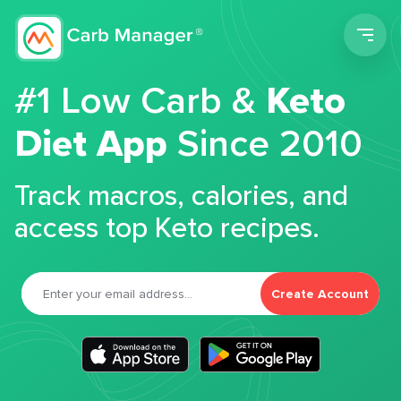
Men
#1 Low Carb &
Keto
Diet App
Since 2010
Track macros, calories, and
access top Keto recipes.
Create Account