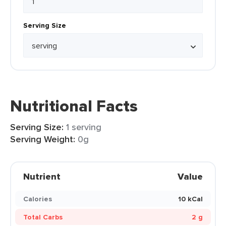
Serving Size
Nutritional Facts
Serving Size:
1 serving
Serving Weight:
0g
Nutrient
Value
Calories
10 kCal
Total Carbs
2 g