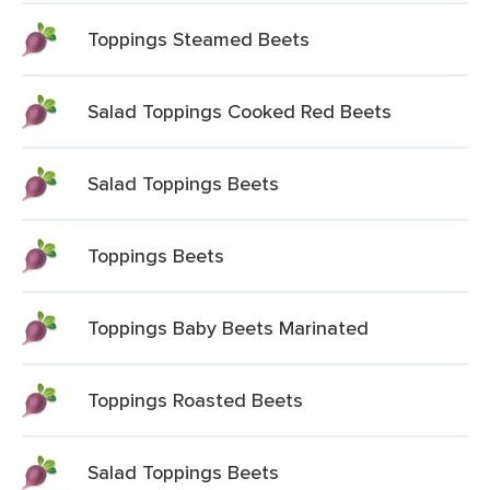
Toppings Steamed Beets
Salad Toppings Cooked Red Beets
Salad Toppings Beets
Toppings Beets
Toppings Baby Beets Marinated
Toppings Roasted Beets
Salad Toppings Beets