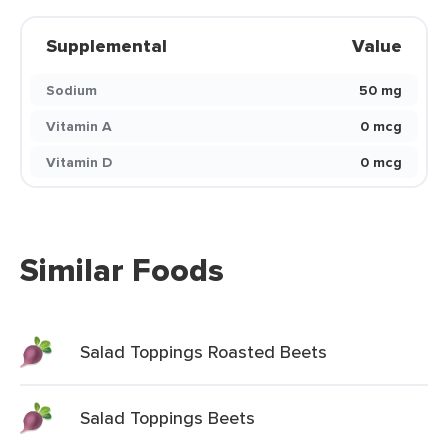
Supplemental
Value
Sodium
50 mg
Vitamin A
0 mcg
Vitamin D
0 mcg
Similar Foods
Salad Toppings Roasted Beets
Salad Toppings Beets