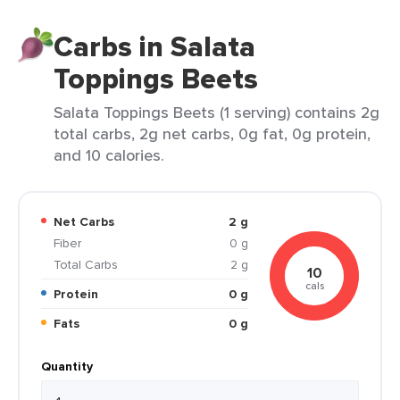
Carbs in Salata
Toppings Beets
Salata Toppings Beets (1 serving) contains 2g
total carbs, 2g net carbs, 0g fat, 0g protein,
and 10 calories.
Net Carbs
2 g
Fiber
0 g
Total Carbs
2 g
10
cals
Protein
0 g
Fats
0 g
Quantity