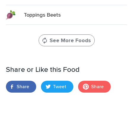
Toppings Beets
See More Foods
Share or Like this Food
Share
Tweet
Share