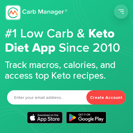
Men
#1 Low Carb &
Keto
Diet App
Since 2010
Track macros, calories, and
access top Keto recipes.
Create Account