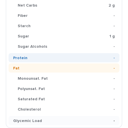
Net Carbs
2 g
Fiber
-
Starch
-
Sugar
1 g
Sugar Alcohols
-
Protein
-
Fat
-
Monounsat. Fat
-
Polyunsat. Fat
-
Saturated Fat
-
Cholesterol
-
Glycemic Load
-