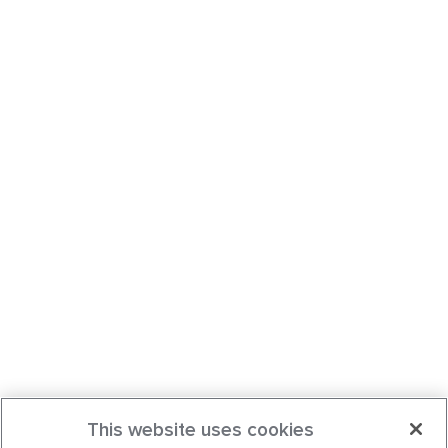
This website uses cookies