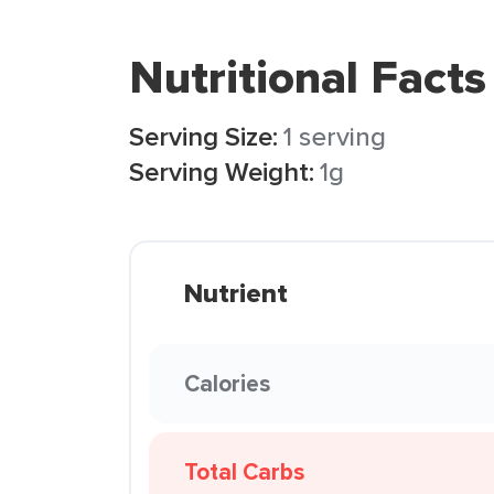
Nutritional Facts
Serving Size:
1 serving
Serving Weight:
1g
Nutrient
Calories
Total Carbs