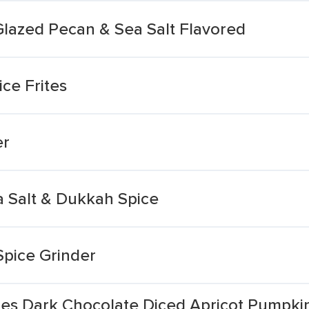
Glazed Pecan & Sea Salt Flavored
ce Frites
er
a Salt & Dukkah Spice
Spice Grinder
tes Dark Chocolate Diced Apricot Pumpki