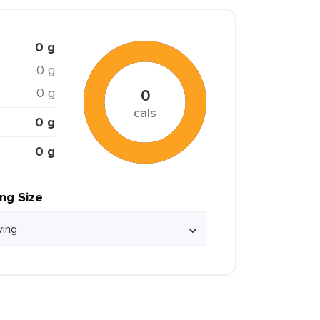
0 g
0 g
0 g
0
cals
0 g
0 g
ing Size