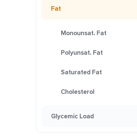
Fat
Monounsat. Fat
Polyunsat. Fat
Saturated Fat
Cholesterol
Glycemic Load