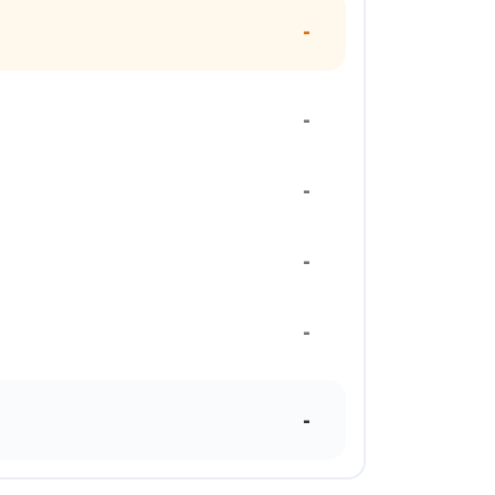
-
-
-
-
-
-