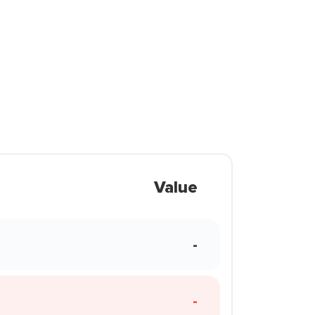
Value
-
-