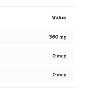
Value
360 mg
0 mcg
0 mcg