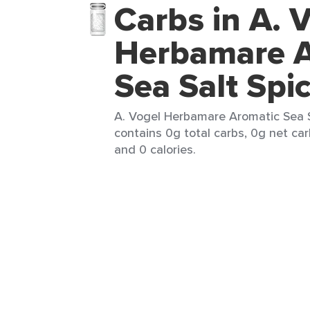
Carbs in A. 
Herbamare A
Sea Salt Spi
A. Vogel Herbamare Aromatic Sea Sa
contains 0g total carbs, 0g net car
and 0 calories.