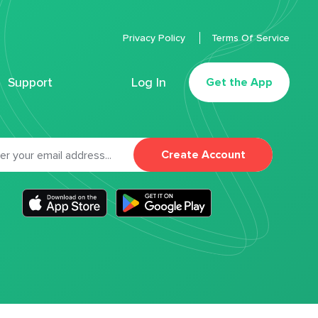
Privacy Policy
Terms Of Service
Support
Log In
Get the App
Create Account