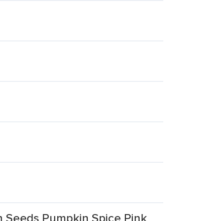
n Seeds Pumpkin Spice Pink