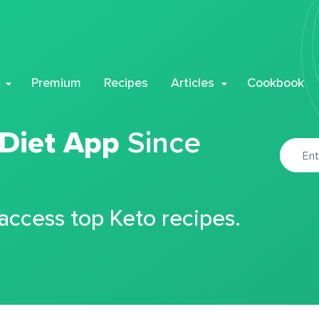
Premium
Recipes
Articles
Cookbook
 Diet App
Since
 access top Keto recipes.