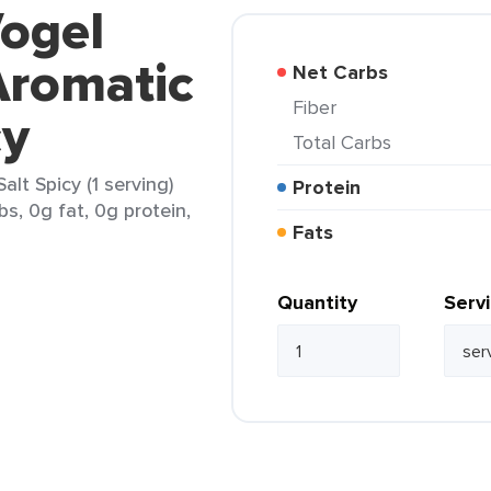
Vogel
romatic
Net Carbs
Fiber
cy
Total Carbs
lt Spicy (1 serving)
Protein
bs, 0g fat, 0g protein,
Fats
Quantity
Serv