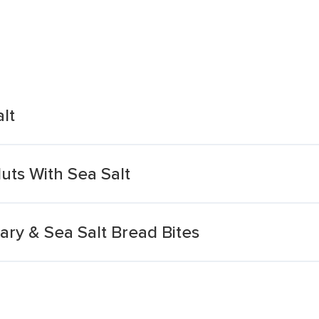
lt
uts With Sea Salt
ry & Sea Salt Bread Bites