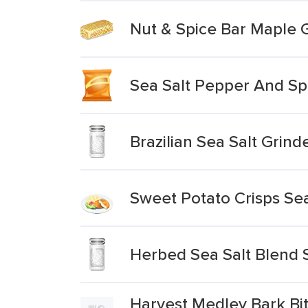
Nut & Spice Bar Maple 
Sea Salt Pepper And Spi
Brazilian Sea Salt Grind
Sweet Potato Crisps Se
Herbed Sea Salt Blend 
Harvest Medley Bark Bi