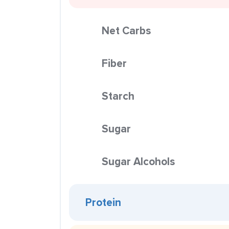
Net Carbs
Fiber
Starch
Sugar
Sugar Alcohols
Protein