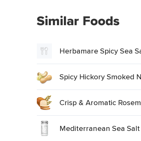
Similar Foods
Herbamare Spicy Sea Sa
Spicy Hickory Smoked N
Crisp & Aromatic Rosema
Mediterranean Sea Salt