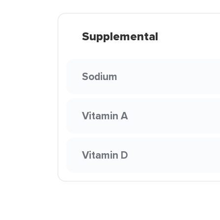
Supplemental
Sodium
Vitamin A
Vitamin D