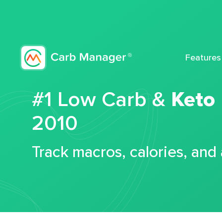
Features
#1 Low Carb &
Keto
2010
Track macros, calories, and