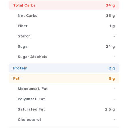
Total Carbs
34 g
Net Carbs
33 g
Fiber
1 g
Starch
-
Sugar
24 g
Sugar Alcohols
-
Protein
2 g
Fat
6 g
Monounsat. Fat
-
Polyunsat. Fat
-
Saturated Fat
2.5 g
Cholesterol
-