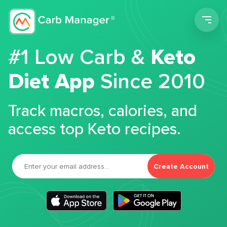
Men
#1 Low Carb &
Keto
Diet App
Since 2010
Track macros, calories, and
access top Keto recipes.
Create Account