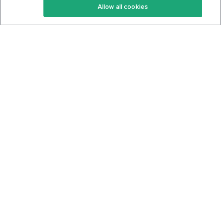
Allow all cookies
Keto Cookbook
Privacy Policy
Articles
Contact
About Us
System Status
Foods
Support
Log In
Join For Free