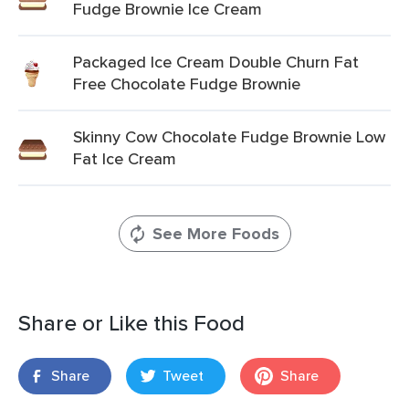
Fudge Brownie Ice Cream
Packaged Ice Cream Double Churn Fat
Free Chocolate Fudge Brownie
Skinny Cow Chocolate Fudge Brownie Low
Fat Ice Cream
See More Foods
Share or Like this Food
Share
Tweet
Share