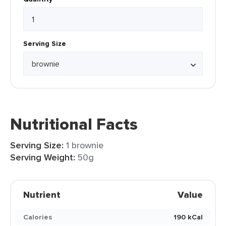
Serving Size
Nutritional Facts
Serving Size:
1 brownie
Serving Weight:
50g
Nutrient
Value
Calories
190 kCal