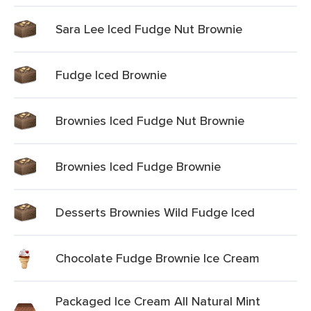
Sara Lee Iced Fudge Nut Brownie
Fudge Iced Brownie
Brownies Iced Fudge Nut Brownie
Brownies Iced Fudge Brownie
Desserts Brownies Wild Fudge Iced
Chocolate Fudge Brownie Ice Cream
Packaged Ice Cream All Natural Mint