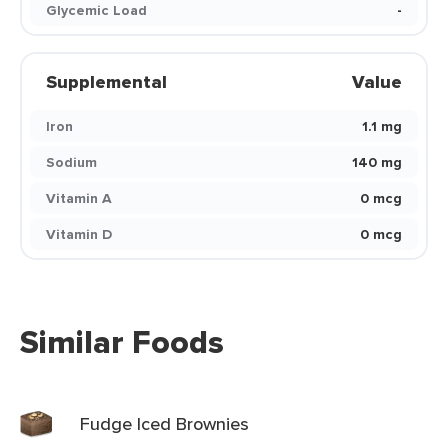
Glycemic Load
-
Supplemental
Value
Iron
1.1 mg
Sodium
140 mg
Vitamin A
0 mcg
Vitamin D
0 mcg
Similar Foods
Fudge Iced Brownies