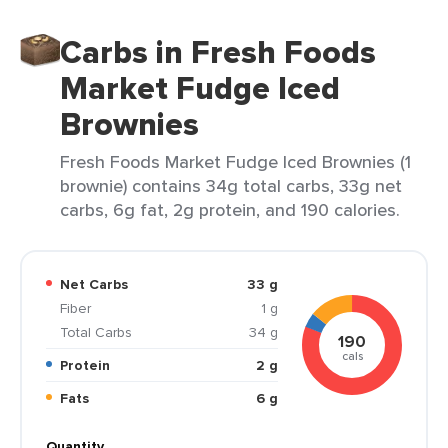
Carbs in Fresh Foods
Market Fudge Iced
Brownies
Fresh Foods Market Fudge Iced Brownies (1
brownie) contains 34g total carbs, 33g net
carbs, 6g fat, 2g protein, and 190 calories.
Net Carbs
33 g
Fiber
1 g
Total Carbs
34 g
190
cals
Protein
2 g
Fats
6 g
Quantity