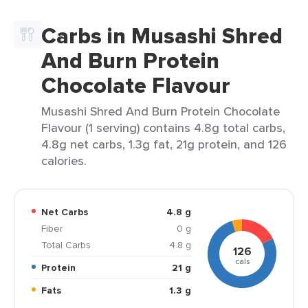
Carbs in Musashi Shred
And Burn Protein
Chocolate Flavour
Musashi Shred And Burn Protein Chocolate
Flavour (1 serving) contains 4.8g total carbs,
4.8g net carbs, 1.3g fat, 21g protein, and 126
calories.
Net Carbs
4.8 g
Fiber
0 g
Total Carbs
4.8 g
126
cals
Protein
21 g
Fats
1.3 g