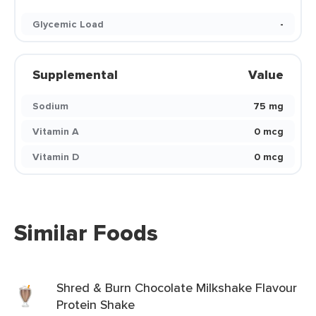
Glycemic Load
-
Supplemental
Value
Sodium
75 mg
Vitamin A
0 mcg
Vitamin D
0 mcg
Similar Foods
Shred & Burn Chocolate Milkshake Flavour
Protein Shake