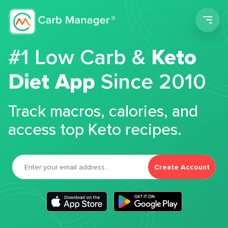
Men
#1 Low Carb &
Keto
Diet App
Since 2010
Track macros, calories, and
access top Keto recipes.
Create Account