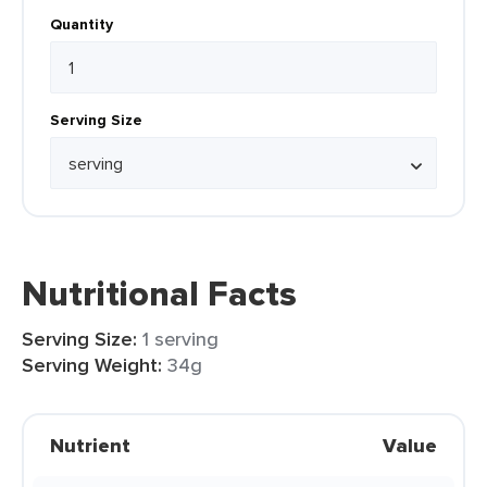
Quantity
Serving Size
Nutritional Facts
Serving Size:
1 serving
Serving Weight:
34g
Nutrient
Value