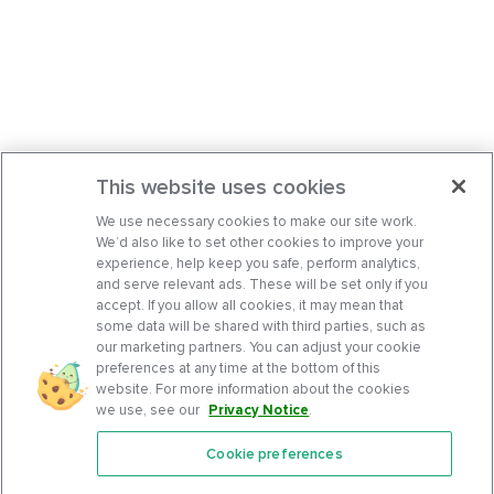
This website uses cookies
We use necessary cookies to make our site work.
We’d also like to set other cookies to improve your
experience, help keep you safe, perform analytics,
and serve relevant ads. These will be set only if you
accept. If you allow all cookies, it may mean that
some data will be shared with third parties, such as
our marketing partners. You can adjust your cookie
preferences at any time at the bottom of this
website. For more information about the cookies
we use, see our
Privacy Notice
.
Cookie preferences
Features
Support Center