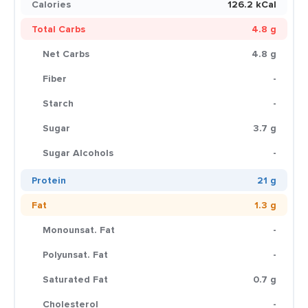
Calories
126.2 kCal
Total Carbs
4.8 g
Net Carbs
4.8 g
Fiber
-
Starch
-
Sugar
3.7 g
Sugar Alcohols
-
Protein
21 g
Fat
1.3 g
Monounsat. Fat
-
Polyunsat. Fat
-
Saturated Fat
0.7 g
Cholesterol
-