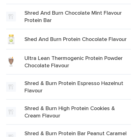
Shred And Burn Chocolate Mint Flavour
Protein Bar
Shed And Burn Protein Chocolate Flavour
Ultra Lean Thermogenic Protein Powder
Chocolate Flavour
Shred & Burn Protein Espresso Hazelnut
Flavour
Shred & Burn High Protein Cookies &
Cream Flavour
Shred & Burn Protein Bar Peanut Caramel