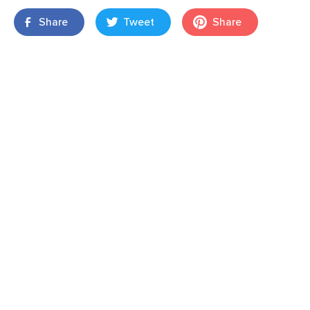
Share
Tweet
Share