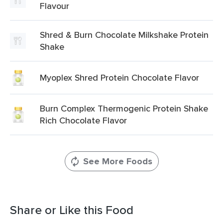
Flavour
Shred & Burn Chocolate Milkshake Protein
Shake
Myoplex Shred Protein Chocolate Flavor
Burn Complex Thermogenic Protein Shake
Rich Chocolate Flavor
See More Foods
Share or Like this Food