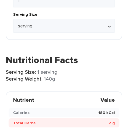
Serving Size
Nutritional Facts
Serving Size:
1 serving
Serving Weight:
140g
Nutrient
Value
Calories
180 kCal
Total Carbs
2 g