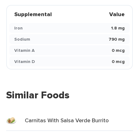
Supplemental
Value
Iron
1.8 mg
Sodium
790 mg
Vitamin A
0 mcg
Vitamin D
0 mcg
Similar Foods
Carnitas With Salsa Verde Burrito