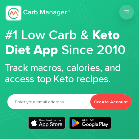
Men
#1 Low Carb &
Keto
Diet App
Since 2010
Track macros, calories, and
access top Keto recipes.
Create Account