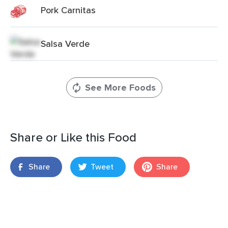
Pork Carnitas
Salsa Verde
See More Foods
Share or Like this Food
Share
Tweet
Share