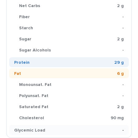
Net Carbs
2 g
Fiber
-
Starch
-
Sugar
2 g
Sugar Alcohols
-
Protein
29 g
Fat
6 g
Monounsat. Fat
-
Polyunsat. Fat
-
Saturated Fat
2 g
Cholesterol
90 mg
Glycemic Load
-