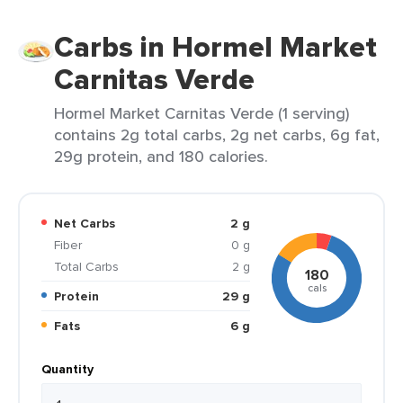
Carbs in Hormel Market
Carnitas Verde
Hormel Market Carnitas Verde (1 serving)
contains 2g total carbs, 2g net carbs, 6g fat,
29g protein, and 180 calories.
Net Carbs
2 g
Fiber
0 g
Total Carbs
2 g
180
cals
Protein
29 g
Fats
6 g
Quantity