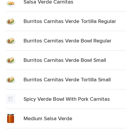
Salsa Verde Carnitas
Burritos Carnitas Verde Tortilla Regular
Burritos Carnitas Verde Bowl Regular
Burritos Carnitas Verde Bowl Small
Burritos Carnitas Verde Tortilla Small
Spicy Verde Bowl With Pork Carnitas
Medium Salsa Verde