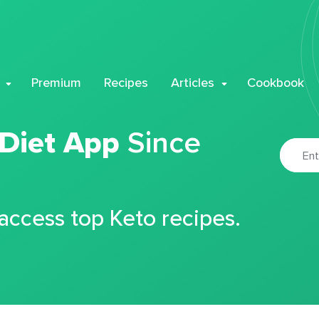
Premium
Recipes
Articles
Cookbook
 Diet App
Since
 access top Keto recipes.