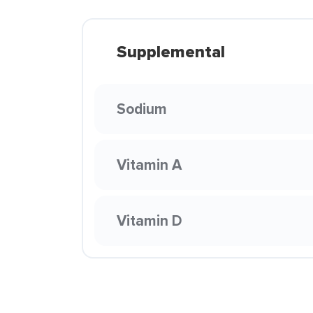
Supplemental
Sodium
Vitamin A
Vitamin D