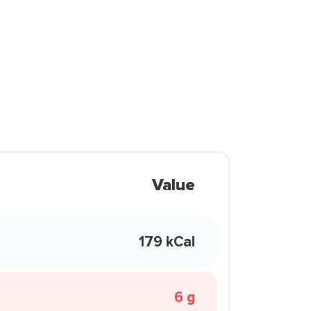
Value
179 kCal
6 g