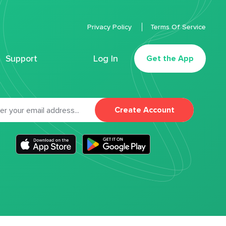
Privacy Policy
Terms Of Service
Support
Log In
Get the App
Create Account