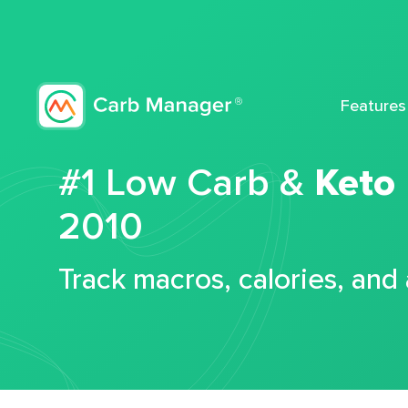
Features
#1 Low Carb &
Keto
2010
Track macros, calories, and