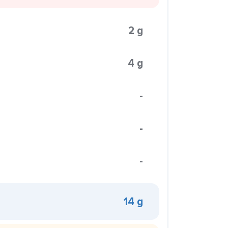
2 g
4 g
-
-
-
14 g