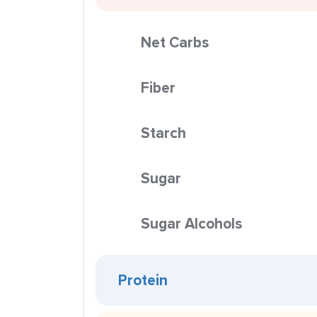
Net Carbs
Fiber
Starch
Sugar
Sugar Alcohols
Protein