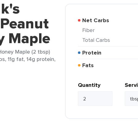
k's
 Peanut
Net Carbs
Fiber
y Maple
Total Carbs
Honey Maple (2 tbsp)
Protein
s, 11g fat, 14g protein,
Fats
Quantity
Serv