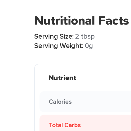
Nutritional Facts
Serving Size:
2 tbsp
Serving Weight:
0g
Nutrient
Calories
Total Carbs