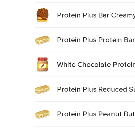
Protein Plus Bar Creamy
Protein Plus Protein Ba
White Chocolate Protein
Protein Plus Reduced S
Protein Plus Peanut But