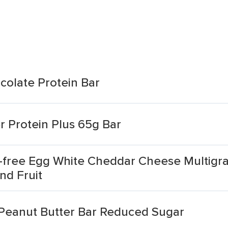
colate Protein Bar
r Protein Plus 65g Bar
e-free Egg White Cheddar Cheese Multigr
nd Fruit
 Peanut Butter Bar Reduced Sugar