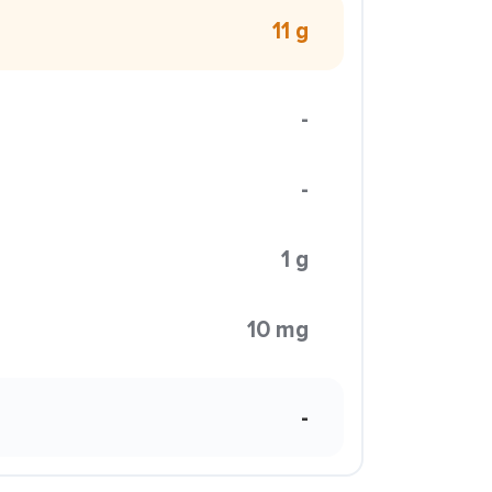
11 g
-
-
1 g
10 mg
-