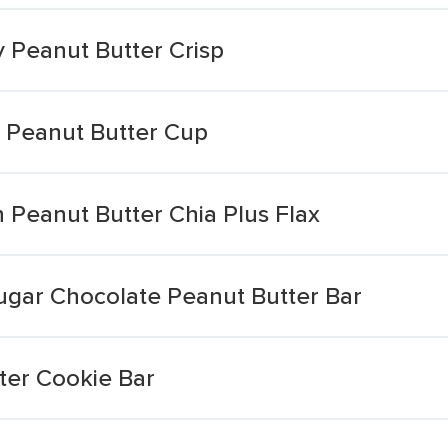
 Peanut Butter Crisp
r Peanut Butter Cup
 Peanut Butter Chia Plus Flax
ugar Chocolate Peanut Butter Bar
ter Cookie Bar