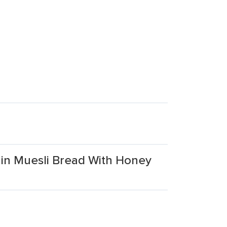
ain Muesli Bread With Honey