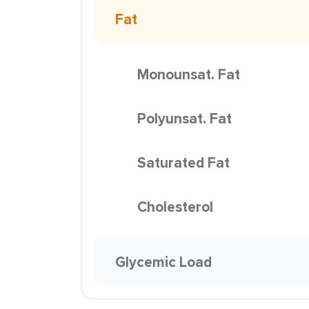
Fat
Monounsat. Fat
Polyunsat. Fat
Saturated Fat
Cholesterol
Glycemic Load