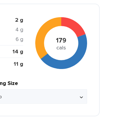
2 g
4 g
6 g
179
cals
14 g
11 g
ing Size