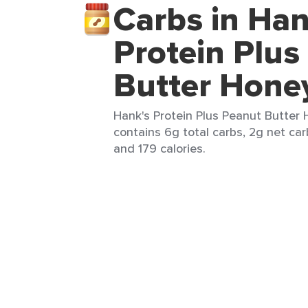
Carbs in Han
Protein Plus
Butter Hone
Hank's Protein Plus Peanut Butter 
contains 6g total carbs, 2g net carb
and 179 calories.