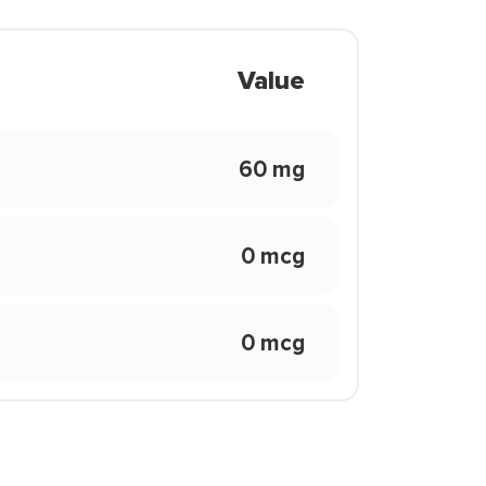
Value
60 mg
0 mcg
0 mcg