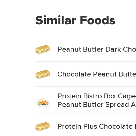
Similar Foods
Peanut Butter Dark Cho
Chocolate Peanut Butte
Protein Bistro Box Cag
Peanut Butter Spread A
Protein Plus Chocolate