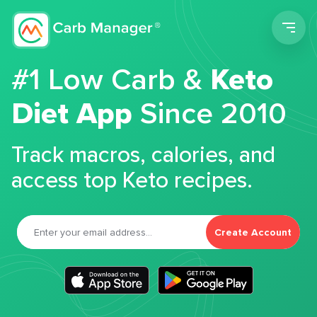
Men
#1 Low Carb &
Keto
Diet App
Since 2010
Track macros, calories, and
access top Keto recipes.
Create Account