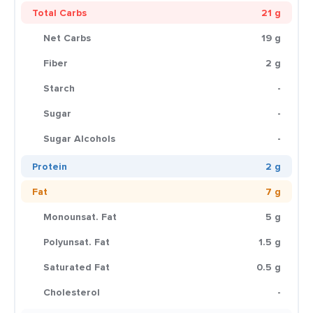
Total Carbs
21 g
Net Carbs
19 g
Fiber
2 g
Starch
-
Sugar
-
Sugar Alcohols
-
Protein
2 g
Fat
7 g
Monounsat. Fat
5 g
Polyunsat. Fat
1.5 g
Saturated Fat
0.5 g
Cholesterol
-