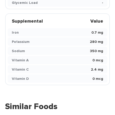
Glycemic Load
-
Supplemental
Value
Iron
0.7 mg
Potassium
280 mg
Sodium
350 mg
Vitamin A
0 mcg
Vitamin C
2.4 mg
Vitamin D
0 mcg
Similar Foods