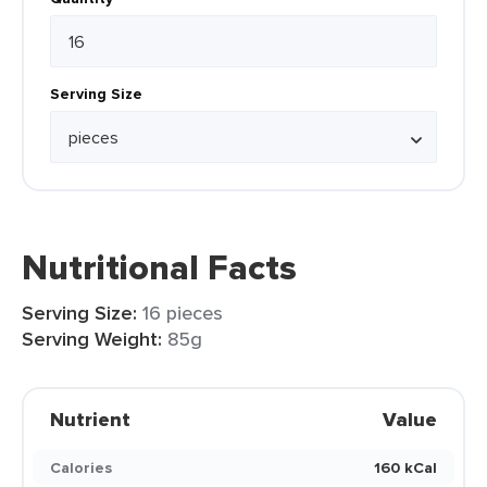
Serving Size
Nutritional Facts
Serving Size:
16 pieces
Serving Weight:
85g
Nutrient
Value
Calories
160 kCal