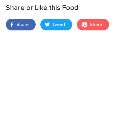
Share or Like this Food
Share
Tweet
Share