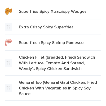
Superfries Spicy Xtracrispy Wedges
Extra Crispy Spicy Superfries
Superfresh Spicy Shrimp Romesco
Chicken Fillet (breaded, Fried) Sandwich
With Lettuce, Tomato And Spread,
Wendy's Spicy Chicken Sandwich
General Tso (General Gau) Chicken, Fried
Chicken With Vegetables In Spicy Soy
Sauce