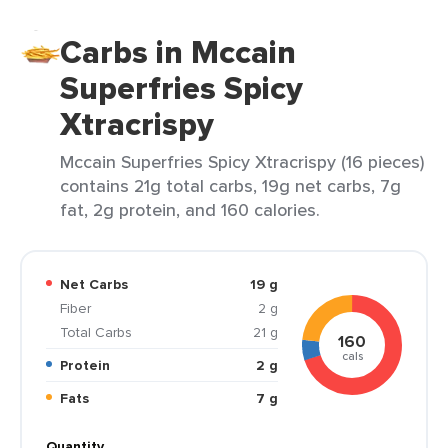
Carbs in Mccain
Superfries Spicy
Xtracrispy
Mccain Superfries Spicy Xtracrispy (16 pieces)
contains 21g total carbs, 19g net carbs, 7g
fat, 2g protein, and 160 calories.
Net Carbs
19 g
Fiber
2 g
Total Carbs
21 g
160
cals
Protein
2 g
Fats
7 g
Quantity