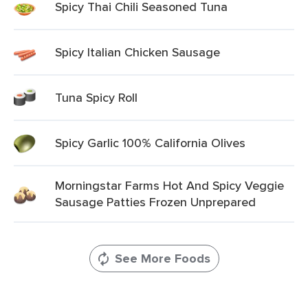
Spicy Thai Chili Seasoned Tuna
Spicy Italian Chicken Sausage
Tuna Spicy Roll
Spicy Garlic 100% California Olives
Morningstar Farms Hot And Spicy Veggie
Sausage Patties Frozen Unprepared
See More Foods