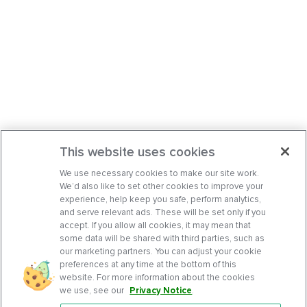
This website uses cookies
We use necessary cookies to make our site work.
We’d also like to set other cookies to improve your
experience, help keep you safe, perform analytics,
and serve relevant ads. These will be set only if you
accept. If you allow all cookies, it may mean that
some data will be shared with third parties, such as
our marketing partners. You can adjust your cookie
preferences at any time at the bottom of this
website. For more information about the cookies
we use, see our
Privacy Notice
.