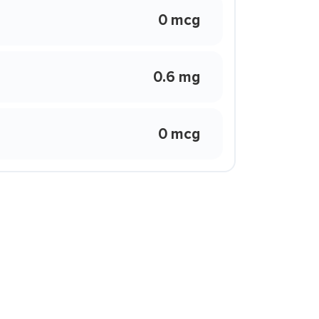
0 mcg
0.6 mg
0 mcg