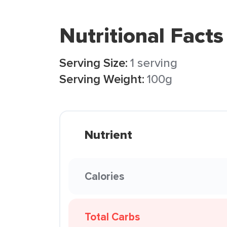
Nutritional Facts
Serving Size:
1 serving
Serving Weight:
100g
Nutrient
Calories
Total Carbs