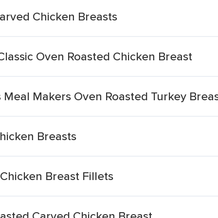
arved Chicken Breasts
 Classic Oven Roasted Chicken Breast
 Meal Makers Oven Roasted Turkey Breas
hicken Breasts
hicken Breast Fillets
asted Carved Chicken Breast