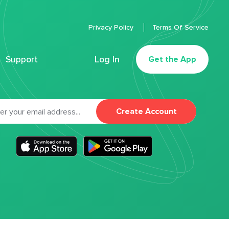
Privacy Policy
Terms Of Service
Support
Log In
Get the App
Create Account