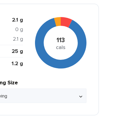
2.1 g
0 g
2.1 g
113
cals
25 g
1.2 g
ing Size