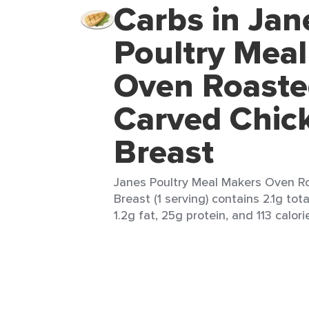
Carbs in Jan
Poultry Mea
Oven Roast
Carved Chic
Breast
Janes Poultry Meal Makers Oven R
Breast (1 serving) contains 2.1g tota
1.2g fat, 25g protein, and 113 calori