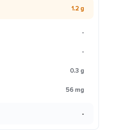
1.2 g
-
-
0.3 g
56 mg
-