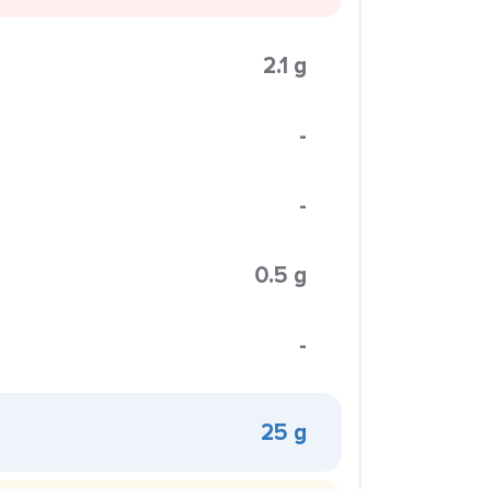
2.1 g
-
-
0.5 g
-
25 g