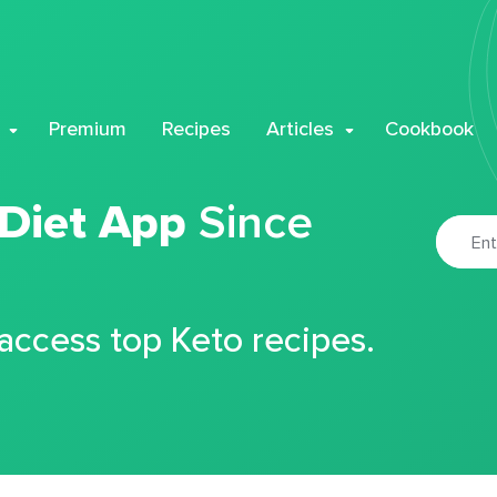
Premium
Recipes
Articles
Cookbook
 Diet App
Since
 access top Keto recipes.