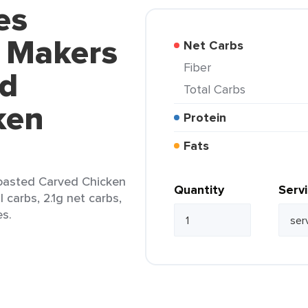
es
l Makers
Net Carbs
Fiber
ed
Total Carbs
ken
Protein
Fats
oasted Carved Chicken
Quantity
Serv
l carbs, 2.1g net carbs,
es.