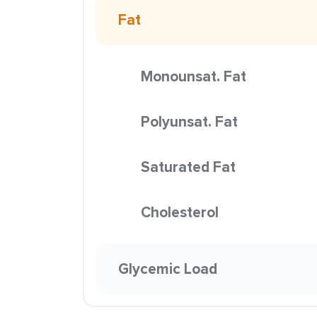
Fat
Monounsat. Fat
Polyunsat. Fat
Saturated Fat
Cholesterol
Glycemic Load