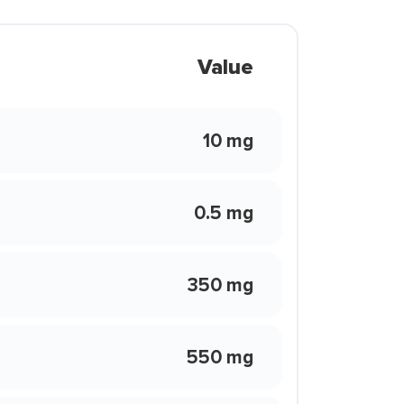
Value
10 mg
0.5 mg
350 mg
550 mg