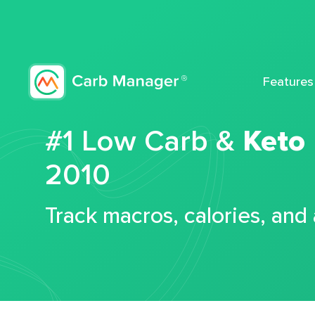
Features
#1 Low Carb &
Keto
2010
Track macros, calories, and