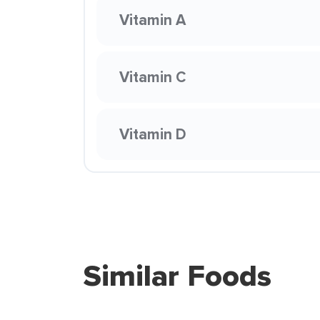
Vitamin A
Vitamin C
Vitamin D
Similar Foods