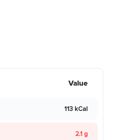
Value
113 kCal
2.1 g