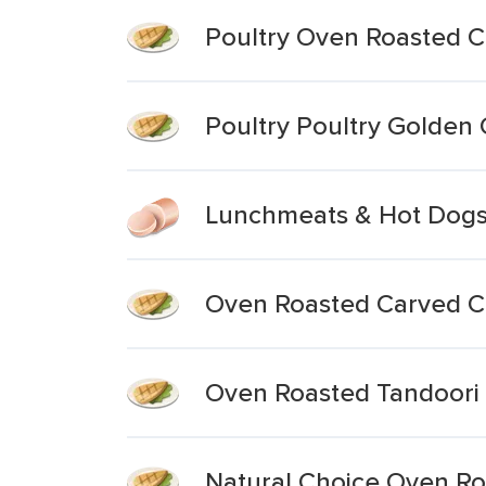
Poultry Oven Roasted C
Poultry Poultry Golden
Lunchmeats & Hot Dogs
Oven Roasted Carved C
Oven Roasted Tandoori C
Natural Choice Oven Ro