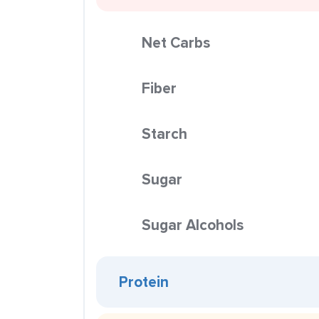
Net Carbs
Fiber
Starch
Sugar
Sugar Alcohols
Protein