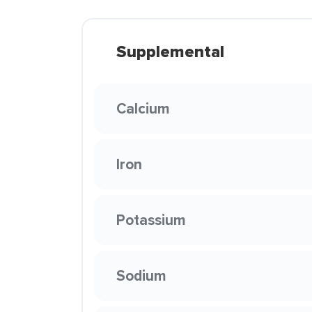
Supplemental
Calcium
Iron
Potassium
Sodium