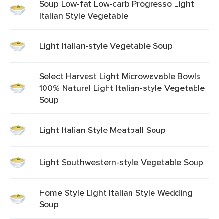
Soup Low-fat Low-carb Progresso Light
Italian Style Vegetable
Light Italian-style Vegetable Soup
Select Harvest Light Microwavable Bowls
100% Natural Light Italian-style Vegetable
Soup
Light Italian Style Meatball Soup
Light Southwestern-style Vegetable Soup
Home Style Light Italian Style Wedding
Soup