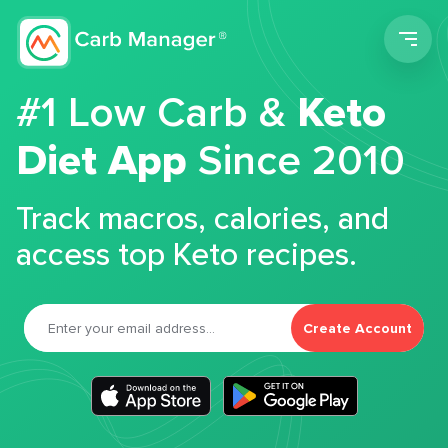
Men
#1 Low Carb &
Keto
Diet App
Since 2010
Track macros, calories, and
access top Keto recipes.
Create Account