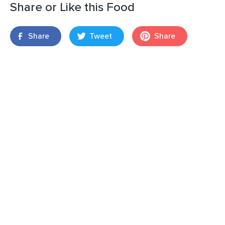
Share or Like this Food
Share
Tweet
Share