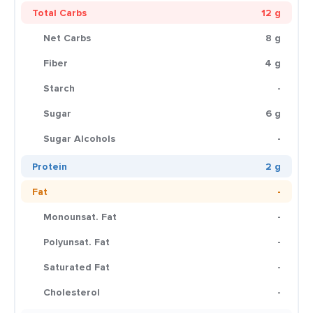
Total Carbs
12 g
Net Carbs
8 g
Fiber
4 g
Starch
-
Sugar
6 g
Sugar Alcohols
-
Protein
2 g
Fat
-
Monounsat. Fat
-
Polyunsat. Fat
-
Saturated Fat
-
Cholesterol
-