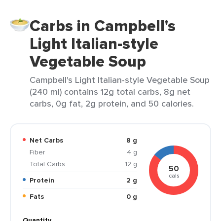
Carbs in Campbell's
Light Italian-style
Vegetable Soup
Campbell's Light Italian-style Vegetable Soup
(240 ml) contains 12g total carbs, 8g net
carbs, 0g fat, 2g protein, and 50 calories.
Net Carbs
8 g
Fiber
4 g
Total Carbs
12 g
50
cals
Protein
2 g
Fats
0 g
Quantity