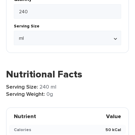
Serving Size
Nutritional Facts
Serving Size:
240 ml
Serving Weight:
0g
Nutrient
Value
Calories
50 kCal