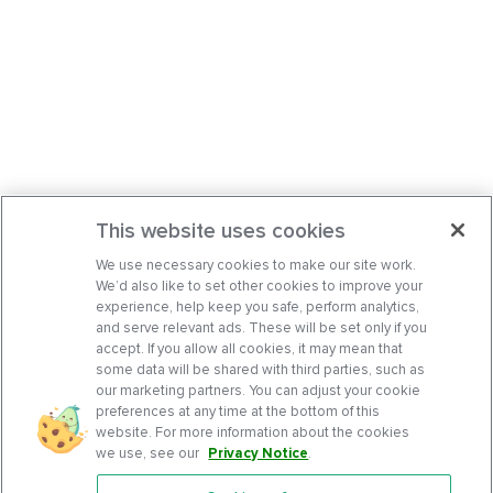
This website uses cookies
We use necessary cookies to make our site work.
We’d also like to set other cookies to improve your
experience, help keep you safe, perform analytics,
and serve relevant ads. These will be set only if you
accept. If you allow all cookies, it may mean that
some data will be shared with third parties, such as
our marketing partners. You can adjust your cookie
preferences at any time at the bottom of this
website. For more information about the cookies
we use, see our
Privacy Notice
.