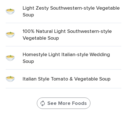
Light Zesty Southwestern-style Vegetable
Soup
100% Natural Light Southwestern-style
Vegetable Soup
Homestyle Light Italian-style Wedding
Soup
Italian Style Tomato & Vegetable Soup
See More Foods