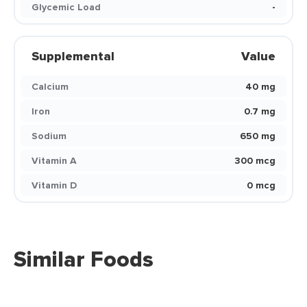
Glycemic Load
-
Supplemental
Value
Calcium
40 mg
Iron
0.7 mg
Sodium
650 mg
Vitamin A
300 mcg
Vitamin D
0 mcg
Similar Foods