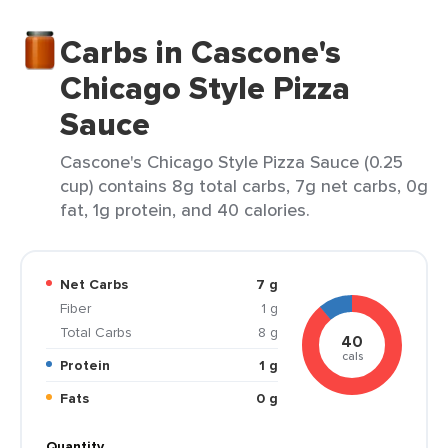
Carbs in Cascone's
Chicago Style Pizza
Sauce
Cascone's Chicago Style Pizza Sauce (0.25
cup) contains 8g total carbs, 7g net carbs, 0g
fat, 1g protein, and 40 calories.
Net Carbs
7 g
Fiber
1 g
Total Carbs
8 g
40
cals
Protein
1 g
Fats
0 g
Quantity