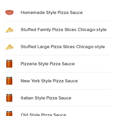
Homemade Style Pizza Sauce
Stuffed Family Pizza Slices Chicago-style
Stuffed Large Pizza Slices Chicago-style
Pizzeria Style Pizza Sauce
New York Style Pizza Sauce
Italian Style Pizza Sauce
Old Style Pizza Sauce