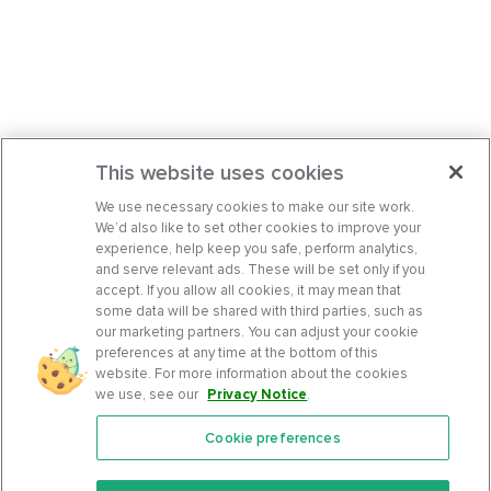
This website uses cookies
We use necessary cookies to make our site work.
We’d also like to set other cookies to improve your
experience, help keep you safe, perform analytics,
and serve relevant ads. These will be set only if you
accept. If you allow all cookies, it may mean that
some data will be shared with third parties, such as
our marketing partners. You can adjust your cookie
preferences at any time at the bottom of this
website. For more information about the cookies
we use, see our
Privacy Notice
.
Cookie preferences
Features
Support Center