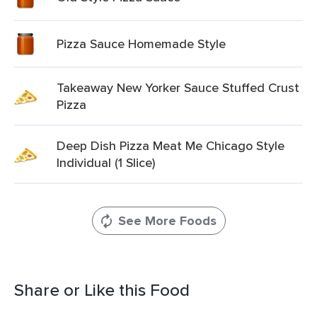
Pizza Sauce Homemade Style
Takeaway New Yorker Sauce Stuffed Crust
Pizza
Deep Dish Pizza Meat Me Chicago Style
Individual (1 Slice)
See More Foods
Share or Like this Food