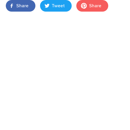
Share
Tweet
Share