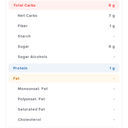
Total Carbs
8 g
Net Carbs
7 g
Fiber
1 g
Starch
-
Sugar
6 g
Sugar Alcohols
-
Protein
1 g
Fat
-
Monounsat. Fat
-
Polyunsat. Fat
-
Saturated Fat
-
Cholesterol
-