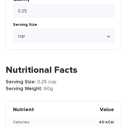
Serving Size
Nutritional Facts
Serving Size:
0.25 cup
Serving Weight:
60g
Nutrient
Value
Calories
40 kCal