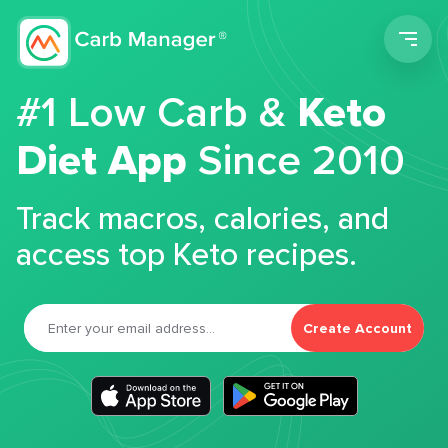
Men
#1 Low Carb &
Keto
Diet App
Since 2010
Track macros, calories, and
access top Keto recipes.
Create Account