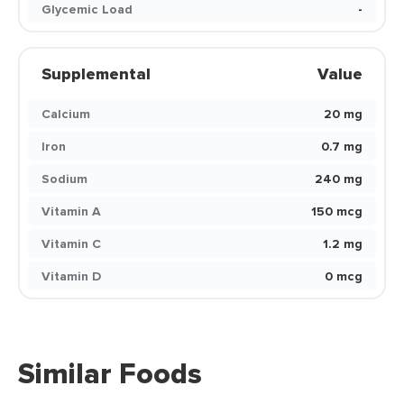
Glycemic Load
-
Supplemental
Value
Calcium
20 mg
Iron
0.7 mg
Sodium
240 mg
Vitamin A
150 mcg
Vitamin C
1.2 mg
Vitamin D
0 mcg
Similar Foods