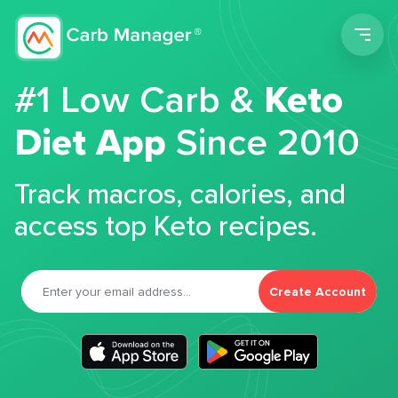
Men
#1 Low Carb &
Keto
Diet App
Since 2010
Track macros, calories, and
access top Keto recipes.
Create Account