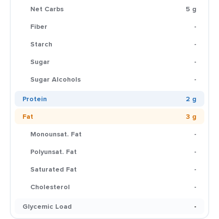
Net Carbs
5 g
Fiber
-
Starch
-
Sugar
-
Sugar Alcohols
-
Protein
2 g
Fat
3 g
Monounsat. Fat
-
Polyunsat. Fat
-
Saturated Fat
-
Cholesterol
-
Glycemic Load
-