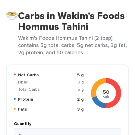
Carbs in Wakim's Foods
Hommus Tahini
Wakim's Foods Hommus Tahini (2 tbsp)
contains 5g total carbs, 5g net carbs, 3g fat,
2g protein, and 50 calories.
Net Carbs
5 g
Fiber
0 g
Total Carbs
5 g
50
cals
Protein
2 g
Fats
3 g
Quantity