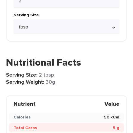
Serving Size
Nutritional Facts
Serving Size:
2 tbsp
Serving Weight:
30g
Nutrient
Value
Calories
50 kCal
Total Carbs
5 g