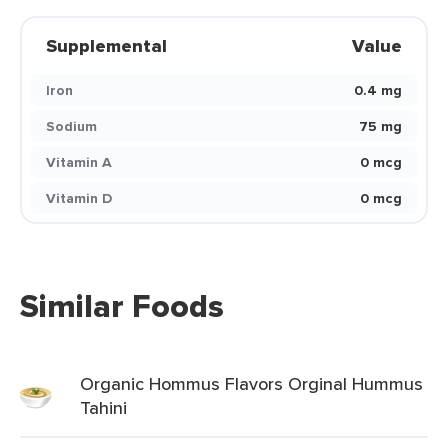
Supplemental
Value
Iron
0.4 mg
Sodium
75 mg
Vitamin A
0 mcg
Vitamin D
0 mcg
Similar Foods
Organic Hommus Flavors Orginal Hummus
Tahini