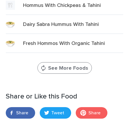
Hommus With Chickpeas & Tahini
Dairy Sabra Hummus With Tahini
Fresh Hommos With Organic Tahini
See More Foods
Share or Like this Food
Share
Tweet
Share