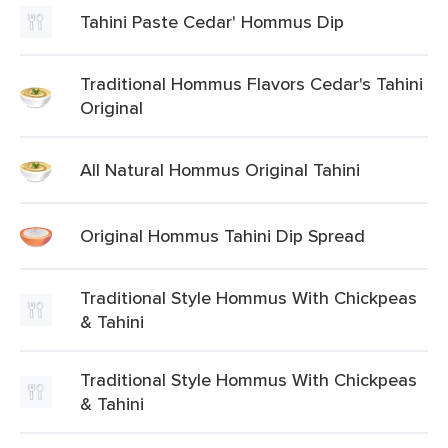
Tahini Paste Cedar' Hommus Dip
Traditional Hommus Flavors Cedar's Tahini
Original
All Natural Hommus Original Tahini
Original Hommus Tahini Dip Spread
Traditional Style Hommus With Chickpeas
& Tahini
Traditional Style Hommus With Chickpeas
& Tahini