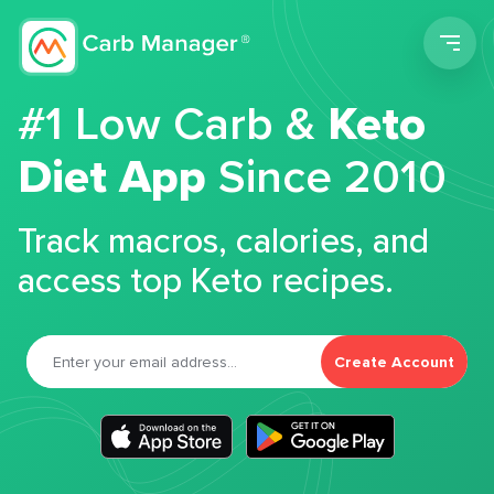
Men
#1 Low Carb &
Keto
Diet App
Since 2010
Track macros, calories, and
access top Keto recipes.
Create Account