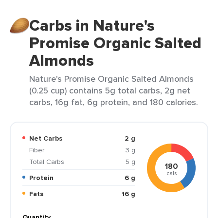
Carbs in Nature's
Promise Organic Salted
Almonds
Nature's Promise Organic Salted Almonds
(0.25 cup) contains 5g total carbs, 2g net
carbs, 16g fat, 6g protein, and 180 calories.
Net Carbs
2 g
Fiber
3 g
Total Carbs
5 g
180
cals
Protein
6 g
Fats
16 g
Quantity