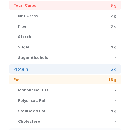
Total Carbs
5 g
Net Carbs
2 g
Fiber
3 g
Starch
-
Sugar
1 g
Sugar Alcohols
-
Protein
6 g
Fat
16 g
Monounsat. Fat
-
Polyunsat. Fat
-
Saturated Fat
1 g
Cholesterol
-