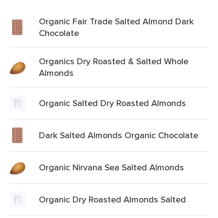
Organic Fair Trade Salted Almond Dark
Chocolate
Organics Dry Roasted & Salted Whole
Almonds
Organic Salted Dry Roasted Almonds
Dark Salted Almonds Organic Chocolate
Organic Nirvana Sea Salted Almonds
Organic Dry Roasted Almonds Salted