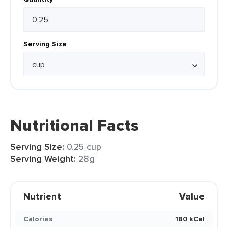
Serving Size
Nutritional Facts
Serving Size:
0.25 cup
Serving Weight:
28g
Nutrient
Value
Calories
180 kCal