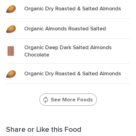
Organic Dry Roasted & Salted Almonds
Organic Almonds Roasted Salted
Organic Deep Dark Salted Almonds
Chocolate
Organic Dry Roasted & Salted Almonds
See More Foods
Share or Like this Food