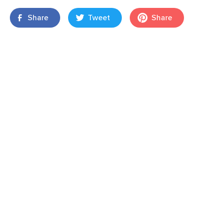
Share
Tweet
Share