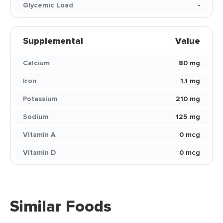
Glycemic Load
-
Supplemental
Value
Calcium
80 mg
Iron
1.1 mg
Potassium
210 mg
Sodium
125 mg
Vitamin A
0 mcg
Vitamin D
0 mcg
Similar Foods