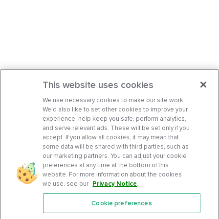
This website uses cookies
We use necessary cookies to make our site work.
We’d also like to set other cookies to improve your
experience, help keep you safe, perform analytics,
and serve relevant ads. These will be set only if you
accept. If you allow all cookies, it may mean that
some data will be shared with third parties, such as
our marketing partners. You can adjust your cookie
preferences at any time at the bottom of this
website. For more information about the cookies
we use, see our
Privacy Notice
.
Cookie preferences
Features
Support Center