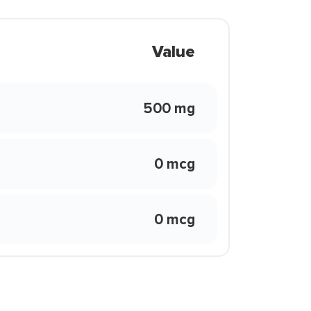
Value
500 mg
0 mcg
0 mcg