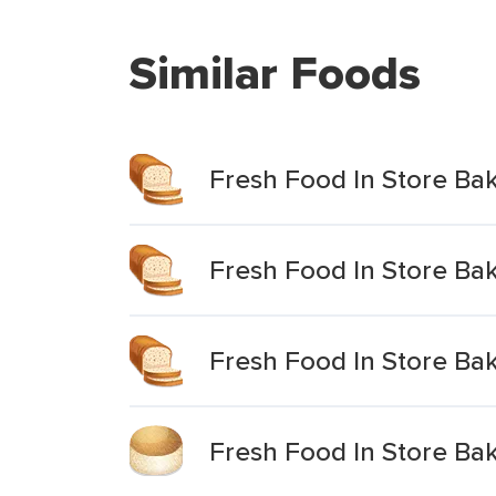
Similar Foods
Fresh Food In Store Bak
Fresh Food In Store Bak
Fresh Food In Store Ba
Fresh Food In Store Bak