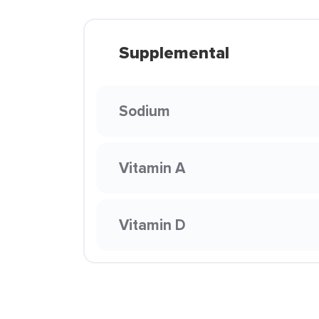
Supplemental
Sodium
Vitamin A
Vitamin D