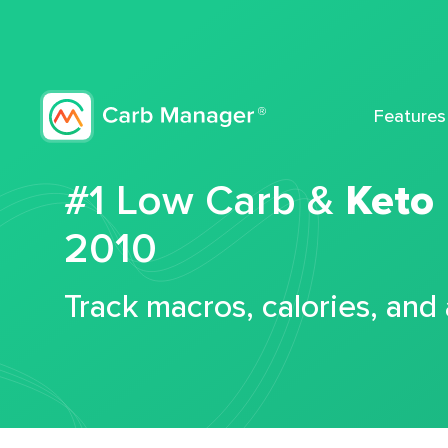
Features
#1 Low Carb &
Keto
2010
Track macros, calories, and