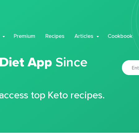
Premium
Recipes
Articles
Cookbook
 Diet App
Since
 access top Keto recipes.