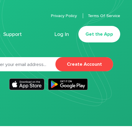
Privacy Policy
Terms Of Service
Support
Log In
Get the App
Create Account