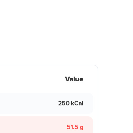
Value
250 kCal
51.5 g