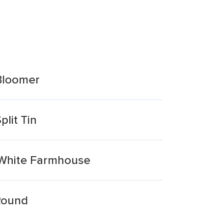
 Bloomer
lit Tin
y White Farmhouse
 Round