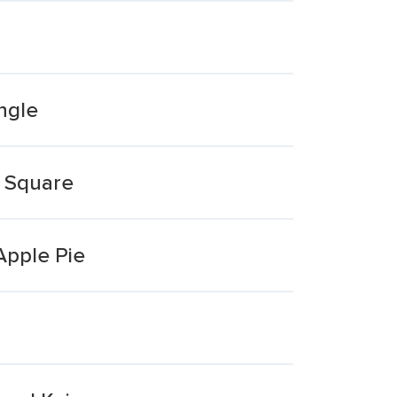
angle
d Square
Apple Pie