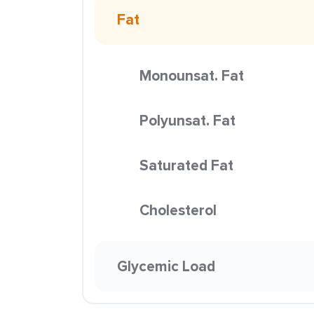
Fat
Monounsat. Fat
Polyunsat. Fat
Saturated Fat
Cholesterol
Glycemic Load