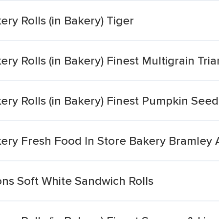
ry Rolls (in Bakery) Tiger
ry Rolls (in Bakery) Finest Multigrain Tri
ery Rolls (in Bakery) Finest Pumpkin See
kery Fresh Food In Store Bakery Bramley 
ns Soft White Sandwich Rolls