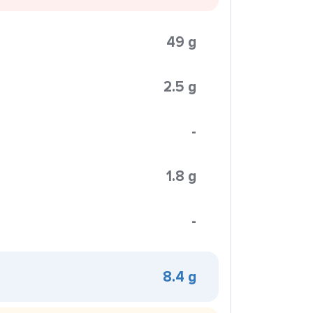
49 g
2.5 g
-
1.8 g
-
8.4 g