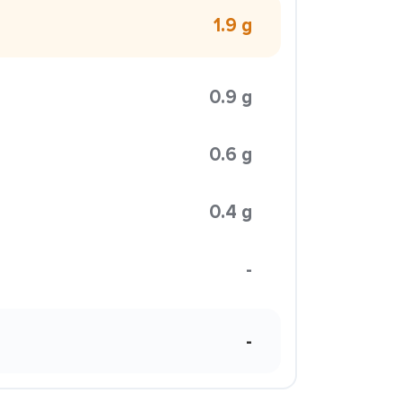
1.9 g
0.9 g
0.6 g
0.4 g
-
-