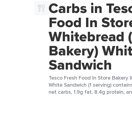
Carbs in Tes
Food In Stor
Whitebread (
Bakery) Whi
Sandwich
Tesco Fresh Food In Store Bakery W
White Sandwich (1 serving) contains
net carbs, 1.9g fat, 8.4g protein, a