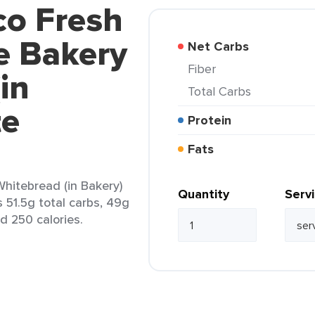
co Fresh
e Bakery
Net Carbs
Fiber
in
Total Carbs
te
Protein
Fats
hitebread (in Bakery)
Quantity
Serv
 51.5g total carbs, 49g
nd 250 calories.