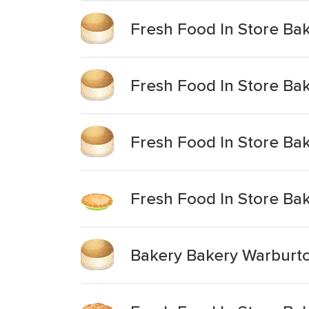
Fresh Food In Store Bake
Fresh Food In Store Bake
Fresh Food In Store Bak
Fresh Food In Store Ba
Bakery Bakery Warburto