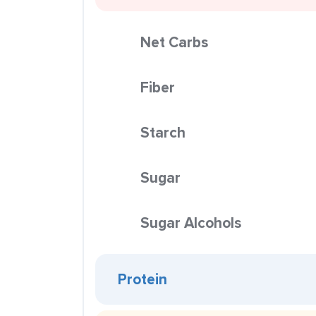
Net Carbs
Fiber
Starch
Sugar
Sugar Alcohols
Protein