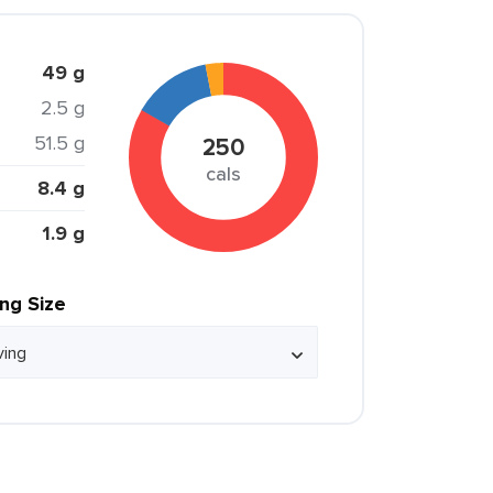
49 g
2.5 g
51.5 g
250
cals
8.4 g
1.9 g
ing Size