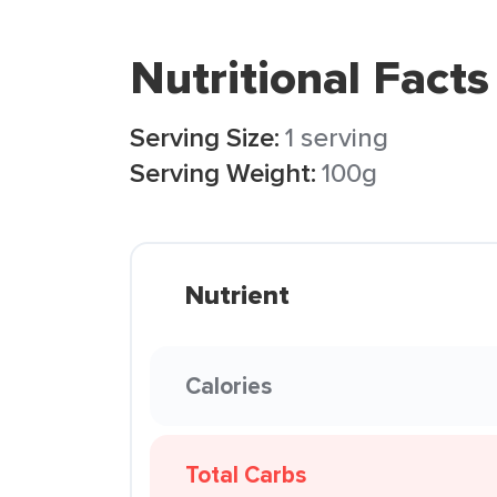
Nutritional Facts
Serving Size:
1 serving
Serving Weight:
100g
Nutrient
Calories
Total Carbs