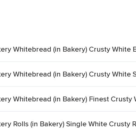
ery Whitebread (in Bakery) Crusty White
ery Whitebread (in Bakery) Crusty White Sp
kery Whitebread (in Bakery) Finest Crust
ery Rolls (in Bakery) Single White Crusty