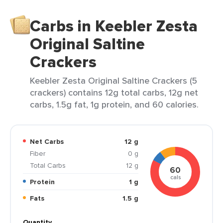
Carbs in Keebler Zesta
Original Saltine
Crackers
Keebler Zesta Original Saltine Crackers (5
crackers) contains 12g total carbs, 12g net
carbs, 1.5g fat, 1g protein, and 60 calories.
Net Carbs
12 g
Fiber
0 g
Total Carbs
12 g
60
cals
Protein
1 g
Fats
1.5 g
Quantity