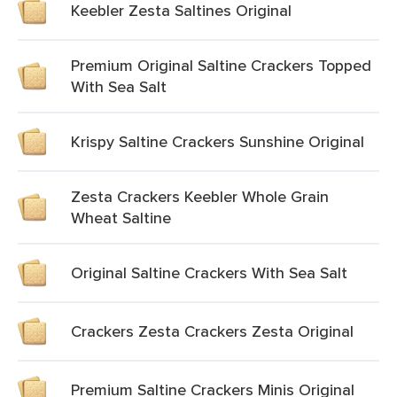
Keebler Zesta Saltines Original
Premium Original Saltine Crackers Topped
With Sea Salt
Krispy Saltine Crackers Sunshine Original
Zesta Crackers Keebler Whole Grain
Wheat Saltine
Original Saltine Crackers With Sea Salt
Crackers Zesta Crackers Zesta Original
Premium Saltine Crackers Minis Original