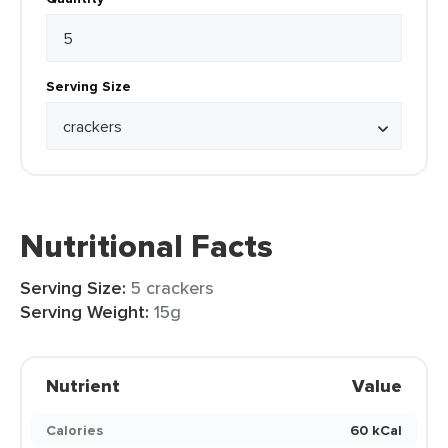
Serving Size
Nutritional Facts
Serving Size:
5 crackers
Serving Weight:
15g
Nutrient
Value
Calories
60 kCal