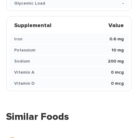
Glycemic Load
-
Supplemental
Value
Iron
0.6 mg
Potassium
10 mg
Sodium
200 mg
Vitamin A
0 mcg
Vitamin D
0 mcg
Similar Foods