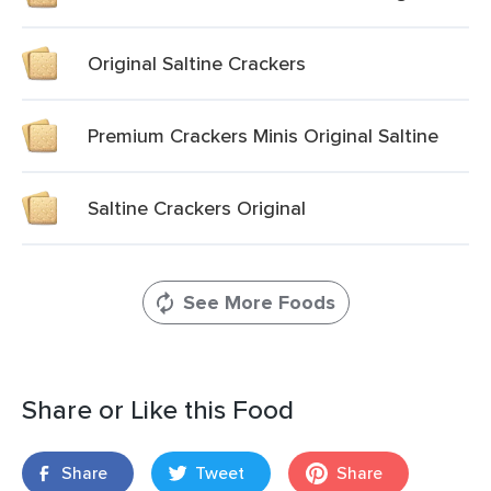
Original Saltine Crackers
Premium Crackers Minis Original Saltine
Saltine Crackers Original
See More Foods
Share or Like this Food
Share
Tweet
Share