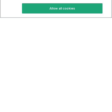
Keto Recipes
Terms Of Service
Allow all cookies
Keto Cookbook
Privacy Policy
Articles
Contact
About Us
System Status
Foods
Support
Log In
Join For Free