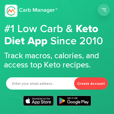
Men
#1 Low Carb &
Keto
Diet App
Since 2010
Track macros, calories, and
access top Keto recipes.
Create Account