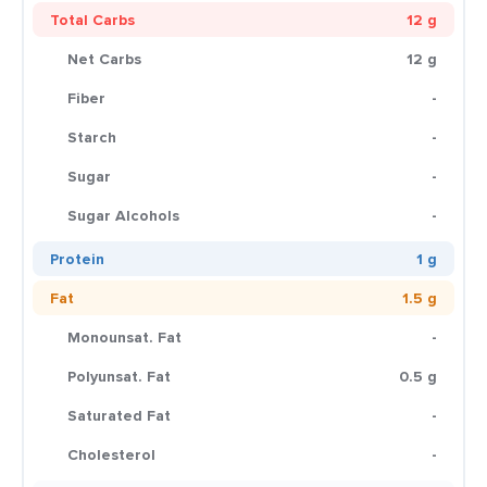
Total Carbs
12 g
Net Carbs
12 g
Fiber
-
Starch
-
Sugar
-
Sugar Alcohols
-
Protein
1 g
Fat
1.5 g
Monounsat. Fat
-
Polyunsat. Fat
0.5 g
Saturated Fat
-
Cholesterol
-