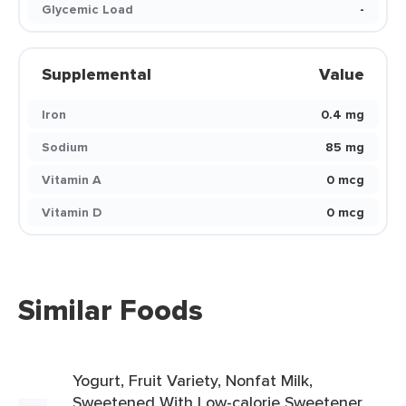
Glycemic Load
-
Supplemental
Value
Iron
0.4 mg
Sodium
85 mg
Vitamin A
0 mcg
Vitamin D
0 mcg
Similar Foods
Yogurt, Fruit Variety, Nonfat Milk,
Sweetened With Low-calorie Sweetener,