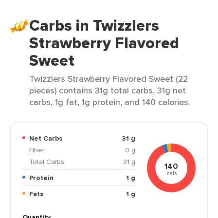
Carbs in Twizzlers
Strawberry Flavored
Sweet
Twizzlers Strawberry Flavored Sweet (22
pieces) contains 31g total carbs, 31g net
carbs, 1g fat, 1g protein, and 140 calories.
Net Carbs
31 g
Fiber
0 g
Total Carbs
31 g
140
cals
Protein
1 g
Fats
1 g
Quantity