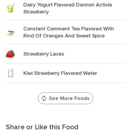
Dairy Yogurt Flavored Dannon Activia
Strawberry
Constant Comment Tea Flavored With
Rind Of Oranges And Sweet Spice
Strawberry Laces
Kiwi Strawberry Flavored Water
See More Foods
Share or Like this Food