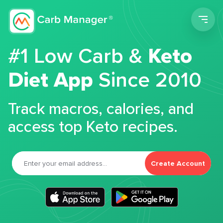
Men
#1 Low Carb &
Keto
Diet App
Since 2010
Track macros, calories, and
access top Keto recipes.
Create Account