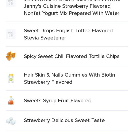
Jenny's Cuisine Strawberry Flavored
Nonfat Yogurt Mix Prepared With Water
Sweet Drops English Toffee Flavored
Stevia Sweetener
Spicy Sweet Chili Flavored Tortilla Chips
Hair Skin & Nails Gummies With Biotin
Strawberry Flavored
Sweets Syrup Fruit Flavored
Strawberry Delicious Sweet Taste