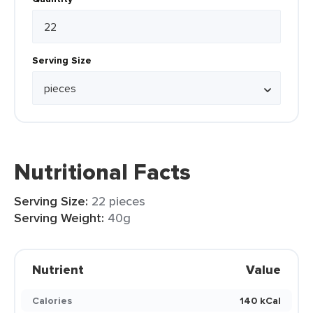
Serving Size
Nutritional Facts
Serving Size:
22 pieces
Serving Weight:
40g
Nutrient
Value
Calories
140 kCal