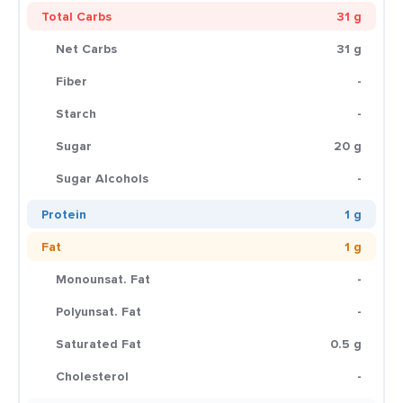
Total Carbs
31 g
Net Carbs
31 g
Fiber
-
Starch
-
Sugar
20 g
Sugar Alcohols
-
Protein
1 g
Fat
1 g
Monounsat. Fat
-
Polyunsat. Fat
-
Saturated Fat
0.5 g
Cholesterol
-