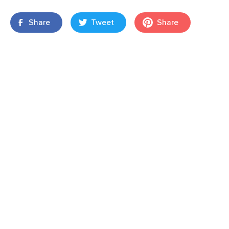
Share
Tweet
Share