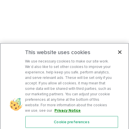
This website uses cookies
We use necessary cookies to make our site work.
We’d also like to set other cookies to improve your
experience, help keep you safe, perform analytics,
and serve relevant ads. These will be set only if you
accept. If you allow all cookies, it may mean that
some data will be shared with third parties, such as
our marketing partners. You can adjust your cookie
preferences at any time at the bottom of this
website. For more information about the cookies
we use, see our
Privacy Notice
.
Cookie preferences
Features
Support Center