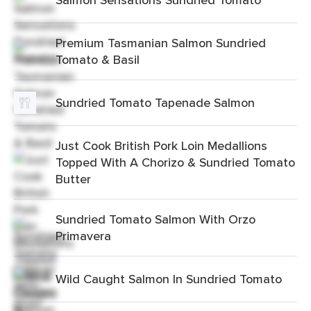
Premium Tasmanian Salmon Sundried
Tomato & Basil
Sundried Tomato Tapenade Salmon
Just Cook British Pork Loin Medallions
Topped With A Chorizo & Sundried Tomato
Butter
Sundried Tomato Salmon With Orzo
Primavera
Wild Caught Salmon In Sundried Tomato