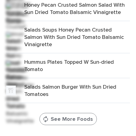
Honey Pecan Crusted Salmon Salad With
Sun Dried Tomato Balsamic Vinaigrette
Salads Soups Honey Pecan Crusted
Salmon With Sun Dried Tomato Balsamic
Vinaigrette
Hummus Plates Topped W Sun-dried
Tomato
Salads Salmon Burger With Sun Dried
Tomatoes
See More Foods