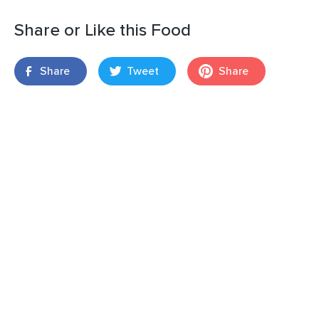
Share or Like this Food
Share
Tweet
Share