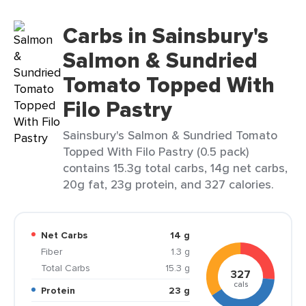
Carbs in Sainsbury's
Salmon & Sundried
Tomato Topped With
Filo Pastry
Sainsbury's Salmon & Sundried Tomato
Topped With Filo Pastry (0.5 pack)
contains 15.3g total carbs, 14g net carbs,
20g fat, 23g protein, and 327 calories.
Net Carbs
14 g
Fiber
1.3 g
Total Carbs
15.3 g
327
cals
Protein
23 g