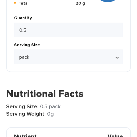
Fats
20 g
Quantity
Serving Size
Nutritional Facts
Serving Size:
0.5 pack
Serving Weight:
0g
Nutrient
Value