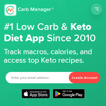
Men
#1 Low Carb &
Keto
Diet App
Since 2010
Track macros, calories, and
access top Keto recipes.
Create Account