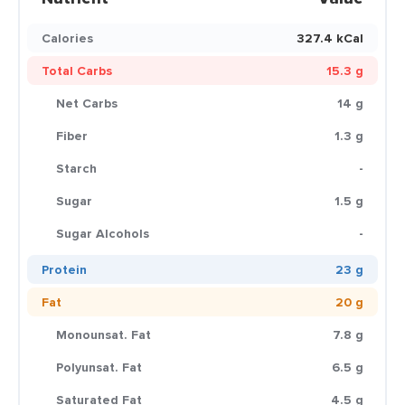
Calories
327.4 kCal
Total Carbs
15.3 g
Net Carbs
14 g
Fiber
1.3 g
Starch
-
Sugar
1.5 g
Sugar Alcohols
-
Protein
23 g
Fat
20 g
Monounsat. Fat
7.8 g
Polyunsat. Fat
6.5 g
Saturated Fat
4.5 g