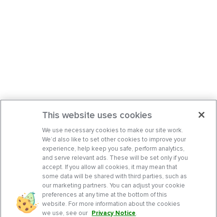
This website uses cookies
We use necessary cookies to make our site work.
We’d also like to set other cookies to improve your
experience, help keep you safe, perform analytics,
and serve relevant ads. These will be set only if you
accept. If you allow all cookies, it may mean that
some data will be shared with third parties, such as
our marketing partners. You can adjust your cookie
preferences at any time at the bottom of this
website. For more information about the cookies
we use, see our
Privacy Notice
.