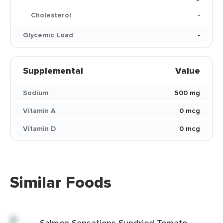
Cholesterol
-
Glycemic Load
-
Supplemental
Value
Sodium
500 mg
Vitamin A
0 mcg
Vitamin D
0 mcg
Similar Foods
Salmon Sensations Sundried Tomato