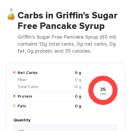
Carbs in Griffin's Sugar
Free Pancake Syrup
Griffin's Sugar Free Pancake Syrup (60 ml)
contains 13g total carbs, 0g net carbs, 0g
fat, 0g protein, and 35 calories.
Net Carbs
0 g
Fiber
0 g
Total Carbs
13 g
35
cals
Protein
0 g
Fats
0 g
Quantity