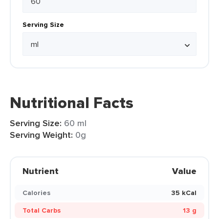
Serving Size
Nutritional Facts
Serving Size:
60 ml
Serving Weight:
0g
Nutrient
Value
Calories
35 kCal
Total Carbs
13 g