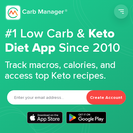
Men
#1 Low Carb &
Keto
Diet App
Since 2010
Track macros, calories, and
access top Keto recipes.
Create Account