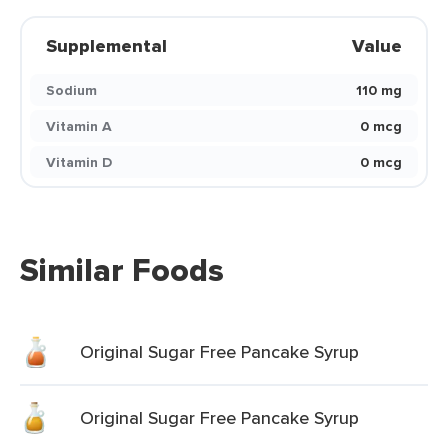
Supplemental
Value
Sodium
110 mg
Vitamin A
0 mcg
Vitamin D
0 mcg
Similar Foods
Original Sugar Free Pancake Syrup
Original Sugar Free Pancake Syrup