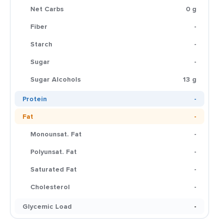
Net Carbs
0 g
Fiber
-
Starch
-
Sugar
-
Sugar Alcohols
13 g
Protein
-
Fat
-
Monounsat. Fat
-
Polyunsat. Fat
-
Saturated Fat
-
Cholesterol
-
Glycemic Load
-