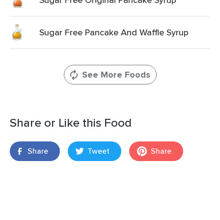
Sugar Free Pancake And Waffle Syrup
See More Foods
Share or Like this Food
Share
Tweet
Share