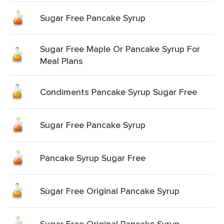
Sugar Free Pancake Syrup
Sugar Free Maple Or Pancake Syrup For
Meal Plans
Condiments Pancake Syrup Sugar Free
Sugar Free Pancake Syrup
Pancake Syrup Sugar Free
Sugar Free Original Pancake Syrup
Sugar Free Original Pancake Syrup