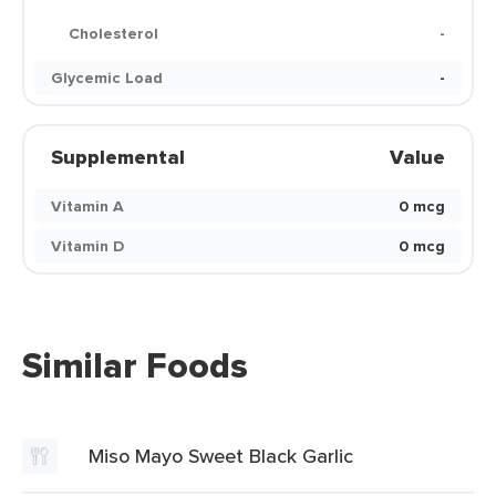
Cholesterol
-
Glycemic Load
-
Supplemental
Value
Vitamin A
0 mcg
Vitamin D
0 mcg
Similar Foods
Miso Mayo Sweet Black Garlic