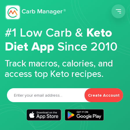
Men
#1 Low Carb &
Keto
Diet App
Since 2010
Track macros, calories, and
access top Keto recipes.
Create Account