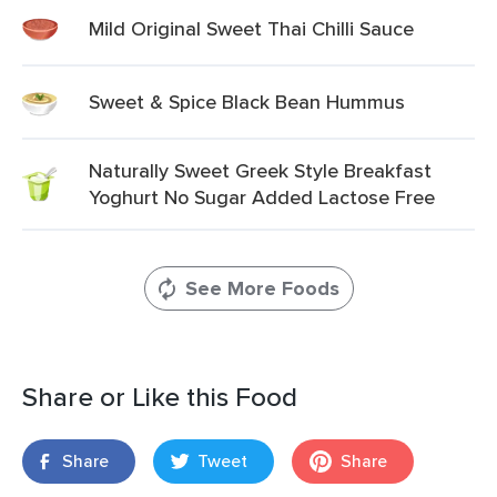
Mild Original Sweet Thai Chilli Sauce
Sweet & Spice Black Bean Hummus
Naturally Sweet Greek Style Breakfast
Yoghurt No Sugar Added Lactose Free
See More Foods
Share or Like this Food
Share
Tweet
Share