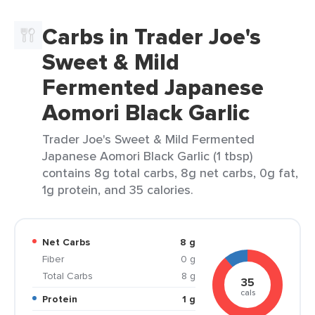
Carbs in Trader Joe's
Sweet & Mild
Fermented Japanese
Aomori Black Garlic
Trader Joe's Sweet & Mild Fermented
Japanese Aomori Black Garlic (1 tbsp)
contains 8g total carbs, 8g net carbs, 0g fat,
1g protein, and 35 calories.
Net Carbs
8 g
Fiber
0 g
Total Carbs
8 g
35
cals
Protein
1 g