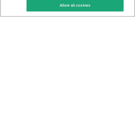
Allow all cookies
Keto Cookbook
Privacy Policy
Articles
Contact
About Us
System Status
Foods
Support
Log In
Join For Free