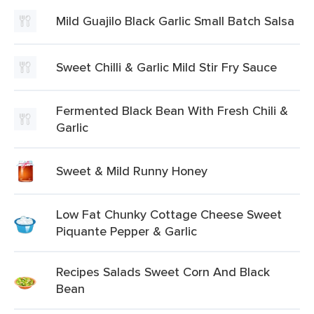
Mild Guajilo Black Garlic Small Batch Salsa
Sweet Chilli & Garlic Mild Stir Fry Sauce
Fermented Black Bean With Fresh Chili &
Garlic
Sweet & Mild Runny Honey
Low Fat Chunky Cottage Cheese Sweet
Piquante Pepper & Garlic
Recipes Salads Sweet Corn And Black
Bean