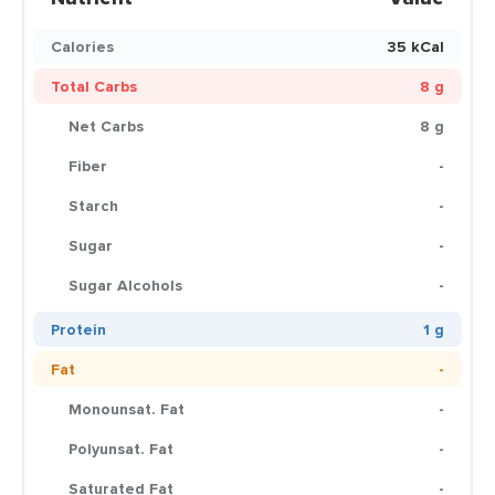
Calories
35 kCal
Total Carbs
8 g
Net Carbs
8 g
Fiber
-
Starch
-
Sugar
-
Sugar Alcohols
-
Protein
1 g
Fat
-
Monounsat. Fat
-
Polyunsat. Fat
-
Saturated Fat
-