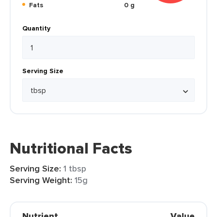
Fats
0 g
Quantity
Serving Size
Nutritional Facts
Serving Size:
1 tbsp
Serving Weight:
15g
Nutrient
Value