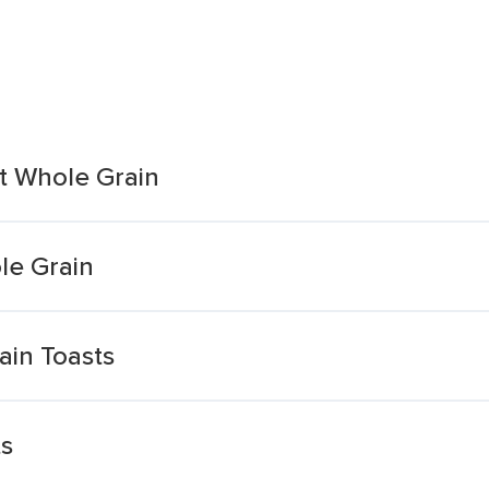
t Whole Grain
le Grain
ain Toasts
ts