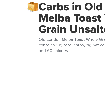
Carbs in Ol
Melba Toast
Grain Unsal
Old London Melba Toast Whole Grai
contains 13g total carbs, 11g net ca
and 60 calories.