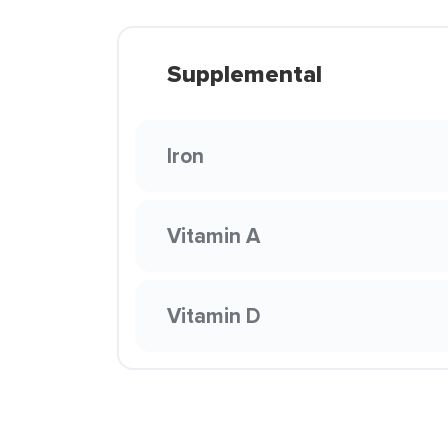
Supplemental
Iron
Vitamin A
Vitamin D