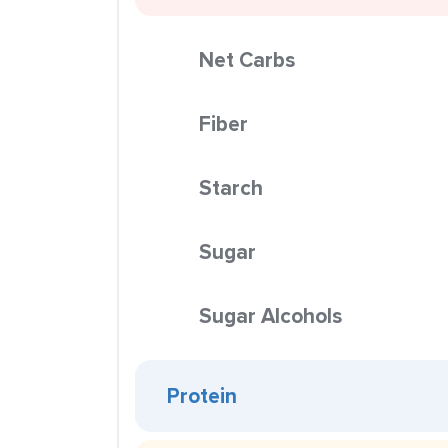
Net Carbs
Fiber
Starch
Sugar
Sugar Alcohols
Protein