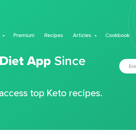
Premium
Recipes
Articles
Cookbook
 Diet App
Since
 access top Keto recipes.