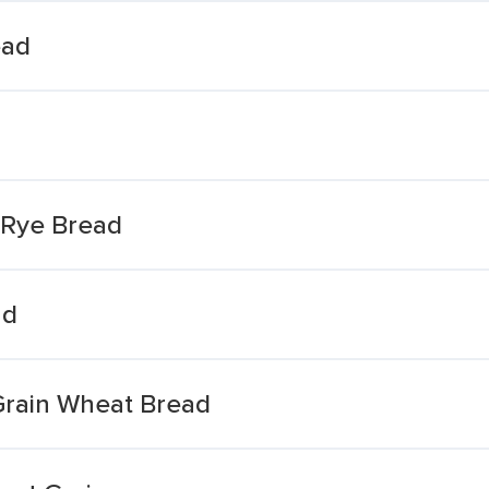
ead
 Rye Bread
ad
Grain Wheat Bread