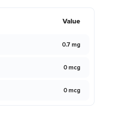
Value
0.7 mg
0 mcg
0 mcg