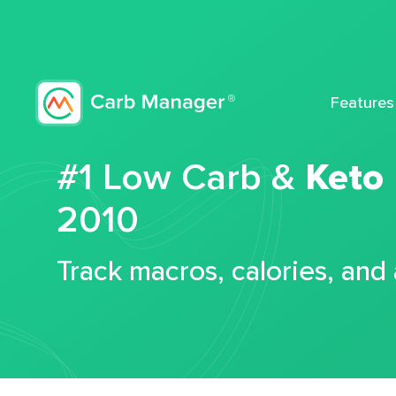
Features
#1 Low Carb &
Keto
2010
Track macros, calories, and