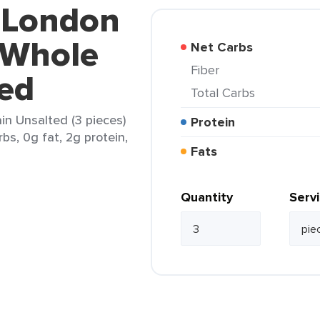
d London
 Whole
Net Carbs
Fiber
ted
Total Carbs
n Unsalted (3 pieces)
Protein
rbs, 0g fat, 2g protein,
Fats
Quantity
Serv