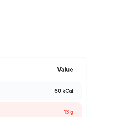
Value
60 kCal
13 g