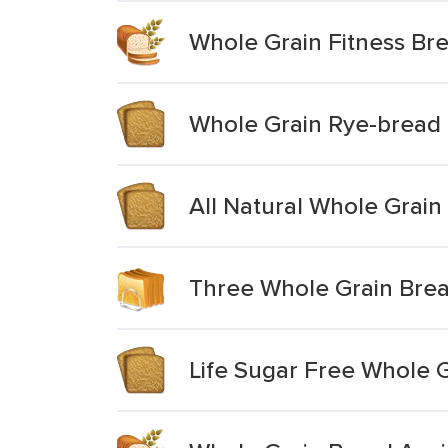
Whole Grain Fitness Br
Whole Grain Rye-bread
All Natural Whole Grain
Three Whole Grain Bre
Life Sugar Free Whole 