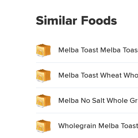
Similar Foods
Melba Toast Melba Toas
Melba Toast Wheat Who
Melba No Salt Whole Gr
Wholegrain Melba Toas