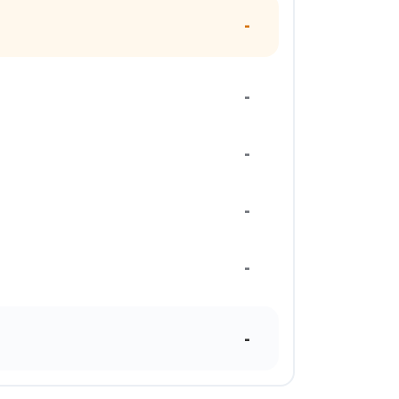
-
-
-
-
-
-