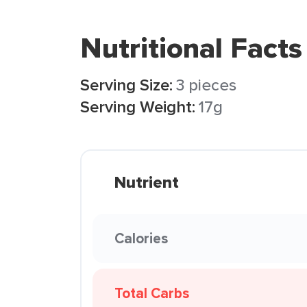
Nutritional Facts
Serving Size:
3 pieces
Serving Weight:
17g
Nutrient
Calories
Total Carbs