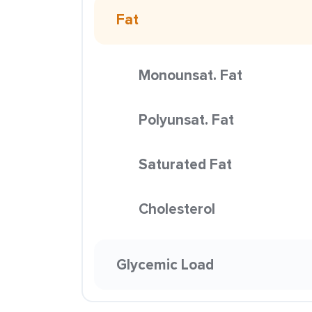
Fat
Monounsat. Fat
Polyunsat. Fat
Saturated Fat
Cholesterol
Glycemic Load