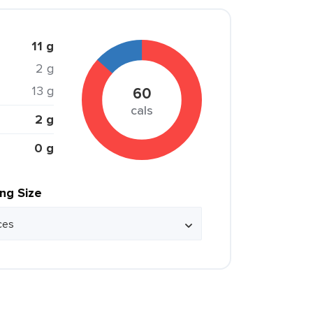
11 g
2 g
13 g
60
cals
2 g
0 g
ing Size