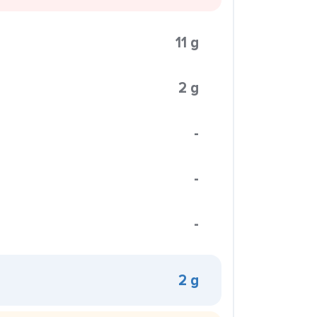
11 g
2 g
-
-
-
2 g