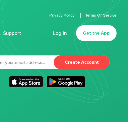
Privacy Policy
Terms Of Service
Support
Log In
Get the App
Create Account