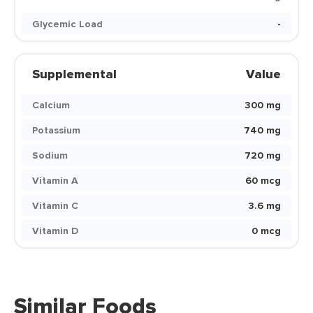
Glycemic Load
-
Supplemental
Value
Calcium
300 mg
Potassium
740 mg
Sodium
720 mg
Vitamin A
60 mcg
Vitamin C
3.6 mg
Vitamin D
0 mcg
Similar Foods