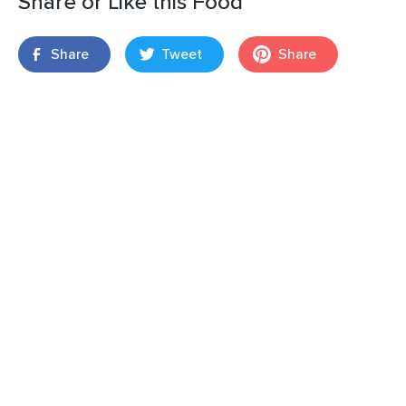
Share or Like this Food
Share
Tweet
Share