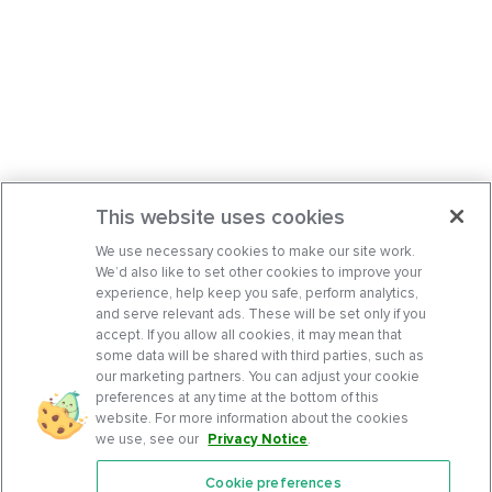
This website uses cookies
We use necessary cookies to make our site work.
We’d also like to set other cookies to improve your
experience, help keep you safe, perform analytics,
and serve relevant ads. These will be set only if you
accept. If you allow all cookies, it may mean that
some data will be shared with third parties, such as
our marketing partners. You can adjust your cookie
preferences at any time at the bottom of this
website. For more information about the cookies
we use, see our
Privacy Notice
.
Cookie preferences