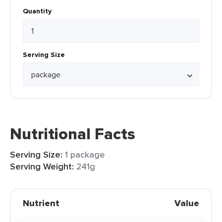
Quantity
Serving Size
Nutritional Facts
Serving Size:
1 package
Serving Weight:
241g
Nutrient
Value