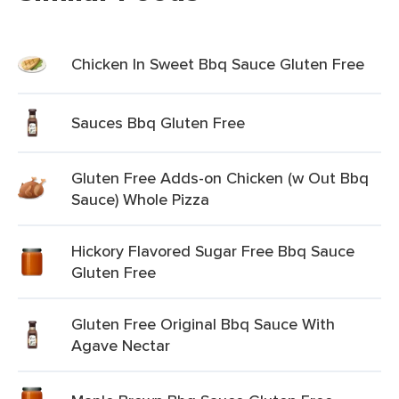
Chicken In Sweet Bbq Sauce Gluten Free
Sauces Bbq Gluten Free
Gluten Free Adds-on Chicken (w Out Bbq
Sauce) Whole Pizza
Hickory Flavored Sugar Free Bbq Sauce
Gluten Free
Gluten Free Original Bbq Sauce With
Agave Nectar