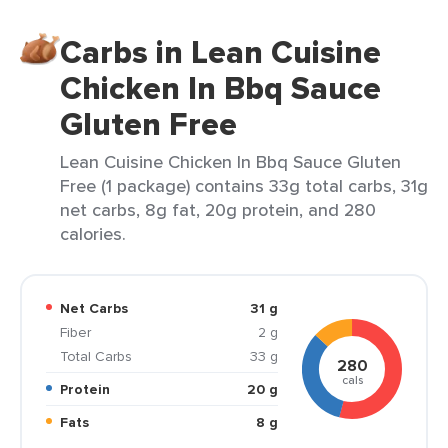
Carbs in Lean Cuisine
Chicken In Bbq Sauce
Gluten Free
Lean Cuisine Chicken In Bbq Sauce Gluten
Free (1 package) contains 33g total carbs, 31g
net carbs, 8g fat, 20g protein, and 280
calories.
Net Carbs
31 g
Fiber
2 g
Total Carbs
33 g
280
cals
Protein
20 g
Fats
8 g