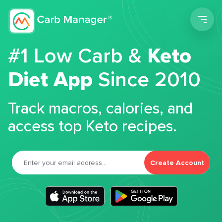
Men
#1 Low Carb &
Keto
Diet App
Since 2010
Track macros, calories, and
access top Keto recipes.
Create Account