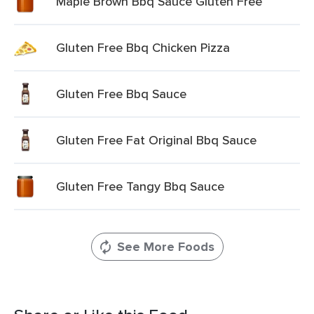
Maple Brown Bbq Sauce Gluten Free
Gluten Free Bbq Chicken Pizza
Gluten Free Bbq Sauce
Gluten Free Fat Original Bbq Sauce
Gluten Free Tangy Bbq Sauce
See More Foods