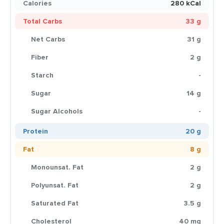
Calories
280 kCal
Total Carbs
33 g
Net Carbs
31 g
Fiber
2 g
Starch
-
Sugar
14 g
Sugar Alcohols
-
Protein
20 g
Fat
8 g
Monounsat. Fat
2 g
Polyunsat. Fat
2 g
Saturated Fat
3.5 g
Cholesterol
40 mg