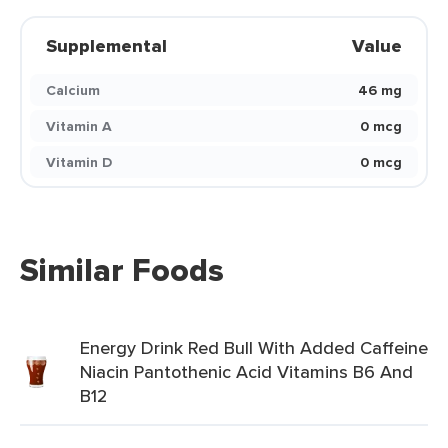
Supplemental
Value
Calcium
46 mg
Vitamin A
0 mcg
Vitamin D
0 mcg
Similar Foods
Energy Drink Red Bull With Added Caffeine
Niacin Pantothenic Acid Vitamins B6 And
B12