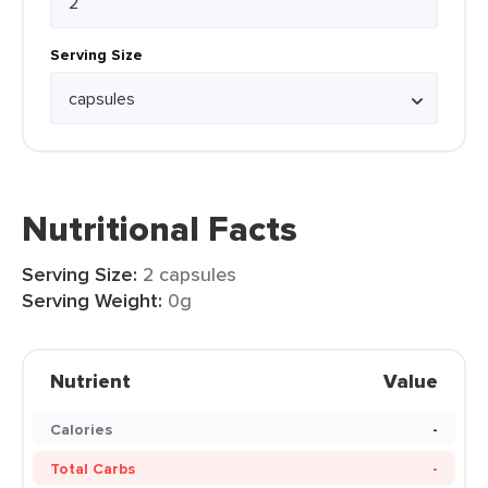
Serving Size
Nutritional Facts
Serving Size:
2 capsules
Serving Weight:
0g
Nutrient
Value
Calories
-
Total Carbs
-