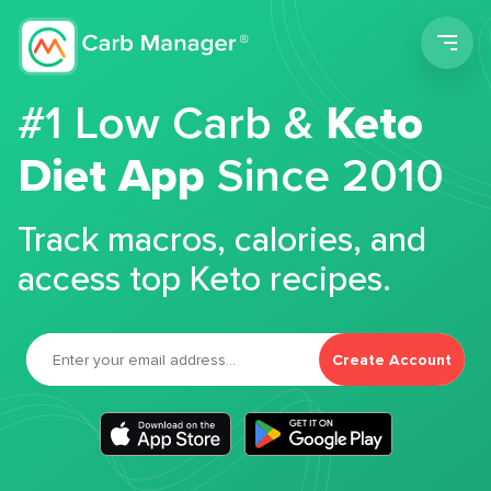
Men
#1 Low Carb &
Keto
Diet App
Since 2010
Track macros, calories, and
access top Keto recipes.
Create Account