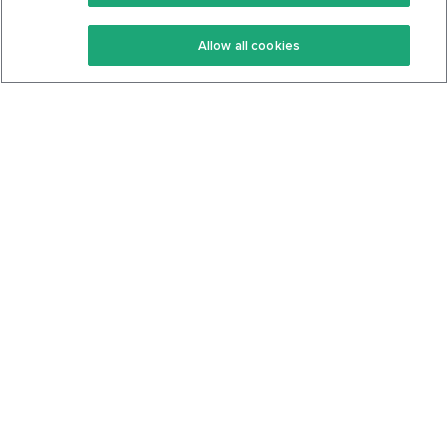
Keto Recipes
Terms Of Service
Allow all cookies
Keto Cookbook
Privacy Policy
Articles
Contact
About Us
System Status
Foods
Support
Log In
Join For Free