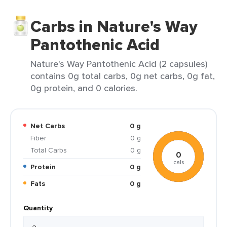
Carbs in Nature's Way
Pantothenic Acid
Nature's Way Pantothenic Acid (2 capsules)
contains 0g total carbs, 0g net carbs, 0g fat,
0g protein, and 0 calories.
Net Carbs
0 g
Fiber
0 g
Total Carbs
0 g
0
cals
Protein
0 g
Fats
0 g
Quantity