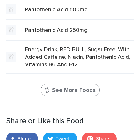
Pantothenic Acid 500mg
Pantothenic Acid 250mg
Energy Drink, RED BULL, Sugar Free, With
Added Caffeine, Niacin, Pantothenic Acid,
Vitamins B6 And B12
See More Foods
Share or Like this Food
Share
Tweet
Share