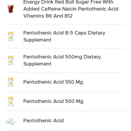
Energy Drink Red Bull Sugar Free With
Added Caffeine Naicin Pantothenic Acid
Vitamins B6 And B12
Pantothenic Acid B-5 Caps Dietary
Supplement
Pantothenic Acid 500mg Dietary
Supplement
Pantothenic Acid 550 Mg
Pantothenic Acid 500 Mg
Pantothenic Acid