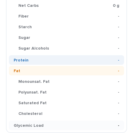
Net Carbs
0 g
Fiber
-
Starch
-
Sugar
-
Sugar Alcohols
-
Protein
-
Fat
-
Monounsat. Fat
-
Polyunsat. Fat
-
Saturated Fat
-
Cholesterol
-
Glycemic Load
-