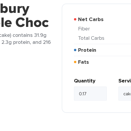
dbury
ple Choc
Net Carbs
Fiber
cake) contains 31.9g
Total Carbs
, 2.3g protein, and 216
Protein
Fats
Quantity
Serv