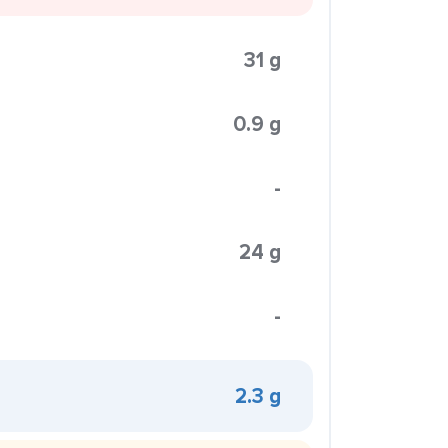
31 g
0.9 g
-
24 g
-
2.3 g