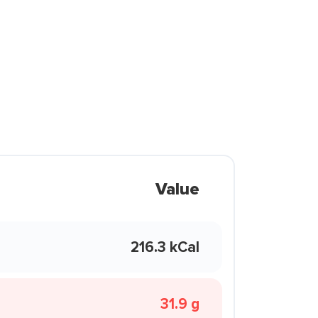
Value
216.3 kCal
31.9 g