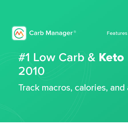
Features
#1 Low Carb &
Keto
2010
Track macros, calories, and