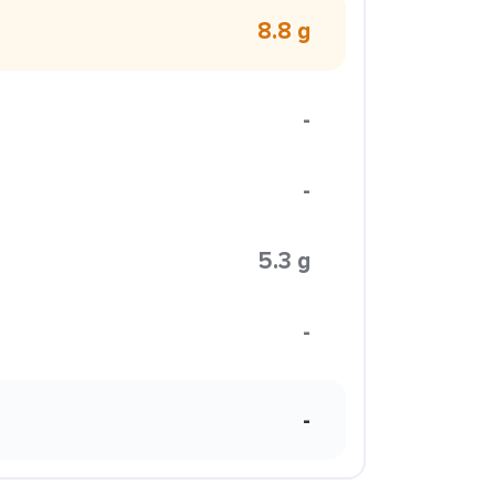
8.8 g
-
-
5.3 g
-
-