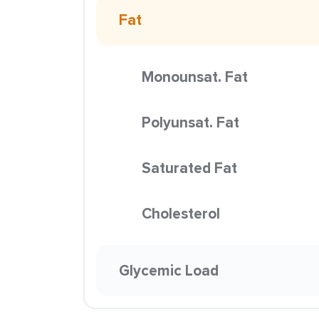
Fat
Monounsat. Fat
Polyunsat. Fat
Saturated Fat
Cholesterol
Glycemic Load