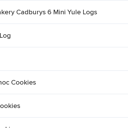
kery Cadburys 6 Mini Yule Logs
 Log
Choc Cookies
Cookies