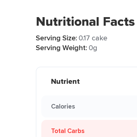
Nutritional Facts
Serving Size:
0.17 cake
Serving Weight:
0g
Nutrient
Calories
Total Carbs