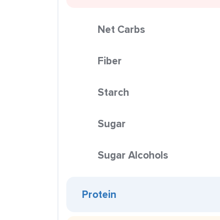
Net Carbs
Fiber
Starch
Sugar
Sugar Alcohols
Protein