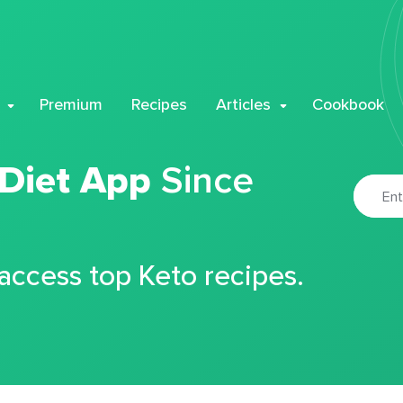
Premium
Recipes
Articles
Cookbook
 Diet App
Since
 access top Keto recipes.