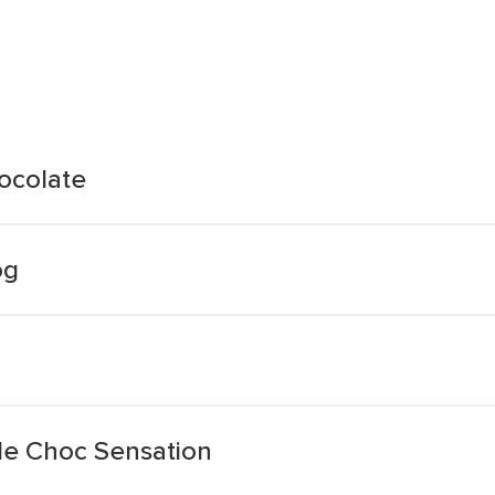
hocolate
og
ple Choc Sensation