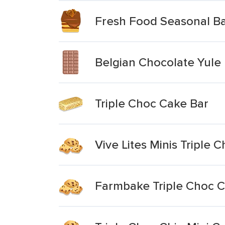
Fresh Food Seasonal Ba
Belgian Chocolate Yule
Triple Choc Cake Bar
Vive Lites Minis Triple 
Farmbake Triple Choc 