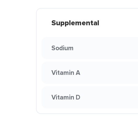
Supplemental
Sodium
Vitamin A
Vitamin D