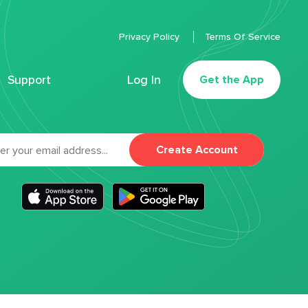
Privacy Policy
Terms Of Service
Support
Log In
Get the App
Create Account