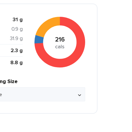
31 g
0.9 g
31.9 g
216
cals
2.3 g
8.8 g
ing Size