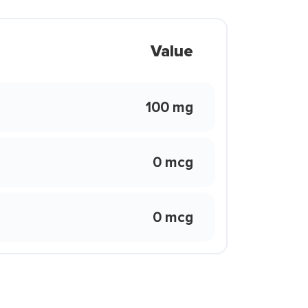
Value
100 mg
0 mcg
0 mcg