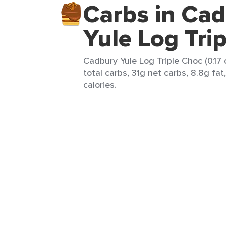
Carbs in Ca
Yule Log Tri
Cadbury Yule Log Triple Choc (0.17 
total carbs, 31g net carbs, 8.8g fat
calories.