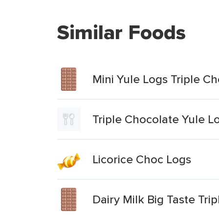
Similar Foods
Mini Yule Logs Triple C
Triple Chocolate Yule L
Licorice Choc Logs
Dairy Milk Big Taste Tri