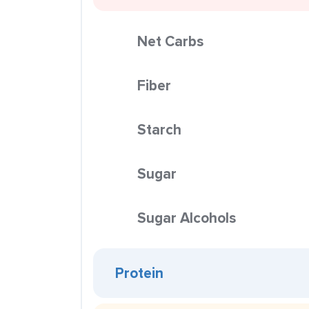
Net Carbs
Fiber
Starch
Sugar
Sugar Alcohols
Protein