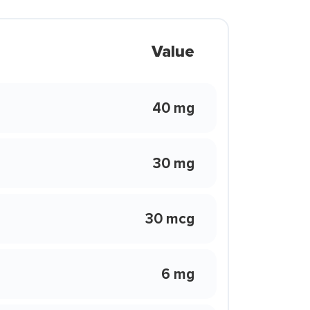
Value
40 mg
30 mg
30 mcg
6 mg