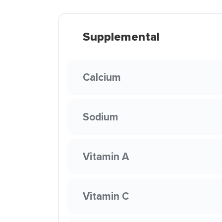
Supplemental
Calcium
Sodium
Vitamin A
Vitamin C