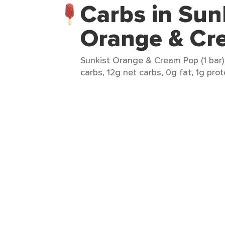
Carbs in Sun
Orange & Cr
Sunkist Orange & Cream Pop (1 bar) 
carbs, 12g net carbs, 0g fat, 1g prot