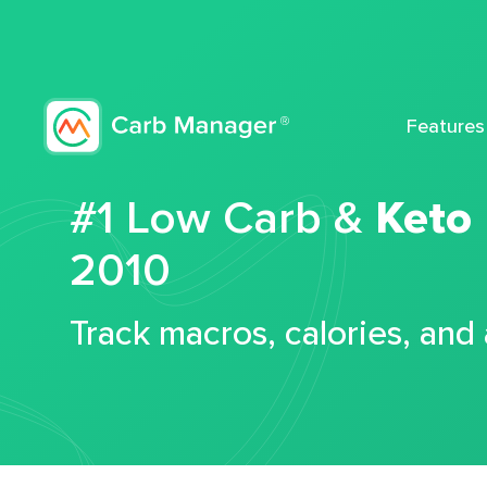
Features
#1 Low Carb &
Keto
2010
Track macros, calories, and