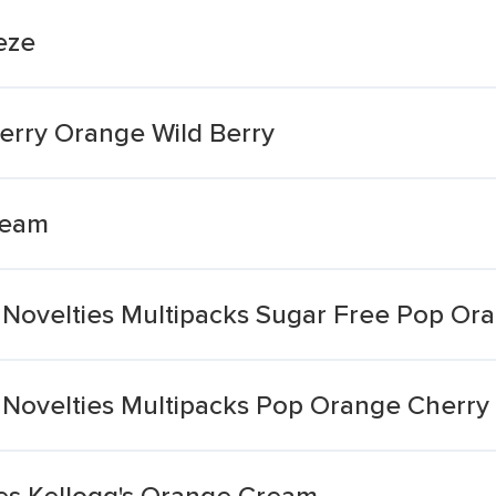
eze
erry Orange Wild Berry
ream
Novelties Multipacks Sugar Free Pop Or
Novelties Multipacks Pop Orange Cherry
ies Kellogg's Orange Cream