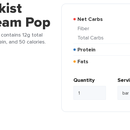
kist
eam Pop
Net Carbs
Fiber
contains 12g total
Total Carbs
ein, and 50 calories.
Protein
Fats
Quantity
Serv