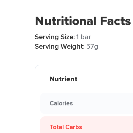
Nutritional Facts
Serving Size:
1 bar
Serving Weight:
57g
Nutrient
Calories
Total Carbs