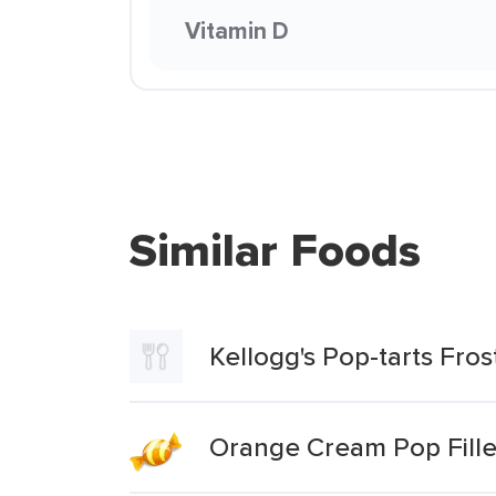
Vitamin D
Similar Foods
Kellogg's Pop-tarts Fro
Orange Cream Pop Fille