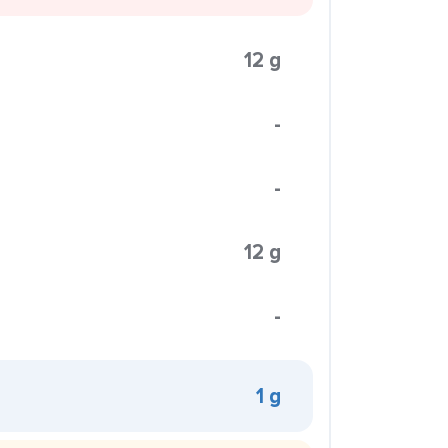
12 g
-
-
12 g
-
1 g