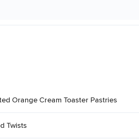
sted Orange Cream Toaster Pastries
d Twists