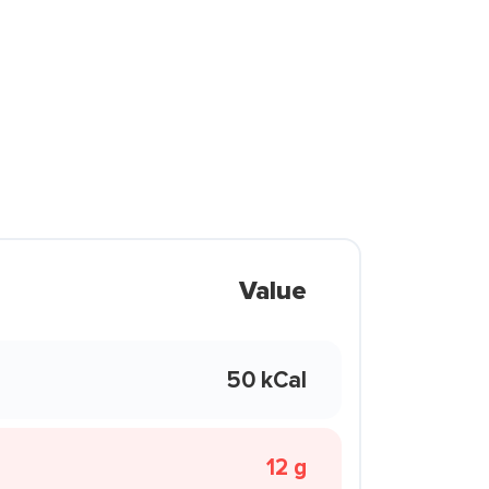
Value
50 kCal
12 g