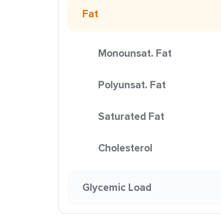
Fat
Monounsat. Fat
Polyunsat. Fat
Saturated Fat
Cholesterol
Glycemic Load