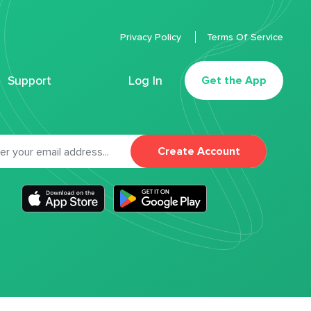
Privacy Policy
Terms Of Service
Support
Log In
Get the App
Create Account