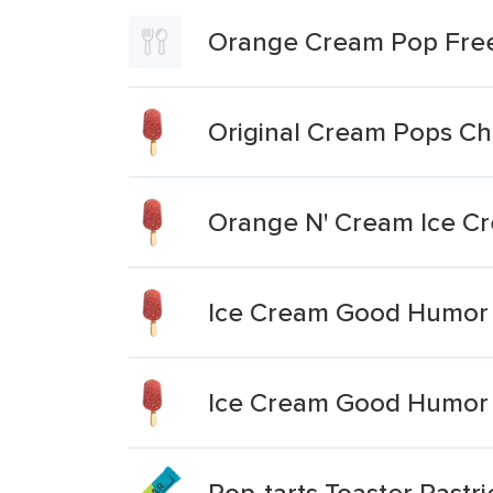
Orange Cream Pop Fre
Original Cream Pops Ch
Orange N' Cream Ice C
Ice Cream Good Humor 
Ice Cream Good Humor 
Pop-tarts Toaster Pastr