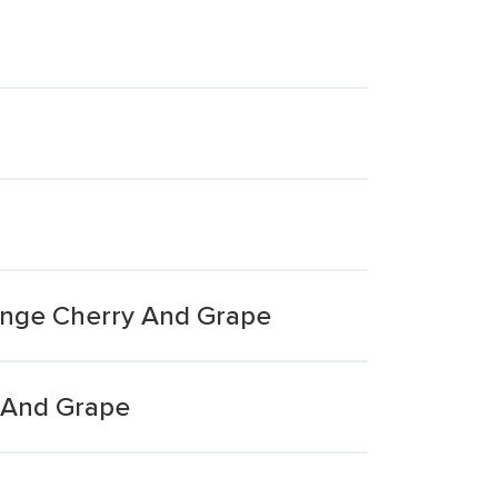
ange Cherry And Grape
 And Grape