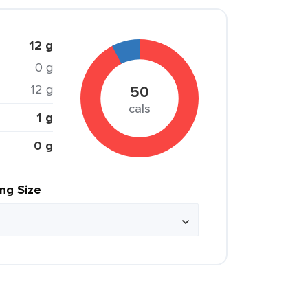
12 g
0 g
12 g
50
cals
1 g
0 g
ing Size