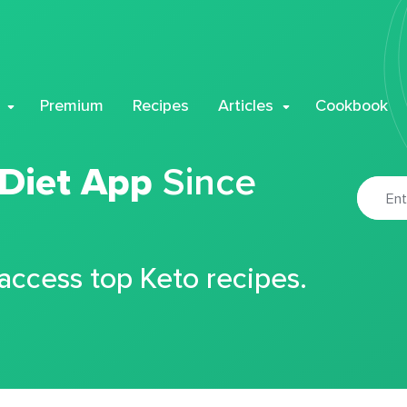
Premium
Recipes
Articles
Cookbook
 Diet App
Since
 access top Keto recipes.