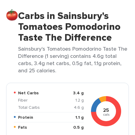
Carbs in Sainsbury's
Tomatoes Pomodorino
Taste The Difference
Sainsbury's Tomatoes Pomodorino Taste The
Difference (1 serving) contains 4.6g total
carbs, 3.4g net carbs, 0.5g fat, 1.1g protein,
and 25 calories.
Net Carbs
3.4 g
Fiber
1.2 g
Total Carbs
4.6 g
25
cals
Protein
1.1 g
Fats
0.5 g