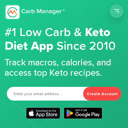
Men
#1 Low Carb &
Keto
Diet App
Since 2010
Track macros, calories, and
access top Keto recipes.
Create Account