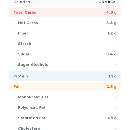
Calories
25.1 kCal
Total Carbs
4.6 g
Net Carbs
3.4 g
Fiber
1.2 g
Starch
-
Sugar
3.4 g
Sugar Alcohols
-
Protein
1.1 g
Fat
0.5 g
Monounsat. Fat
-
Polyunsat. Fat
-
Saturated Fat
0.1 g
Cholesterol
-