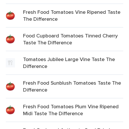
Fresh Food Tomatoes Vine Ripened Taste
The Difference
Food Cupboard Tomatoes Tinned Cherry
Taste The Difference
Tomatoes Jubilee Large Vine Taste The
Difference
Fresh Food Sunblush Tomatoes Taste The
Difference
Fresh Food Tomatoes Plum Vine Ripened
Midi Taste The Difference