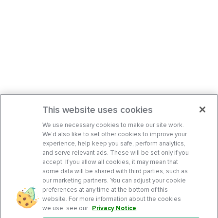
This website uses cookies
We use necessary cookies to make our site work.
We’d also like to set other cookies to improve your
experience, help keep you safe, perform analytics,
and serve relevant ads. These will be set only if you
accept. If you allow all cookies, it may mean that
some data will be shared with third parties, such as
our marketing partners. You can adjust your cookie
preferences at any time at the bottom of this
website. For more information about the cookies
we use, see our
Privacy Notice
.