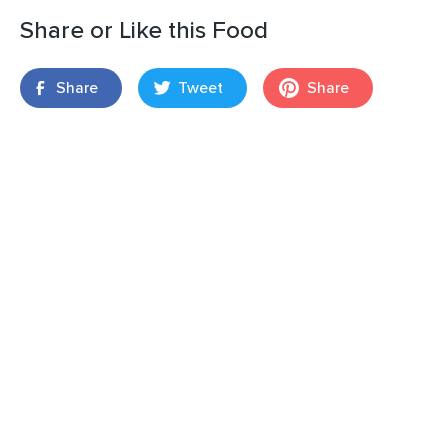
Share or Like this Food
Share
Tweet
Share