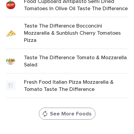
Food Cupboard Antipasto Semi Dried
Tomatoes In Olive Oil Taste The Difference
Taste The Difference Bocconcini
Mozzarella & Sunblush Cherry Tomatoes
Pizza
Taste The Difference Tomato & Mozzarella
Salad
Fresh Food Italian Pizza Mozzarella &
Tomato Taste The Difference
See More Foods