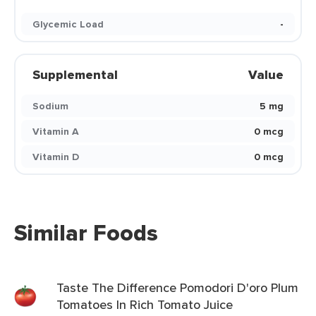
Glycemic Load
-
Supplemental
Value
Sodium
5 mg
Vitamin A
0 mcg
Vitamin D
0 mcg
Similar Foods
Taste The Difference Pomodori D'oro Plum
Tomatoes In Rich Tomato Juice