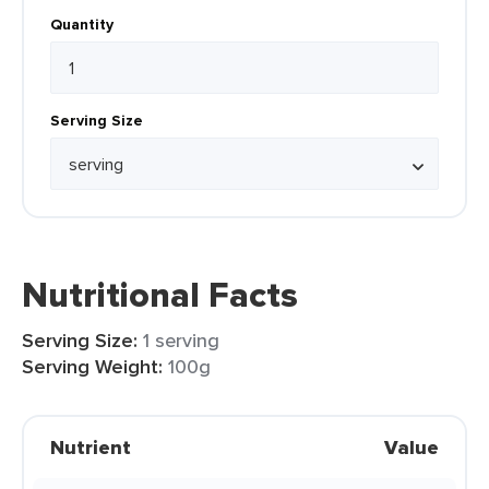
Quantity
Serving Size
Nutritional Facts
Serving Size:
1 serving
Serving Weight:
100g
Nutrient
Value