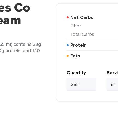
es Co
ream
Net Carbs
Fiber
Total Carbs
5 ml) contains 33g
Protein
 0g protein, and 140
Fats
Quantity
Serv