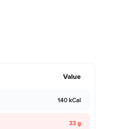
Value
140 kCal
33 g