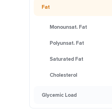
Fat
Monounsat. Fat
Polyunsat. Fat
Saturated Fat
Cholesterol
Glycemic Load