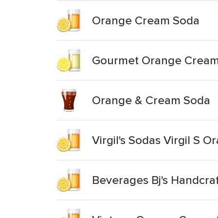
Orange Cream Soda
Gourmet Orange Cream
Orange & Cream Soda
Virgil's Sodas Virgil S 
Beverages Bj's Handcr