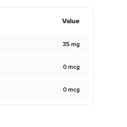
Value
35 mg
0 mcg
0 mcg