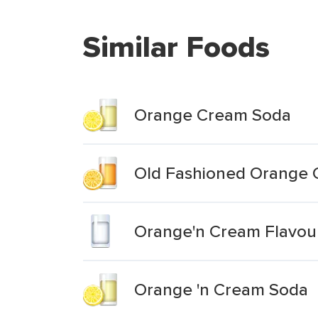
Similar Foods
Orange Cream Soda
Old Fashioned Orange
Orange'n Cream Flavou
Orange 'n Cream Soda