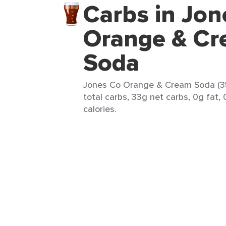
Carbs in Jon
Orange & C
Soda
Jones Co Orange & Cream Soda (35
total carbs, 33g net carbs, 0g fat,
calories.