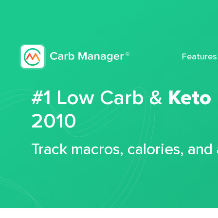
Features
#1 Low Carb &
Keto
2010
Track macros, calories, and