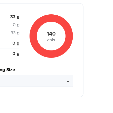
33 g
0 g
33 g
140
cals
0 g
0 g
ing Size