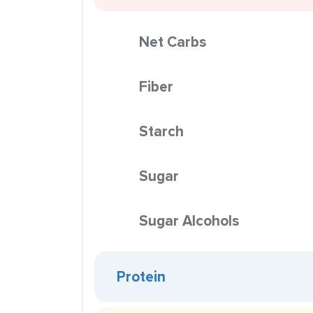
Net Carbs
Fiber
Starch
Sugar
Sugar Alcohols
Protein