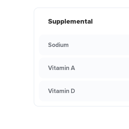
Supplemental
Sodium
Vitamin A
Vitamin D