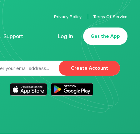
Privacy Policy
Terms Of Service
Support
Log In
Get the App
Create Account