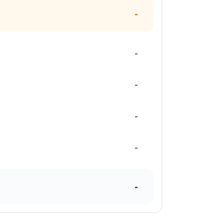
-
-
-
-
-
-