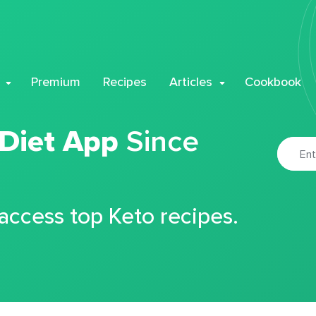
Premium
Recipes
Articles
Cookbook
 Diet App
Since
 access top Keto recipes.