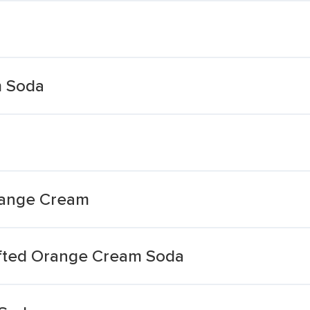
 Soda
Orange Cream
afted Orange Cream Soda