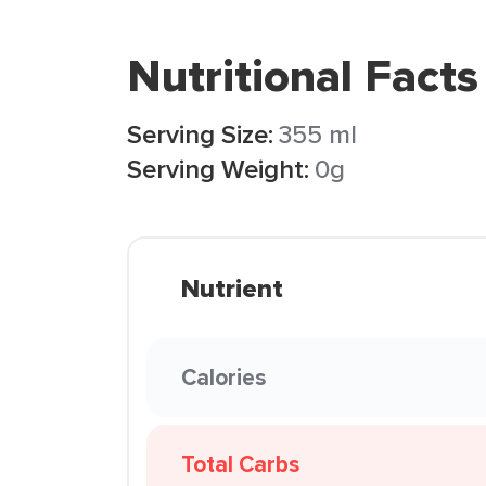
Nutritional Facts
Serving Size:
355 ml
Serving Weight:
0g
Nutrient
Calories
Total Carbs