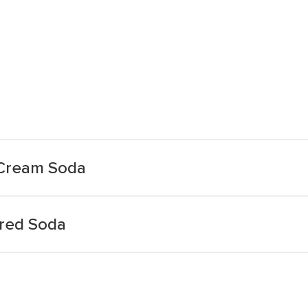
 Cream Soda
red Soda