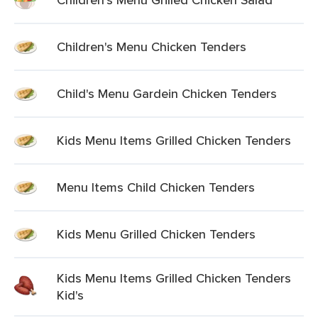
Children's Menu Chicken Tenders
Child's Menu Gardein Chicken Tenders
Kids Menu Items Grilled Chicken Tenders
Menu Items Child Chicken Tenders
Kids Menu Grilled Chicken Tenders
Kids Menu Items Grilled Chicken Tenders
Kid's