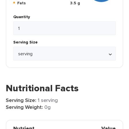
Fats
3.5 g
Quantity
Serving Size
Nutritional Facts
Serving Size:
1 serving
Serving Weight:
0g
Nutrient
Value