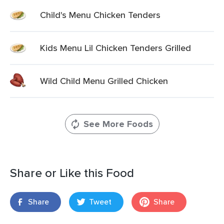
Child's Menu Chicken Tenders
Kids Menu Lil Chicken Tenders Grilled
Wild Child Menu Grilled Chicken
See More Foods
Share or Like this Food
Share
Tweet
Share