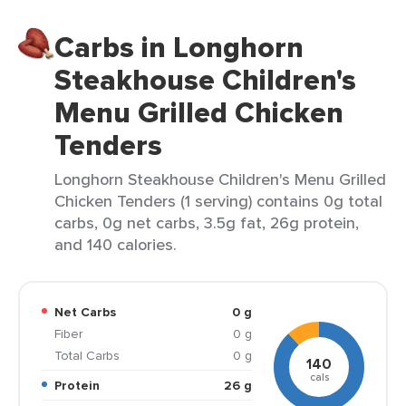
Carbs in Longhorn
Steakhouse Children's
Menu Grilled Chicken
Tenders
Longhorn Steakhouse Children's Menu Grilled
Chicken Tenders (1 serving) contains 0g total
carbs, 0g net carbs, 3.5g fat, 26g protein,
and 140 calories.
Net Carbs
0 g
Fiber
0 g
Total Carbs
0 g
140
cals
Protein
26 g