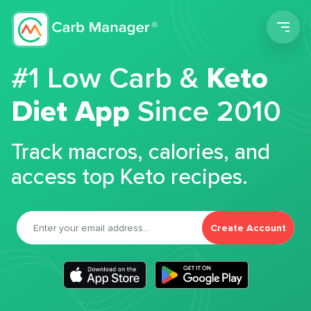
Men
#1 Low Carb &
Keto
Diet App
Since 2010
Track macros, calories, and
access top Keto recipes.
Create Account