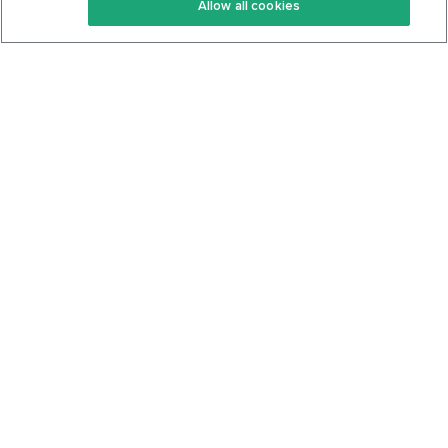
Allow all cookies
Keto Cookbook
Privacy Policy
Articles
Contact
About Us
System Status
Foods
Support
Log In
Join For Free