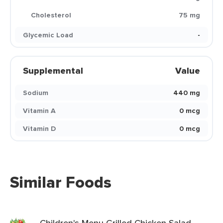
Cholesterol
75 mg
Glycemic Load
-
Supplemental
Value
Sodium
440 mg
Vitamin A
0 mcg
Vitamin D
0 mcg
Similar Foods
Children's Menu Grilled Chicken Salad