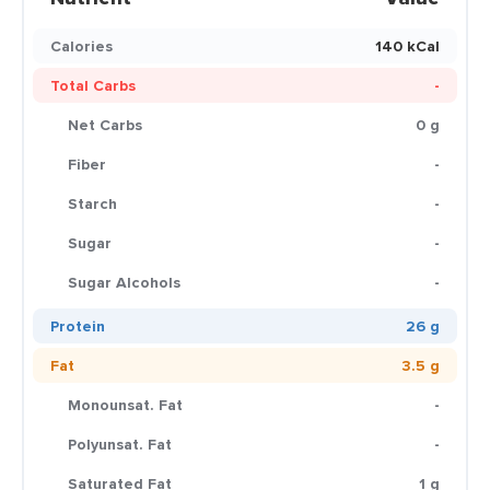
Calories
140 kCal
Total Carbs
-
Net Carbs
0 g
Fiber
-
Starch
-
Sugar
-
Sugar Alcohols
-
Protein
26 g
Fat
3.5 g
Monounsat. Fat
-
Polyunsat. Fat
-
Saturated Fat
1 g