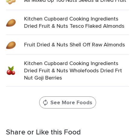
Kitchen Cupboard Cooking Ingredients
Dried Fruit & Nuts Tesco Flaked Almonds
Fruit Dried & Nuts Shell Off Raw Almonds
Kitchen Cupboard Cooking Ingredients
Dried Fruit & Nuts Wholefoods Dried Frt
Nut Goji Berries
See More Foods
Share or Like this Food