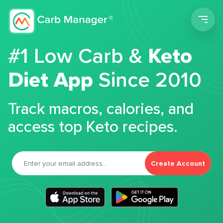
Men
#1 Low Carb &
Keto
Diet App
Since 2010
Track macros, calories, and
access top Keto recipes.
Create Account