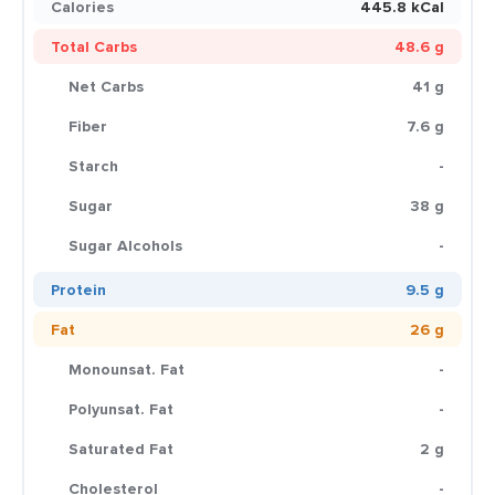
Calories
445.8 kCal
Total Carbs
48.6 g
Net Carbs
41 g
Fiber
7.6 g
Starch
-
Sugar
38 g
Sugar Alcohols
-
Protein
9.5 g
Fat
26 g
Monounsat. Fat
-
Polyunsat. Fat
-
Saturated Fat
2 g
Cholesterol
-