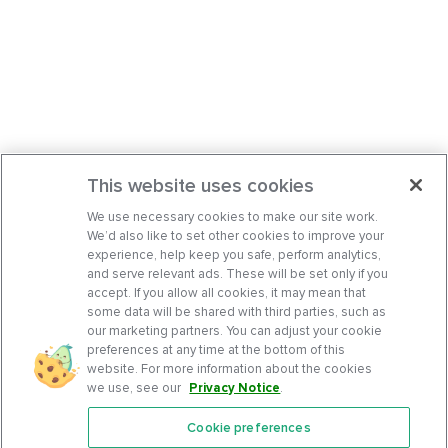
This website uses cookies
We use necessary cookies to make our site work.
We’d also like to set other cookies to improve your
experience, help keep you safe, perform analytics,
and serve relevant ads. These will be set only if you
accept. If you allow all cookies, it may mean that
some data will be shared with third parties, such as
our marketing partners. You can adjust your cookie
preferences at any time at the bottom of this
website. For more information about the cookies
we use, see our
Privacy Notice
.
Cookie preferences
Features
Support Center