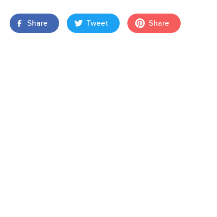
Share
Tweet
Share