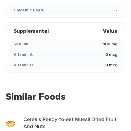
Glycemic Load
-
Supplemental
Value
Sodium
100 mg
Vitamin A
0 mcg
Vitamin D
0 mcg
Similar Foods
Cereals Ready-to-eat Muesli Dried Fruit
And Nuts