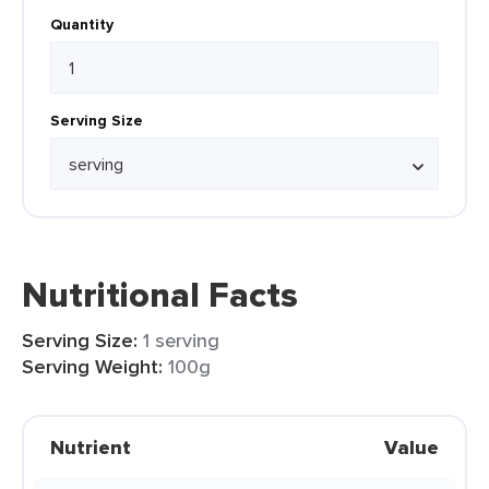
Quantity
Serving Size
Nutritional Facts
Serving Size:
1 serving
Serving Weight:
100g
Nutrient
Value