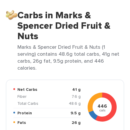
Carbs in Marks &
Spencer Dried Fruit &
Nuts
Marks & Spencer Dried Fruit & Nuts (1
serving) contains 48.6g total carbs, 41g net
carbs, 26g fat, 9.5g protein, and 446
calories.
Net Carbs
41 g
Fiber
7.6 g
Total Carbs
48.6 g
446
cals
Protein
9.5 g
Fats
26 g