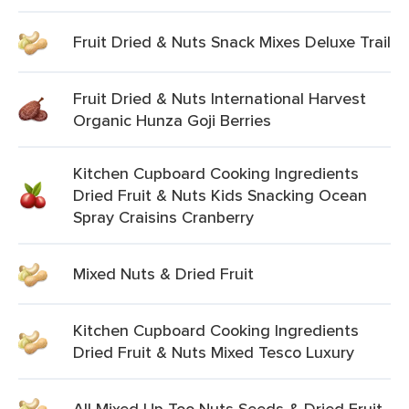
Fruit Dried & Nuts Snack Mixes Deluxe Trail
Fruit Dried & Nuts International Harvest
Organic Hunza Goji Berries
Kitchen Cupboard Cooking Ingredients
Dried Fruit & Nuts Kids Snacking Ocean
Spray Craisins Cranberry
Mixed Nuts & Dried Fruit
Kitchen Cupboard Cooking Ingredients
Dried Fruit & Nuts Mixed Tesco Luxury
All Mixed Up Too Nuts Seeds & Dried Fruit