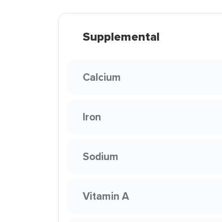
Supplemental
Calcium
Iron
Sodium
Vitamin A