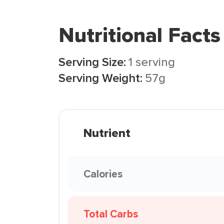
Nutritional Facts
Serving Size:
1 serving
Serving Weight:
57g
Nutrient
Calories
Total Carbs