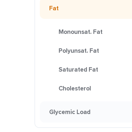
Fat
Monounsat. Fat
Polyunsat. Fat
Saturated Fat
Cholesterol
Glycemic Load