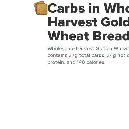
Carbs in Wh
Harvest Gol
Wheat Brea
Wholesome Harvest Golden Wheat B
contains 27g total carbs, 24g net c
protein, and 140 calories.