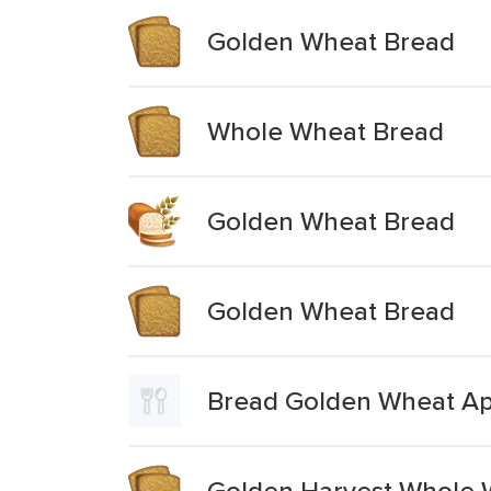
Golden Wheat Bread
Whole Wheat Bread
Golden Wheat Bread
Golden Wheat Bread
Bread Golden Wheat Ap
Golden Harvest Whole 