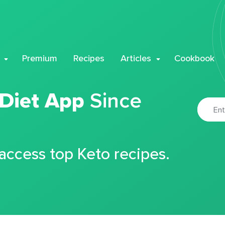
Premium
Recipes
Articles
Cookbook
 Diet App
Since
 access top Keto recipes.