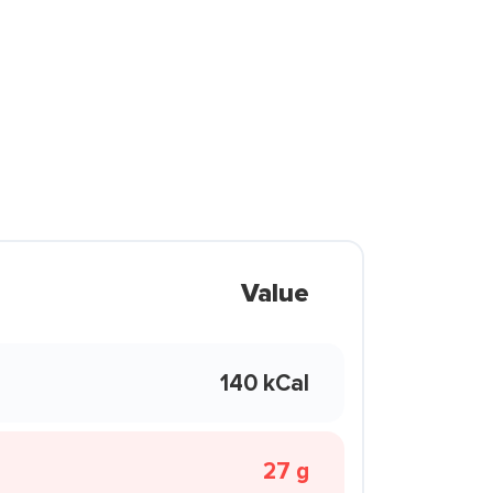
Value
140 kCal
27 g