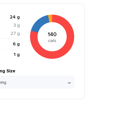
24 g
3 g
27 g
140
cals
6 g
1 g
ing Size