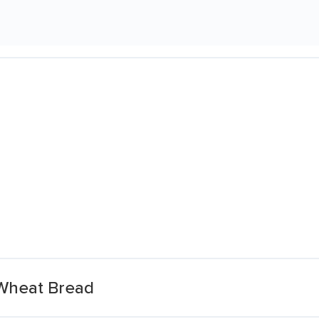
 Wheat Bread