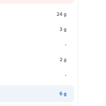
24 g
3 g
-
2 g
-
6 g