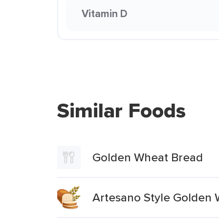
Vitamin D
Similar Foods
Golden Wheat Bread
Artesano Style Golden