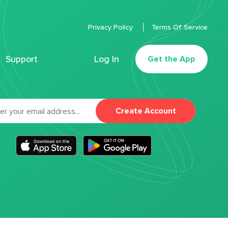
Privacy Policy
Terms Of Service
Support
Log In
Get the App
Create Account