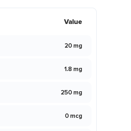
Value
20 mg
1.8 mg
250 mg
0 mcg