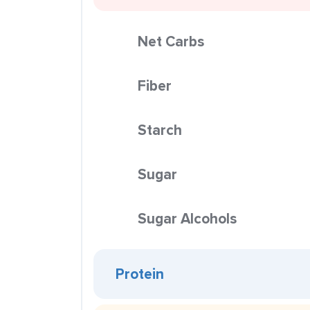
Net Carbs
Fiber
Starch
Sugar
Sugar Alcohols
Protein