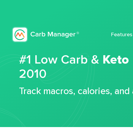
Features
#1 Low Carb &
Keto
2010
Track macros, calories, and