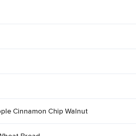
ple Cinnamon Chip Walnut
Wheat Bread