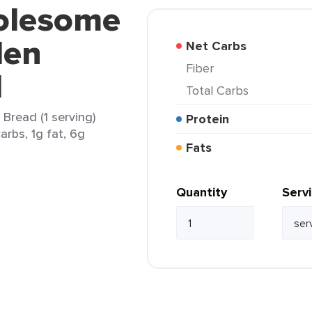
olesome
den
Net Carbs
Fiber
d
Total Carbs
read (1 serving)
Protein
arbs, 1g fat, 6g
Fats
Quantity
Serv