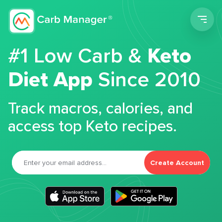
Men
#1 Low Carb &
Keto
Diet App
Since 2010
Track macros, calories, and
access top Keto recipes.
Create Account