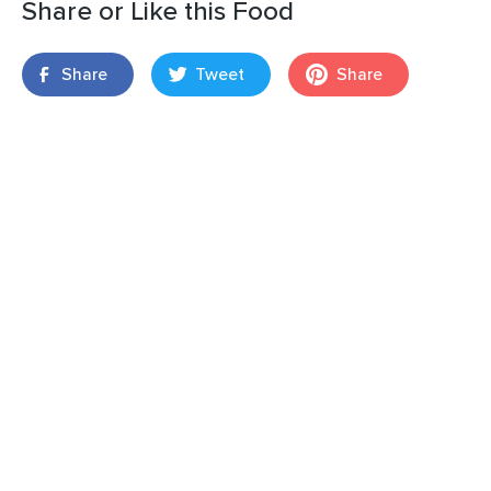
Share or Like this Food
Share
Tweet
Share