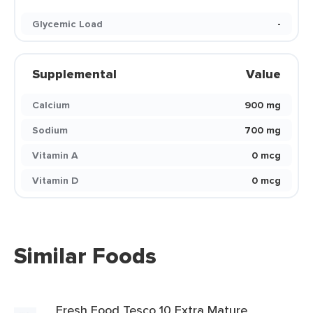
Glycemic Load
-
Supplemental
Value
Calcium
900 mg
Sodium
700 mg
Vitamin A
0 mcg
Vitamin D
0 mcg
Similar Foods
Fresh Food Tesco 10 Extra Mature