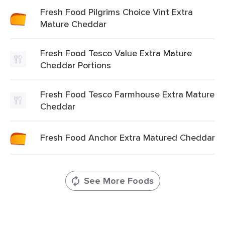
Fresh Food Pilgrims Choice Vint Extra
Mature Cheddar
Fresh Food Tesco Value Extra Mature
Cheddar Portions
Fresh Food Tesco Farmhouse Extra Mature
Cheddar
Fresh Food Anchor Extra Matured Cheddar
See More Foods