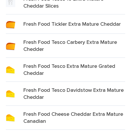
Cheddar Slices
Fresh Food Tickler Extra Mature Cheddar
Fresh Food Tesco Carbery Extra Mature
Chedder
Fresh Food Tesco Extra Mature Grated
Cheddar
Fresh Food Tesco Davidstow Extra Mature
Cheddar
Fresh Food Cheese Cheddar Extra Mature
Canadian