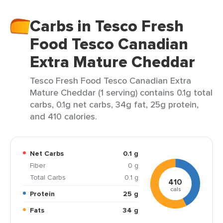
Carbs in Tesco Fresh
Food Tesco Canadian
Extra Mature Cheddar
Tesco Fresh Food Tesco Canadian Extra
Mature Cheddar (1 serving) contains 0.1g total
carbs, 0.1g net carbs, 34g fat, 25g protein,
and 410 calories.
Net Carbs
0.1 g
Fiber
0 g
Total Carbs
0.1 g
410
cals
Protein
25 g
Fats
34 g