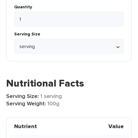
Quantity
Serving Size
Nutritional Facts
Serving Size:
1 serving
Serving Weight:
100g
Nutrient
Value