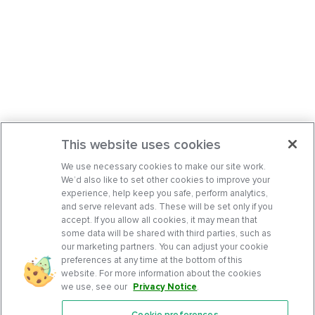
This website uses cookies
We use necessary cookies to make our site work.
We’d also like to set other cookies to improve your
experience, help keep you safe, perform analytics,
and serve relevant ads. These will be set only if you
accept. If you allow all cookies, it may mean that
some data will be shared with third parties, such as
our marketing partners. You can adjust your cookie
preferences at any time at the bottom of this
website. For more information about the cookies
we use, see our
Privacy Notice
.
Cookie preferences