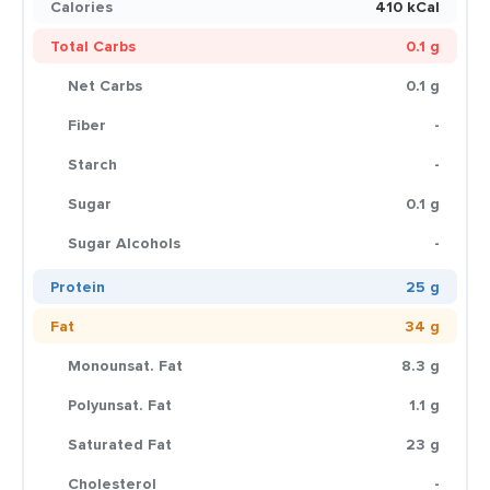
Calories
410 kCal
Total Carbs
0.1 g
Net Carbs
0.1 g
Fiber
-
Starch
-
Sugar
0.1 g
Sugar Alcohols
-
Protein
25 g
Fat
34 g
Monounsat. Fat
8.3 g
Polyunsat. Fat
1.1 g
Saturated Fat
23 g
Cholesterol
-