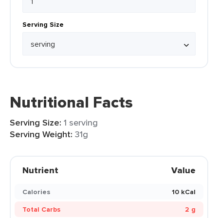
Serving Size
Nutritional Facts
Serving Size:
1 serving
Serving Weight:
31g
Nutrient
Value
Calories
10 kCal
Total Carbs
2 g