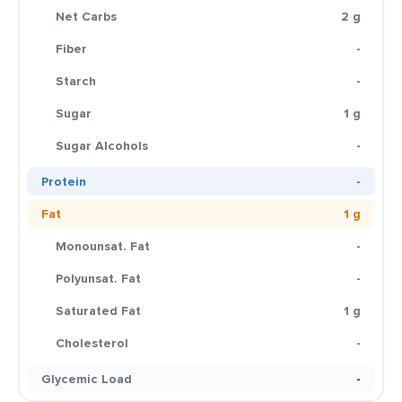
Net Carbs
2 g
Fiber
-
Starch
-
Sugar
1 g
Sugar Alcohols
-
Protein
-
Fat
1 g
Monounsat. Fat
-
Polyunsat. Fat
-
Saturated Fat
1 g
Cholesterol
-
Glycemic Load
-