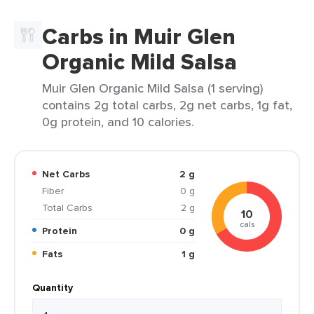
Carbs in Muir Glen
Organic Mild Salsa
Muir Glen Organic Mild Salsa (1 serving)
contains 2g total carbs, 2g net carbs, 1g fat,
0g protein, and 10 calories.
Net Carbs
2 g
Fiber
0 g
Total Carbs
2 g
10
cals
Protein
0 g
Fats
1 g
Quantity