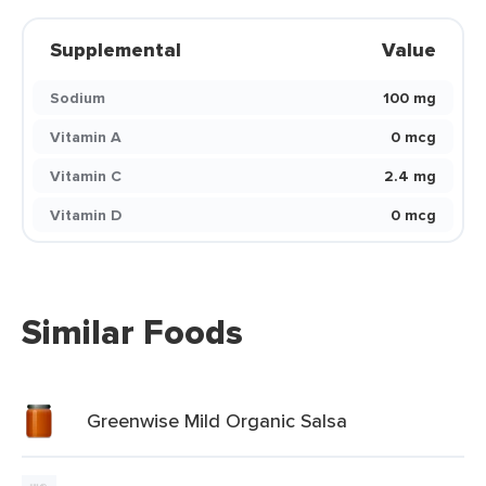
Supplemental
Value
Sodium
100 mg
Vitamin A
0 mcg
Vitamin C
2.4 mg
Vitamin D
0 mcg
Similar Foods
Greenwise Mild Organic Salsa