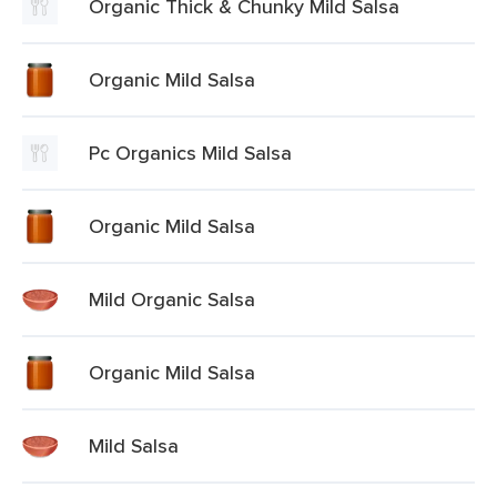
Organic Thick & Chunky Mild Salsa
Organic Mild Salsa
Pc Organics Mild Salsa
Organic Mild Salsa
Mild Organic Salsa
Organic Mild Salsa
Mild Salsa