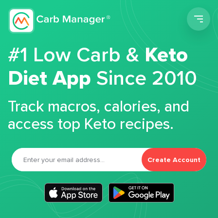
Men
#1 Low Carb &
Keto
Diet App
Since 2010
Track macros, calories, and
access top Keto recipes.
Create Account