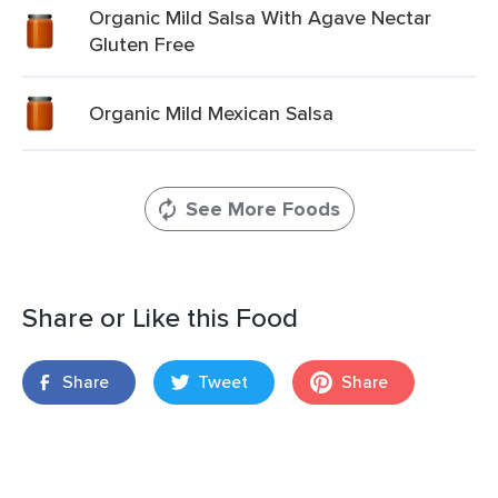
Organic Mild Salsa With Agave Nectar
Gluten Free
Organic Mild Mexican Salsa
See More Foods
Share or Like this Food
Share
Tweet
Share