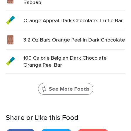
Baobab
Orange Appeal Dark Chocolate Truffle Bar
3.2 Oz Bars Orange Peel In Dark Chocolate
100 Calorie Belgian Dark Chocolate
Orange Peel Bar
See More Foods
Share or Like this Food