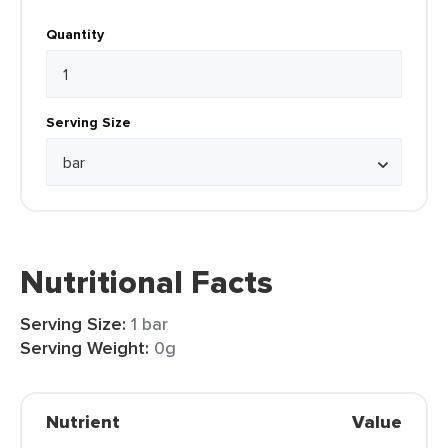
Quantity
Serving Size
Nutritional Facts
Serving Size:
1 bar
Serving Weight:
0g
Nutrient
Value