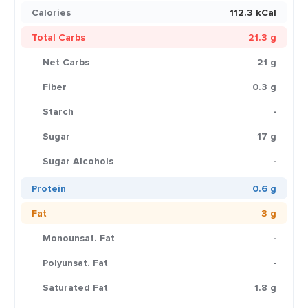
Calories
112.3 kCal
Total Carbs
21.3 g
Net Carbs
21 g
Fiber
0.3 g
Starch
-
Sugar
17 g
Sugar Alcohols
-
Protein
0.6 g
Fat
3 g
Monounsat. Fat
-
Polyunsat. Fat
-
Saturated Fat
1.8 g