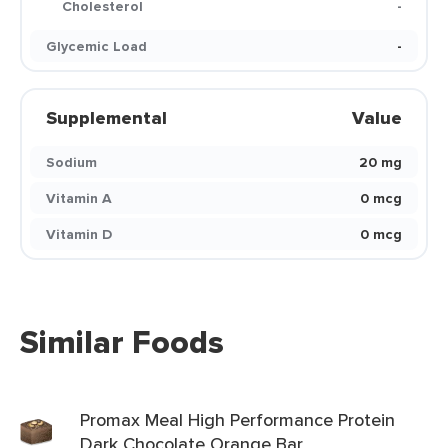
Cholesterol
-
Glycemic Load
-
Supplemental
Value
Sodium
20 mg
Vitamin A
0 mcg
Vitamin D
0 mcg
Similar Foods
Promax Meal High Performance Protein
Dark Chocolate Orange Bar