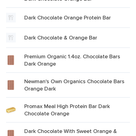
Dark Chocolate Orange Protein Bar
Dark Chocolate & Orange Bar
Premium Organic 1.4oz. Chocolate Bars
Dark Orange
Newman's Own Organics Chocolate Bars
Orange Dark
Promax Meal High Protein Bar Dark
Chocolate Orange
Dark Chocolate With Sweet Orange &