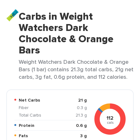
Carbs in Weight
Watchers Dark
Chocolate & Orange
Bars
Weight Watchers Dark Chocolate & Orange
Bars (1 bar) contains 21.3g total carbs, 21g net
carbs, 3g fat, 0.6g protein, and 112 calories.
Net Carbs
21 g
Fiber
0.3 g
Total Carbs
21.3 g
112
cals
Protein
0.6 g
Fats
3 g