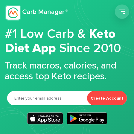
Men
#1 Low Carb &
Keto
Diet App
Since 2010
Track macros, calories, and
access top Keto recipes.
Create Account