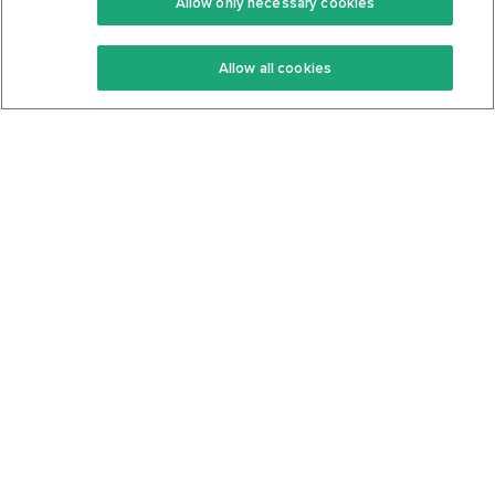
Allow only necessary cookies
Keto Recipes
Terms Of Service
Allow all cookies
Keto Cookbook
Privacy Policy
Articles
Contact
About Us
System Status
Foods
Support
Log In
Join For Free