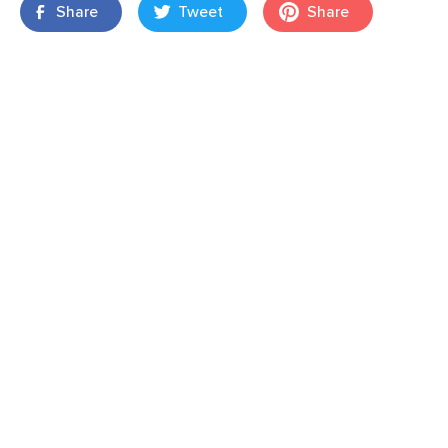
Share
Tweet
Share