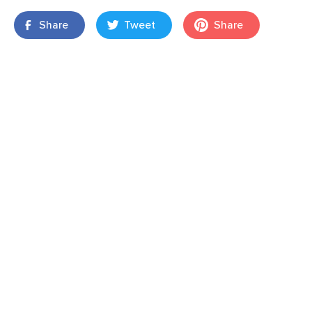
Share
Tweet
Share