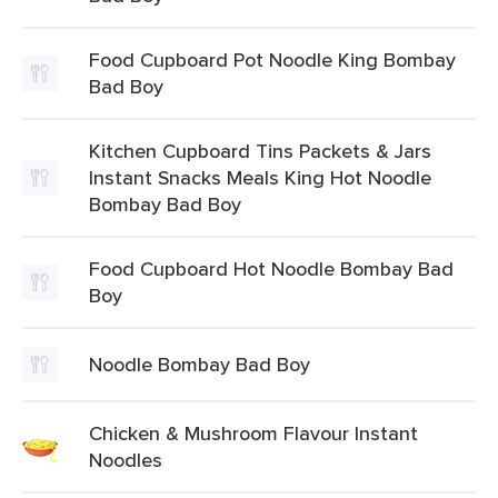
Food Cupboard Pot Noodle King Bombay
Bad Boy
Kitchen Cupboard Tins Packets & Jars
Instant Snacks Meals King Hot Noodle
Bombay Bad Boy
Food Cupboard Hot Noodle Bombay Bad
Boy
Noodle Bombay Bad Boy
Chicken & Mushroom Flavour Instant
Noodles