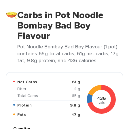
Carbs in Pot Noodle
Bombay Bad Boy
Flavour
Pot Noodle Bombay Bad Boy Flavour (1 pot)
contains 65g total carbs, 61g net carbs, 17g
fat, 9.8g protein, and 436 calories.
Net Carbs
61 g
Fiber
4 g
Total Carbs
65 g
436
cals
Protein
9.8 g
Fats
17 g
Quantity