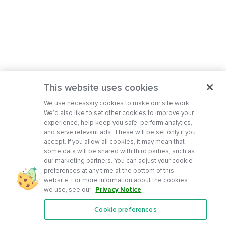
This website uses cookies
We use necessary cookies to make our site work.
We’d also like to set other cookies to improve your
experience, help keep you safe, perform analytics,
and serve relevant ads. These will be set only if you
accept. If you allow all cookies, it may mean that
some data will be shared with third parties, such as
our marketing partners. You can adjust your cookie
preferences at any time at the bottom of this
website. For more information about the cookies
we use, see our
Privacy Notice
.
Cookie preferences
Features
Support Center