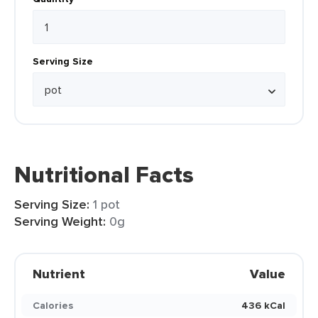
Serving Size
Nutritional Facts
Serving Size:
1 pot
Serving Weight:
0g
Nutrient
Value
Calories
436 kCal