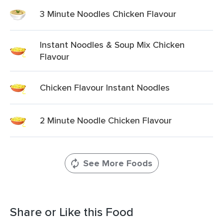
3 Minute Noodles Chicken Flavour
Instant Noodles & Soup Mix Chicken
Flavour
Chicken Flavour Instant Noodles
2 Minute Noodle Chicken Flavour
See More Foods
Share or Like this Food