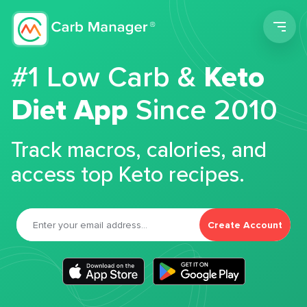
Men
#1 Low Carb &
Keto
Diet App
Since 2010
Track macros, calories, and
access top Keto recipes.
Create Account