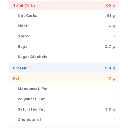
Total Carbs
65 g
Net Carbs
61 g
Fiber
4 g
Starch
-
Sugar
2.7 g
Sugar Alcohols
-
Protein
9.8 g
Fat
17 g
Monounsat. Fat
-
Polyunsat. Fat
-
Saturated Fat
7.9 g
Cholesterol
-