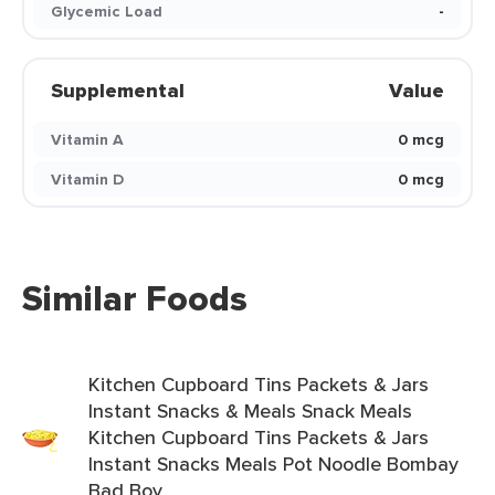
Glycemic Load
-
Supplemental
Value
Vitamin A
0 mcg
Vitamin D
0 mcg
Similar Foods
Kitchen Cupboard Tins Packets & Jars
Instant Snacks & Meals Snack Meals
Kitchen Cupboard Tins Packets & Jars
Instant Snacks Meals Pot Noodle Bombay
Bad Boy