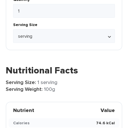
Serving Size
Nutritional Facts
Serving Size:
1 serving
Serving Weight:
100g
Nutrient
Value
Calories
74.6 kCal