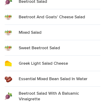
Beetroot Salad
Beetroot And Goats' Cheese Salad
Mixed Salad
Sweet Beetroot Salad
Greek Light Salad Cheese
Essential Mixed Bean Salad In Water
Beetroot Salad With A Balsamic
Vinaigrette