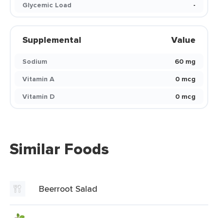
Glycemic Load
-
Supplemental
Value
Sodium
60 mg
Vitamin A
0 mcg
Vitamin D
0 mcg
Similar Foods
Beerroot Salad