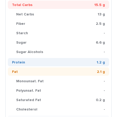
Total Carbs
15.5 g
Net Carbs
13 g
Fiber
2.5 g
Starch
-
Sugar
6.6 g
Sugar Alcohols
-
Protein
1.2 g
Fat
2.1 g
Monounsat. Fat
-
Polyunsat. Fat
-
Saturated Fat
0.2 g
Cholesterol
-