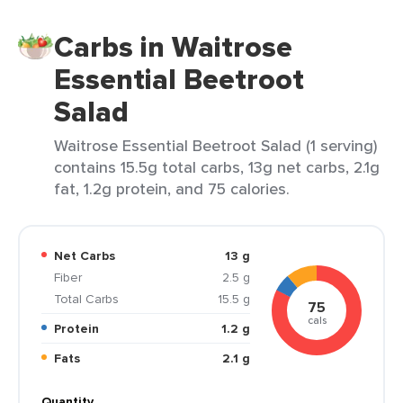
Carbs in Waitrose
Essential Beetroot
Salad
Waitrose Essential Beetroot Salad (1 serving)
contains 15.5g total carbs, 13g net carbs, 2.1g
fat, 1.2g protein, and 75 calories.
Net Carbs
13 g
Fiber
2.5 g
Total Carbs
15.5 g
75
cals
Protein
1.2 g
Fats
2.1 g
Quantity