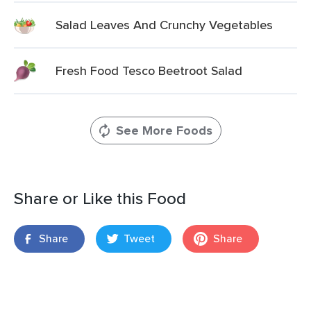
Salad Leaves And Crunchy Vegetables
Fresh Food Tesco Beetroot Salad
See More Foods
Share or Like this Food
Share
Tweet
Share