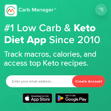
Men
#1 Low Carb &
Keto
Diet App
Since 2010
Track macros, calories, and
access top Keto recipes.
Create Account