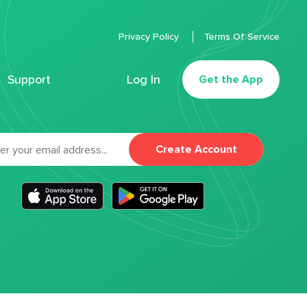
Privacy Policy
Terms Of Service
Support
Log In
Get the App
Create Account