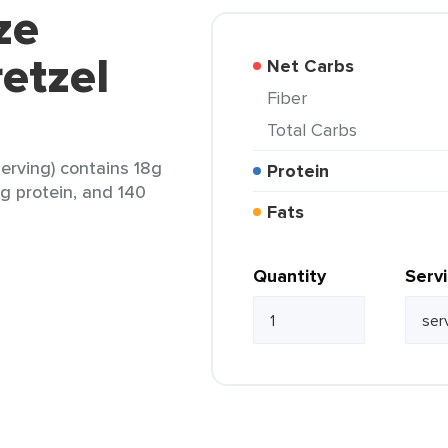
ze
etzel
Net Carbs
Fiber
Total Carbs
serving) contains 18g
Protein
3g protein, and 140
Fats
Quantity
Serv