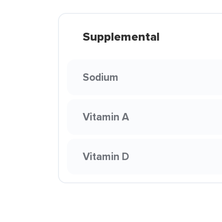
Supplemental
Sodium
Vitamin A
Vitamin D