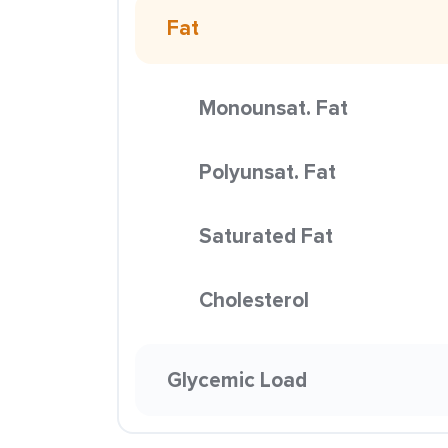
Fat
Monounsat. Fat
Polyunsat. Fat
Saturated Fat
Cholesterol
Glycemic Load