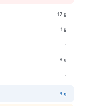
17 g
1 g
-
8 g
-
3 g