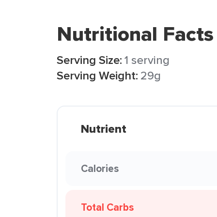
Nutritional Facts
Serving Size:
1 serving
Serving Weight:
29g
Nutrient
Calories
Total Carbs