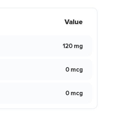
Value
120 mg
0 mcg
0 mcg