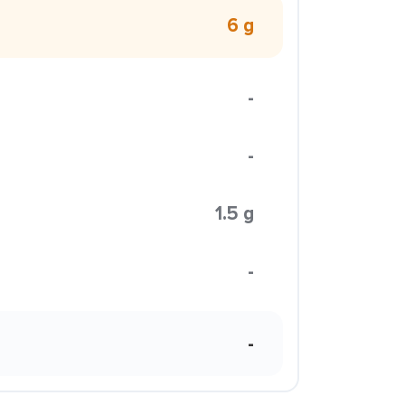
6 g
-
-
1.5 g
-
-