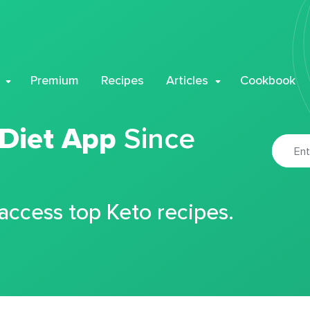
Premium
Recipes
Articles
Cookbook
 Diet App
Since
 access top Keto recipes.