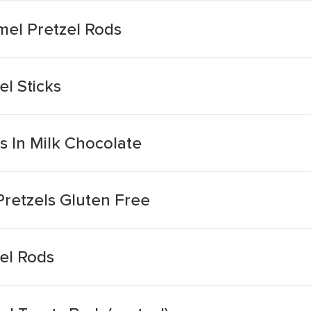
el Pretzel Rods
l Sticks
s In Milk Chocolate
Pretzels Gluten Free
el Rods