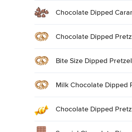
Chocolate Dipped Caram
Chocolate Dipped Pretze
Bite Size Dipped Pretzel
Milk Chocolate Dipped 
Chocolate Dipped Pretz