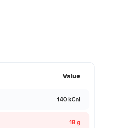
Value
140 kCal
18 g