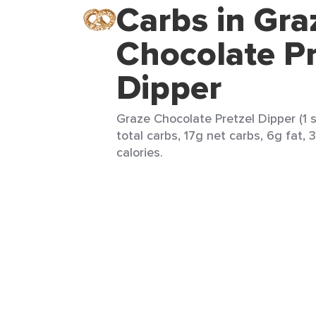
Carbs in Gra
Chocolate Pr
Dipper
Graze Chocolate Pretzel Dipper (1 
total carbs, 17g net carbs, 6g fat, 
calories.