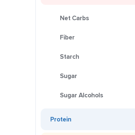
Net Carbs
Fiber
Starch
Sugar
Sugar Alcohols
Protein