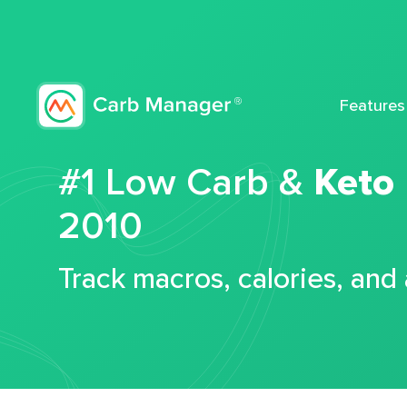
Features
#1 Low Carb &
Keto
2010
Track macros, calories, and