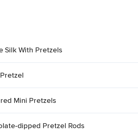
 Silk With Pretzels
Pretzel
red Mini Pretzels
olate-dipped Pretzel Rods