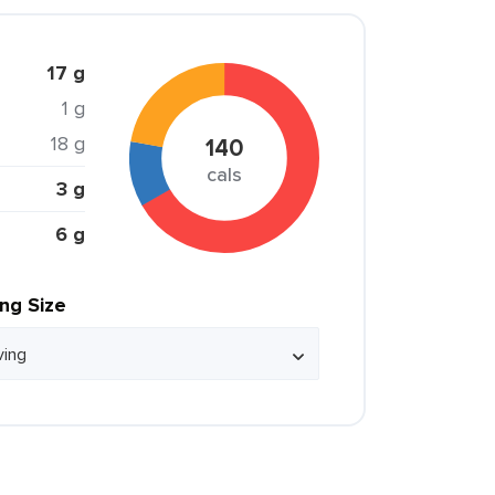
17 g
1 g
18 g
140
cals
3 g
6 g
ing Size