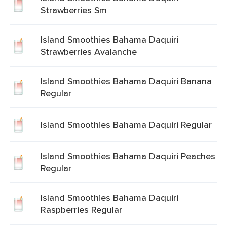
Strawberries Sm
Island Smoothies Bahama Daquiri
Strawberries Avalanche
Island Smoothies Bahama Daquiri Banana
Regular
Island Smoothies Bahama Daquiri Regular
Island Smoothies Bahama Daquiri Peaches
Regular
Island Smoothies Bahama Daquiri
Raspberries Regular