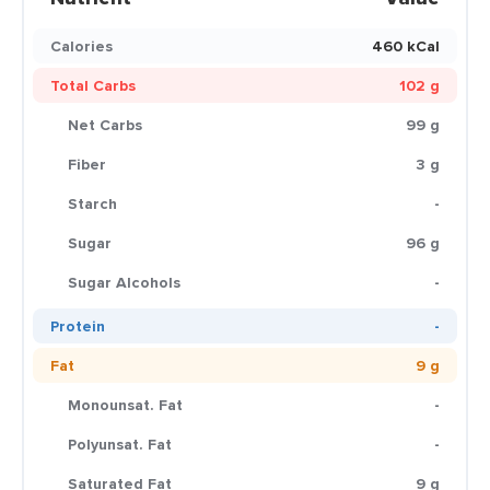
Calories
460 kCal
Total Carbs
102 g
Net Carbs
99 g
Fiber
3 g
Starch
-
Sugar
96 g
Sugar Alcohols
-
Protein
-
Fat
9 g
Monounsat. Fat
-
Polyunsat. Fat
-
Saturated Fat
9 g