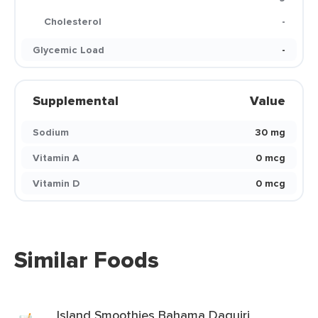
Cholesterol
-
Glycemic Load
-
Supplemental
Value
Sodium
30 mg
Vitamin A
0 mcg
Vitamin D
0 mcg
Similar Foods
Island Smoothies Bahama Daquiri