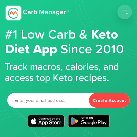
Men
#1 Low Carb &
Keto
Diet App
Since 2010
Track macros, calories, and
access top Keto recipes.
Create Account