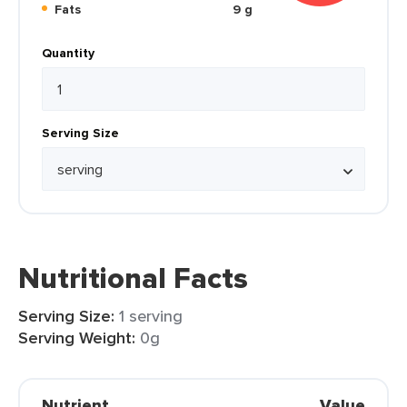
Fats
9 g
Quantity
Serving Size
Nutritional Facts
Serving Size:
1 serving
Serving Weight:
0g
Nutrient
Value