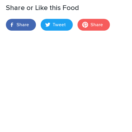
Share or Like this Food
Share
Tweet
Share