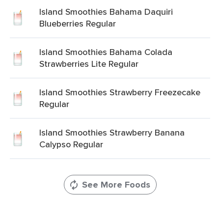
Island Smoothies Bahama Daquiri
Blueberries Regular
Island Smoothies Bahama Colada
Strawberries Lite Regular
Island Smoothies Strawberry Freezecake
Regular
Island Smoothies Strawberry Banana
Calypso Regular
See More Foods