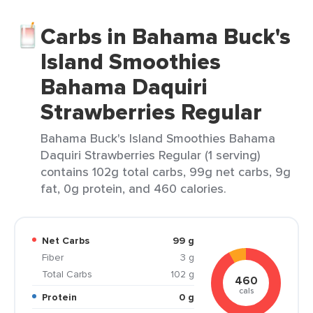
Carbs in Bahama Buck's
Island Smoothies
Bahama Daquiri
Strawberries Regular
Bahama Buck's Island Smoothies Bahama
Daquiri Strawberries Regular (1 serving)
contains 102g total carbs, 99g net carbs, 9g
fat, 0g protein, and 460 calories.
Net Carbs
99 g
Fiber
3 g
Total Carbs
102 g
460
cals
Protein
0 g