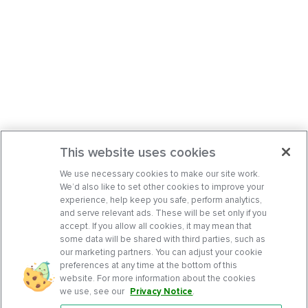
This website uses cookies
We use necessary cookies to make our site work.
We’d also like to set other cookies to improve your
experience, help keep you safe, perform analytics,
and serve relevant ads. These will be set only if you
accept. If you allow all cookies, it may mean that
some data will be shared with third parties, such as
our marketing partners. You can adjust your cookie
preferences at any time at the bottom of this
website. For more information about the cookies
we use, see our
Privacy Notice
.