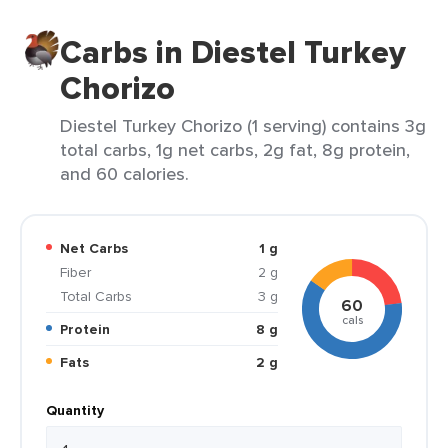
Carbs in Diestel Turkey
Chorizo
Diestel Turkey Chorizo (1 serving) contains 3g
total carbs, 1g net carbs, 2g fat, 8g protein,
and 60 calories.
Net Carbs
1 g
Fiber
2 g
Total Carbs
3 g
60
cals
Protein
8 g
Fats
2 g
Quantity