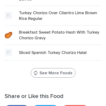
Turkey Chorizo Over Cilantro Lime Brown
Rice Regular
Breakfast Sweet Potato Hash With Turkey
Chorizo Gravy
Sliced Spanish Turkey Chorizo Halal
See More Foods
Share or Like this Food