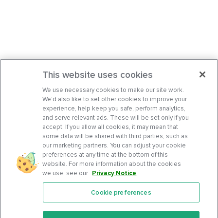
This website uses cookies
We use necessary cookies to make our site work.
We’d also like to set other cookies to improve your
experience, help keep you safe, perform analytics,
and serve relevant ads. These will be set only if you
accept. If you allow all cookies, it may mean that
some data will be shared with third parties, such as
our marketing partners. You can adjust your cookie
preferences at any time at the bottom of this
website. For more information about the cookies
we use, see our
Privacy Notice
.
Cookie preferences
Features
Support Center