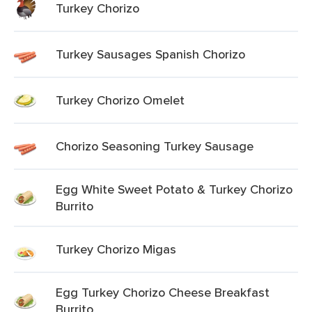
Turkey Chorizo
Turkey Sausages Spanish Chorizo
Turkey Chorizo Omelet
Chorizo Seasoning Turkey Sausage
Egg White Sweet Potato & Turkey Chorizo
Burrito
Turkey Chorizo Migas
Egg Turkey Chorizo Cheese Breakfast
Burrito