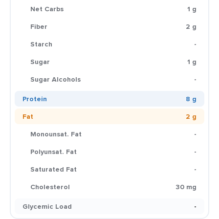
Net Carbs
1 g
Fiber
2 g
Starch
-
Sugar
1 g
Sugar Alcohols
-
Protein
8 g
Fat
2 g
Monounsat. Fat
-
Polyunsat. Fat
-
Saturated Fat
-
Cholesterol
30 mg
Glycemic Load
-