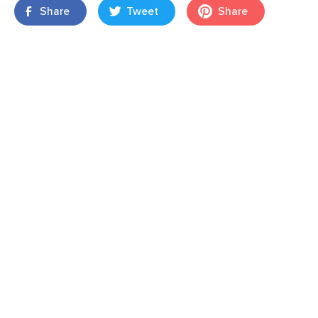
Share
Tweet
Share