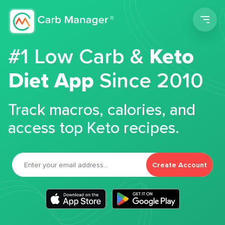
Men
#1 Low Carb &
Keto
Diet App
Since 2010
Track macros, calories, and
access top Keto recipes.
Create Account