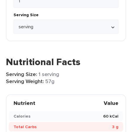
Serving Size
Nutritional Facts
Serving Size:
1 serving
Serving Weight:
57g
Nutrient
Value
Calories
60 kCal
Total Carbs
3 g