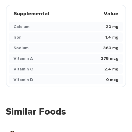
Supplemental
Value
Calcium
20 mg
Iron
1.4 mg
Sodium
360 mg
Vitamin A
375 mcg
Vitamin C
2.4 mg
Vitamin D
0 mcg
Similar Foods