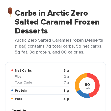
Carbs in Arctic Zero
Salted Caramel Frozen
Desserts
Arctic Zero Salted Caramel Frozen Desserts
(1 bar) contains 7g total carbs, 5g net carbs,
5g fat, 3g protein, and 80 calories.
Net Carbs
5 g
Fiber
2 g
Total Carbs
7 g
80
cals
Protein
3 g
Fats
5 g
Quantity