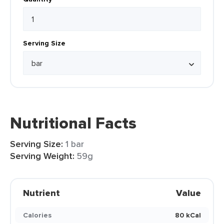
Serving Size
Nutritional Facts
Serving Size:
1 bar
Serving Weight:
59g
Nutrient
Value
Calories
80 kCal