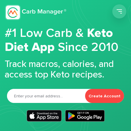
Men
#1 Low Carb &
Keto
Diet App
Since 2010
Track macros, calories, and
access top Keto recipes.
Create Account