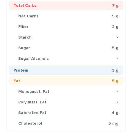
Total Carbs
7 g
Net Carbs
5 g
Fiber
2 g
Starch
-
Sugar
5 g
Sugar Alcohols
-
Protein
3 g
Fat
5 g
Monounsat. Fat
-
Polyunsat. Fat
-
Saturated Fat
4 g
Cholesterol
5 mg