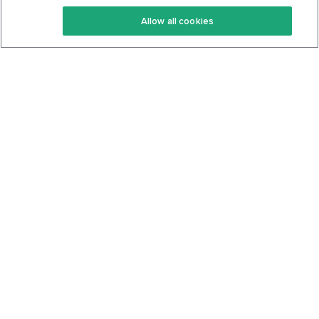
Keto Recipes
Terms Of Service
Allow all cookies
Keto Cookbook
Privacy Policy
Articles
Contact
About Us
System Status
Foods
Support
Log In
Join For Free