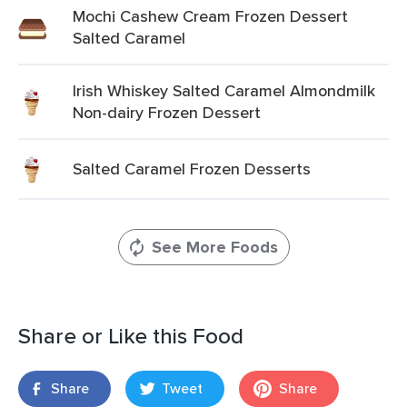
Mochi Cashew Cream Frozen Dessert
Salted Caramel
Irish Whiskey Salted Caramel Almondmilk
Non-dairy Frozen Dessert
Salted Caramel Frozen Desserts
See More Foods
Share or Like this Food
Share
Tweet
Share