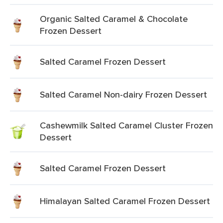
Organic Salted Caramel & Chocolate
Frozen Dessert
Salted Caramel Frozen Dessert
Salted Caramel Non-dairy Frozen Dessert
Cashewmilk Salted Caramel Cluster Frozen
Dessert
Salted Caramel Frozen Dessert
Himalayan Salted Caramel Frozen Dessert