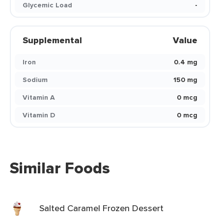
Glycemic Load
-
Supplemental
Value
Iron
0.4 mg
Sodium
150 mg
Vitamin A
0 mcg
Vitamin D
0 mcg
Similar Foods
Salted Caramel Frozen Dessert