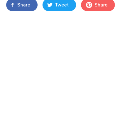
Share
Tweet
Share