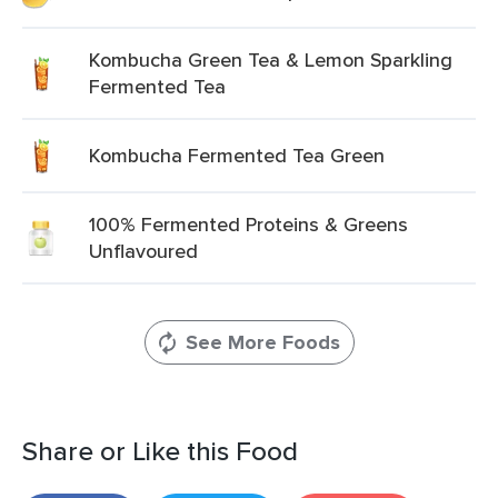
Kombucha Green Tea & Lemon Sparkling
Fermented Tea
Kombucha Fermented Tea Green
100% Fermented Proteins & Greens
Unflavoured
See More Foods
Share or Like this Food