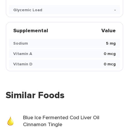
Glycemic Load
-
Supplemental
Value
Sodium
5 mg
Vitamin A
0 mcg
Vitamin D
0 mcg
Similar Foods
Blue Ice Fermented Cod Liver Oil
Cinnamon Tingle