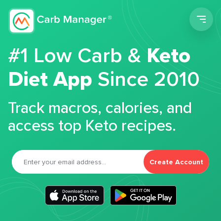
Men
#1 Low Carb &
Keto
Diet App
Since 2010
Track macros, calories, and
access top Keto recipes.
Create Account