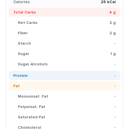
Calories
25 kCal
Total Carbs
4 g
Net Carbs
2 g
Fiber
2 g
Starch
-
Sugar
1 g
Sugar Alcohols
-
Protein
-
Fat
-
Monounsat. Fat
-
Polyunsat. Fat
-
Saturated Fat
-
Cholesterol
-