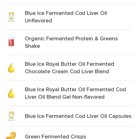
Blue Ice Fermented Cod Liver Oil
Unflavored
Organic Fermented Protein & Greens
Shake
Blue Ice Royal Butter Oil Fermented
Chocolate Cream Cod Liver Blend
Blue Ice Royal Butter Oil Fermented Cod
Liver Oil Blend Gel Non-flavored
Blue Ice Fermented Cod Liver Oil Capsules
Green Fermented Crisps