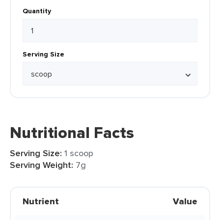
Quantity
Serving Size
Nutritional Facts
Serving Size:
1 scoop
Serving Weight:
7g
Nutrient
Value