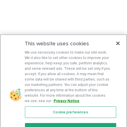
This website uses cookies
We use necessary cookies to make our site work.
We’d also like to set other cookies to improve your
experience, help keep you safe, perform analytics,
and serve relevant ads. These will be set only if you
accept. If you allow all cookies, it may mean that
some data will be shared with third parties, such as
our marketing partners. You can adjust your cookie
preferences at any time at the bottom of this
website. For more information about the cookies
we use, see our
Privacy Notice
.
Cookie preferences
Features
Support Center