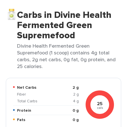
Carbs in Divine Health
Fermented Green
Supremefood
Divine Health Fermented Green
Supremefood (1 scoop) contains 4g total
carbs, 2g net carbs, 0g fat, 0g protein, and
25 calories.
Net Carbs
2 g
Fiber
2 g
Total Carbs
4 g
25
cals
Protein
0 g
Fats
0 g