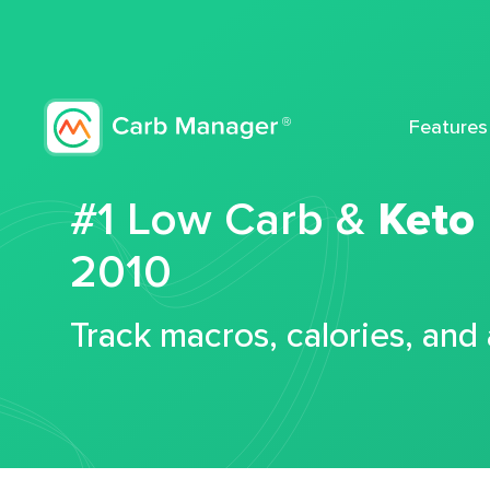
Features
#1 Low Carb &
Keto
2010
Track macros, calories, and