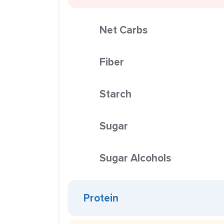
Net Carbs
Fiber
Starch
Sugar
Sugar Alcohols
Protein