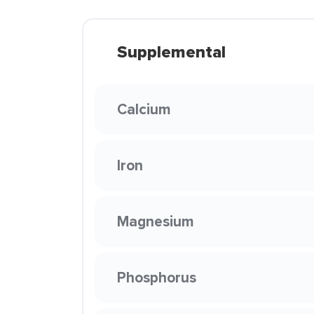
Supplemental
Calcium
Iron
Magnesium
Phosphorus