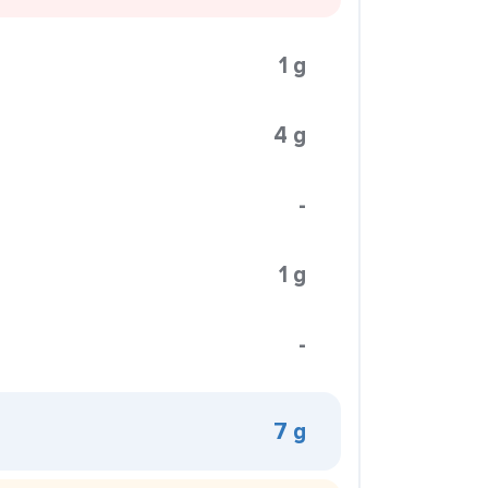
1 g
4 g
-
1 g
-
7 g