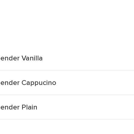
lender Vanilla
Slender Cappucino
lender Plain