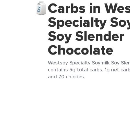
Carbs in We
Specialty So
Soy Slender
Chocolate
Westsoy Specialty Soymilk Soy Slen
contains 5g total carbs, 1g net carb
and 70 calories.