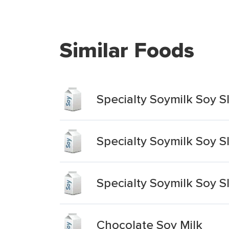
Similar Foods
Specialty Soymilk Soy S
Specialty Soymilk Soy 
Specialty Soymilk Soy S
Chocolate Soy Milk