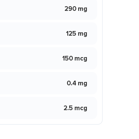
290 mg
125 mg
150 mcg
0.4 mg
2.5 mcg