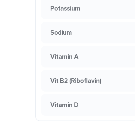
Potassium
Sodium
Vitamin A
Vit B2 (Riboflavin)
Vitamin D