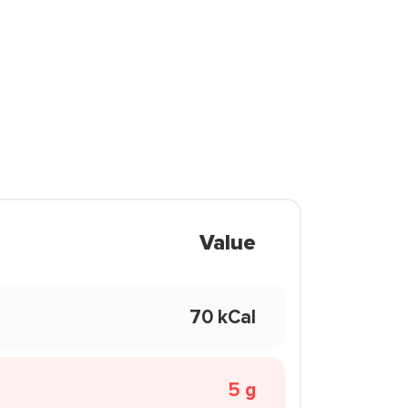
Value
70 kCal
5 g