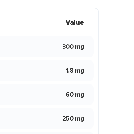
Value
300 mg
1.8 mg
60 mg
250 mg