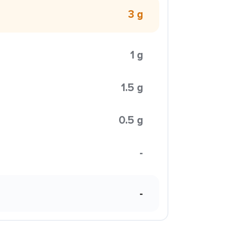
3 g
1 g
1.5 g
0.5 g
-
-