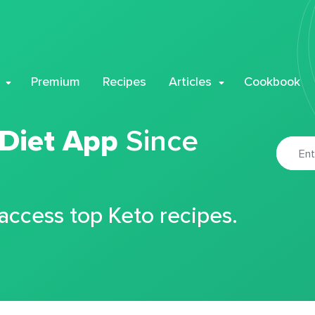
Premium
Recipes
Articles
Cookbook
 Diet App
Since
 access top Keto recipes.