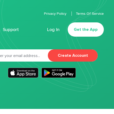
Privacy Policy
Terms Of Service
Support
Log In
Get the App
Create Account