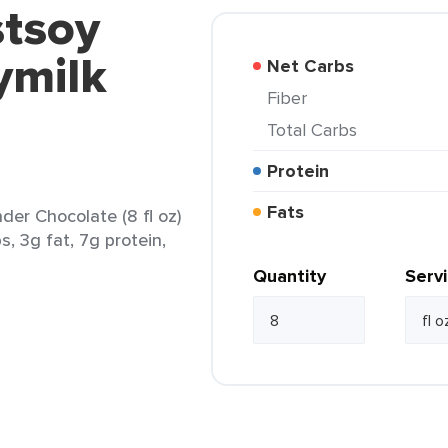
stsoy
ymilk
Net Carbs
Fiber
Total Carbs
Protein
Fats
der Chocolate (8 fl oz)
s, 3g fat, 7g protein,
Quantity
Serv