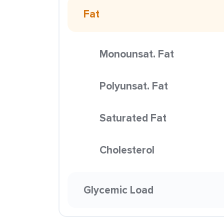
Fat
Monounsat. Fat
Polyunsat. Fat
Saturated Fat
Cholesterol
Glycemic Load