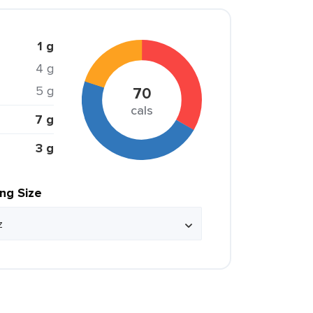
1 g
4 g
5 g
70
cals
7 g
3 g
ing Size