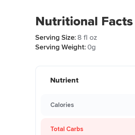
Nutritional Facts
Serving Size:
8 fl oz
Serving Weight:
0g
Nutrient
Calories
Total Carbs