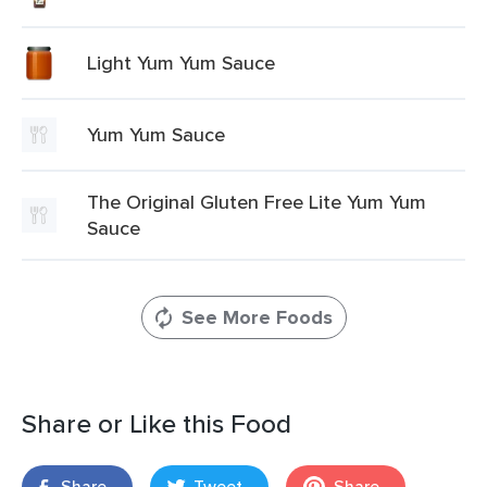
Light Yum Yum Sauce
Yum Yum Sauce
The Original Gluten Free Lite Yum Yum
Sauce
See More Foods
Share or Like this Food
Share
Tweet
Share