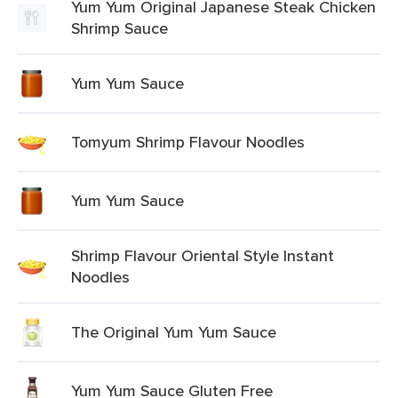
Yum Yum Original Japanese Steak Chicken
Shrimp Sauce
Yum Yum Sauce
Tomyum Shrimp Flavour Noodles
Yum Yum Sauce
Shrimp Flavour Oriental Style Instant
Noodles
The Original Yum Yum Sauce
Yum Yum Sauce Gluten Free