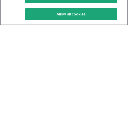
Keto Recipes
Terms Of Service
Allow all cookies
Keto Cookbook
Privacy Policy
Articles
Contact
About Us
System Status
Foods
Support
Log In
Join For Free