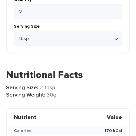
Serving Size
Nutritional Facts
Serving Size:
2 tbsp
Serving Weight:
30g
Nutrient
Value
Calories
170 kCal