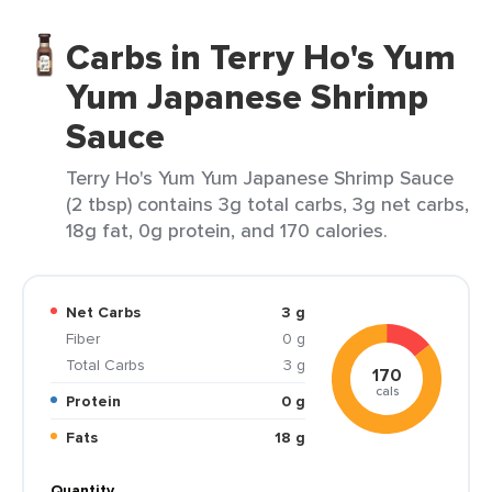
Carbs in Terry Ho's Yum
Yum Japanese Shrimp
Sauce
Terry Ho's Yum Yum Japanese Shrimp Sauce
(2 tbsp) contains 3g total carbs, 3g net carbs,
18g fat, 0g protein, and 170 calories.
Net Carbs
3 g
Fiber
0 g
Total Carbs
3 g
170
cals
Protein
0 g
Fats
18 g
Quantity