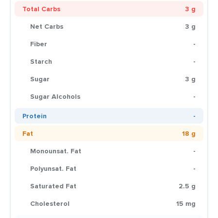
Total Carbs
3 g
Net Carbs
3 g
Fiber
-
Starch
-
Sugar
3 g
Sugar Alcohols
-
Protein
-
Fat
18 g
Monounsat. Fat
-
Polyunsat. Fat
-
Saturated Fat
2.5 g
Cholesterol
15 mg