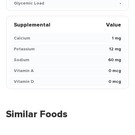
Glycemic Load
-
Supplemental
Value
Calcium
1 mg
Potassium
12 mg
Sodium
60 mg
Vitamin A
0 mcg
Vitamin D
0 mcg
Similar Foods