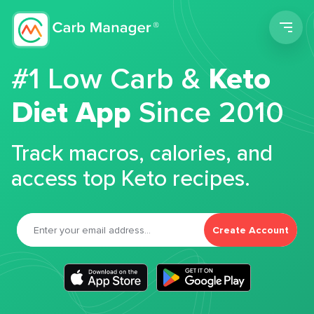
Men
#1 Low Carb &
Keto
Diet App
Since 2010
Track macros, calories, and
access top Keto recipes.
Create Account