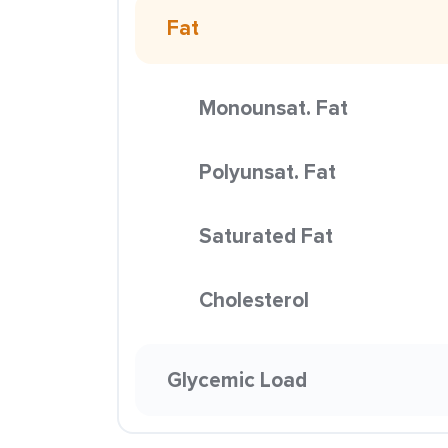
Fat
Monounsat. Fat
Polyunsat. Fat
Saturated Fat
Cholesterol
Glycemic Load