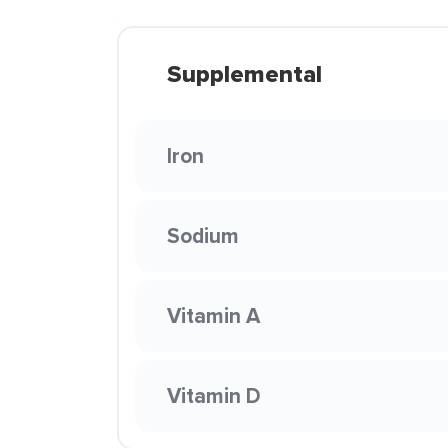
Supplemental
Iron
Sodium
Vitamin A
Vitamin D