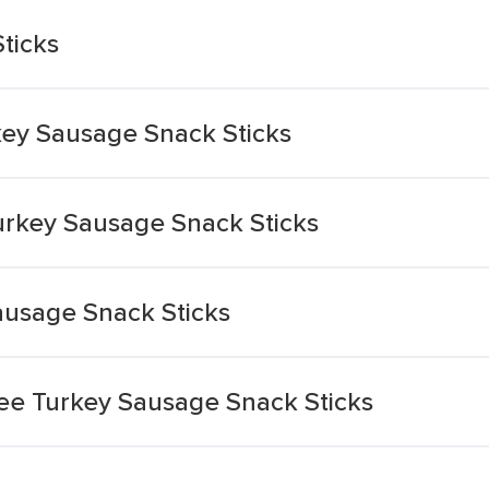
ticks
y Sausage Snack Sticks
rkey Sausage Snack Sticks
ausage Snack Sticks
ee Turkey Sausage Snack Sticks