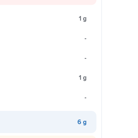
1 g
-
-
1 g
-
6 g