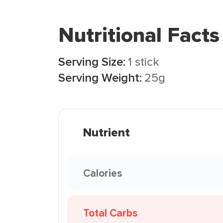
Nutritional Facts
Serving Size:
1 stick
Serving Weight:
25g
Nutrient
Calories
Total Carbs