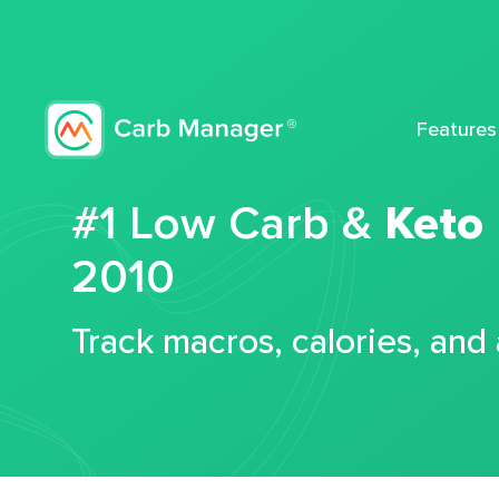
Features
#1 Low Carb &
Keto
2010
Track macros, calories, and