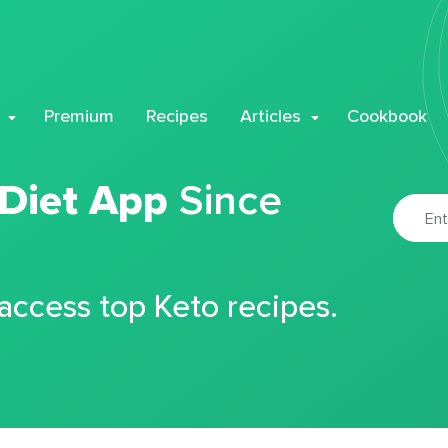
Premium
Recipes
Articles
Cookbook
 Diet App
Since
 access top Keto recipes.