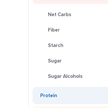
Net Carbs
Fiber
Starch
Sugar
Sugar Alcohols
Protein