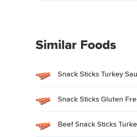
Similar Foods
Snack Sticks Turkey Sa
Snack Sticks Gluten Fr
Beef Snack Sticks Turk