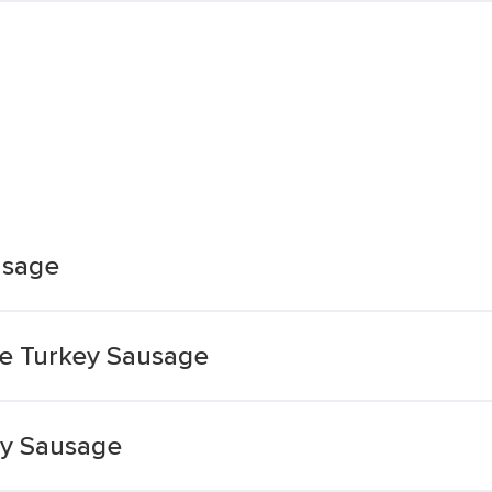
usage
ee Turkey Sausage
ey Sausage