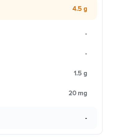
4.5 g
-
-
1.5 g
20 mg
-