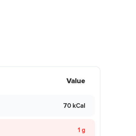
Value
70 kCal
1 g