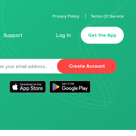
Privacy Policy
Terms Of Service
Support
Log In
Get the App
Create Account