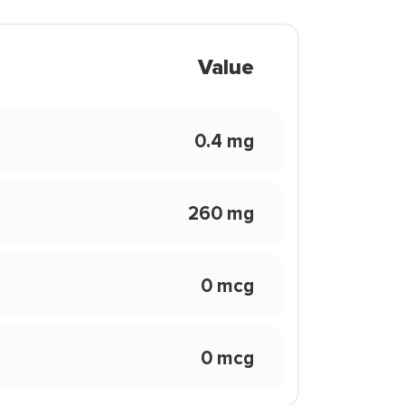
Value
0.4 mg
260 mg
0 mcg
0 mcg