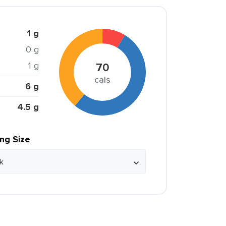
1 g
0 g
1 g
70
cals
6 g
4.5 g
ing Size