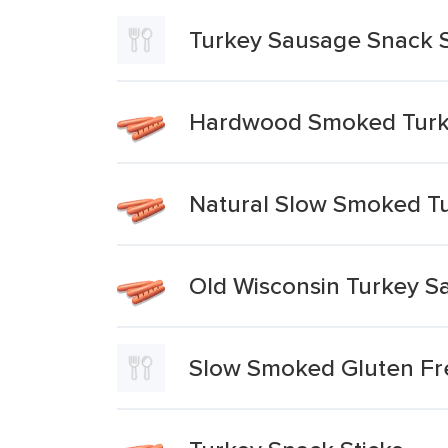
Turkey Sausage Snack S
Hardwood Smoked Turke
Natural Slow Smoked Tu
Old Wisconsin Turkey S
Slow Smoked Gluten Fr