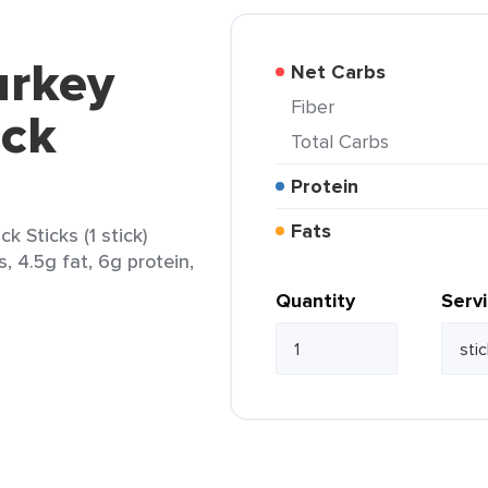
urkey
Net Carbs
Fiber
ack
Total Carbs
Protein
Fats
 Sticks (1 stick)
s, 4.5g fat, 6g protein,
Quantity
Serv