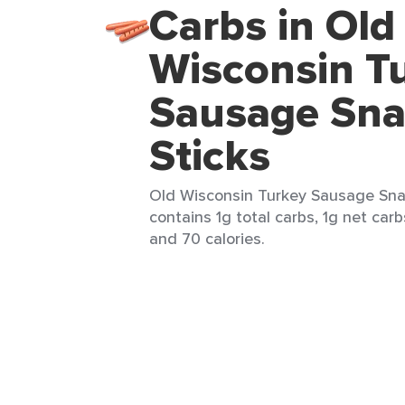
Carbs in Old
Wisconsin T
Sausage Sn
Sticks
Old Wisconsin Turkey Sausage Snack
contains 1g total carbs, 1g net carb
and 70 calories.